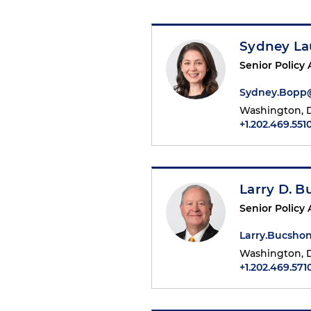
Sydney La
Senior Policy 
Sydney.Bopp
Washington, D
+1.202.469.551
Larry D. 
Senior Policy 
Larry.Bucsh
Washington, D
+1.202.469.571