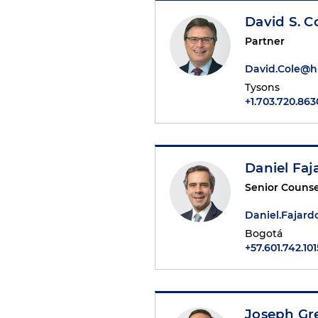
David S. C
Partner
David.Cole@
Tysons
+1.703.720.863
Daniel Faj
Senior Counse
Daniel.Fajar
Bogotá
+57.601.742.101
Joseph Gr