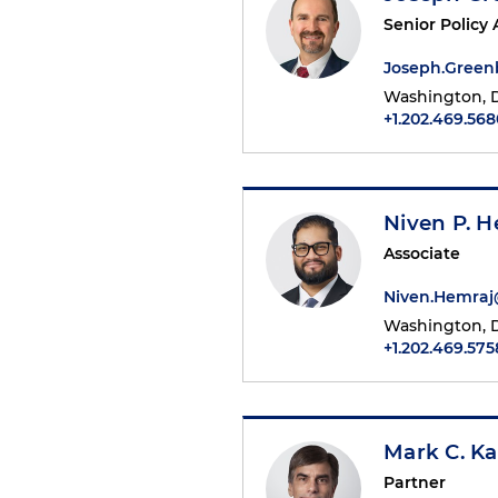
Senior Policy 
Joseph.Gree
Washington, D
+1.202.469.568
Niven P. H
Associate
Niven.Hemra
Washington, D
+1.202.469.575
Mark C. Ka
Partner