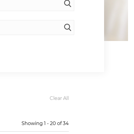
Clear All
Showing
1
-
20
of
34