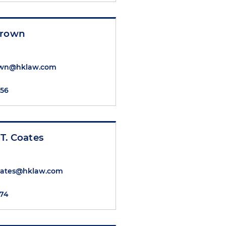
Brown
own@hklaw.com
456
T. Coates
ates@hklaw.com
474