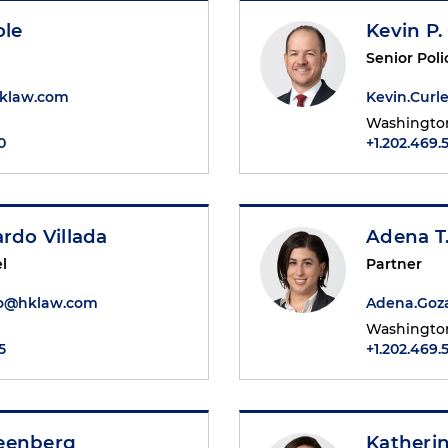
ole
Kevin P.
Senior Poli
hklaw.com
Kevin.Cur
Washington
0
+1.202.469.
ardo Villada
Adena T
l
Partner
do@hklaw.com
Adena.Goz
Washington
5
+1.202.469.
eenberg
Katheri