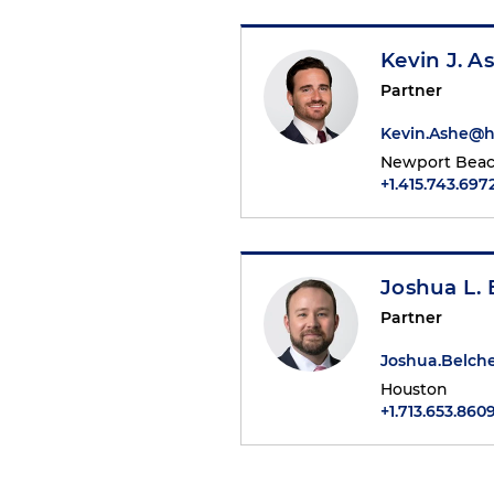
Kevin J. A
Partner
Kevin.Ashe@
Newport Bea
+1.415.743.697
Joshua L. 
Partner
Joshua.Belch
Houston
+1.713.653.860