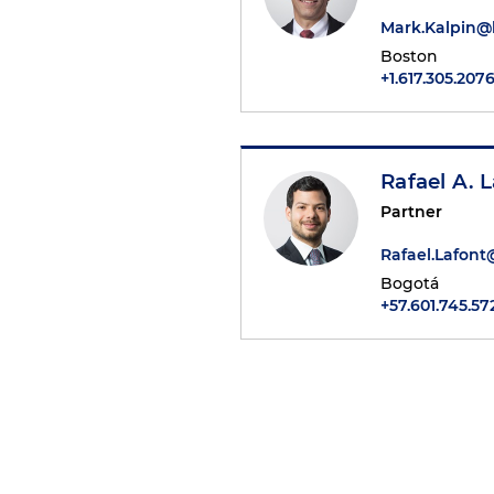
Mark.Kalpin
Boston
+1.617.305.207
Rafael A. L
Partner
Rafael.Lafon
Bogotá
+57.601.745.57