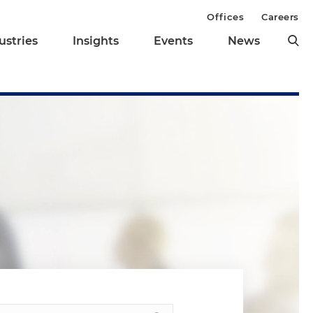
Offices
Careers
ustries
Insights
Events
News