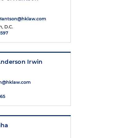
.Hantson@hklaw.com
, D.C.
5597
Anderson Irwin
win@hklaw.com
765
iha