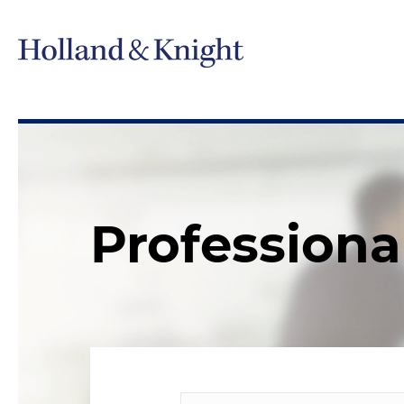
Professiona