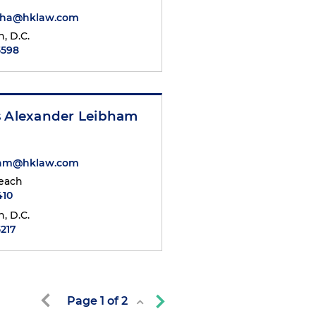
iha@hklaw.com
, D.C.
5598
s Alexander Leibham
ham@hklaw.com
each
410
, D.C.
5217
Page
1
of
2