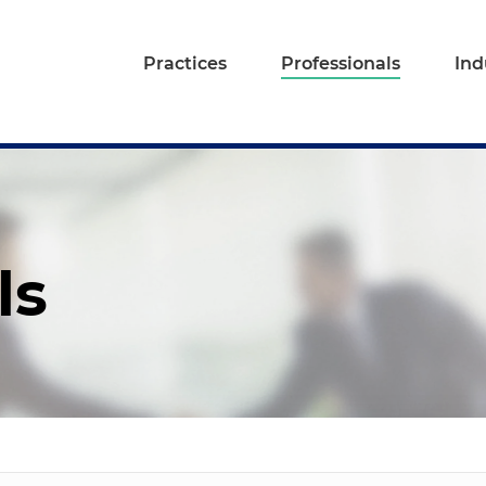
Practices
Professionals
Ind
ls