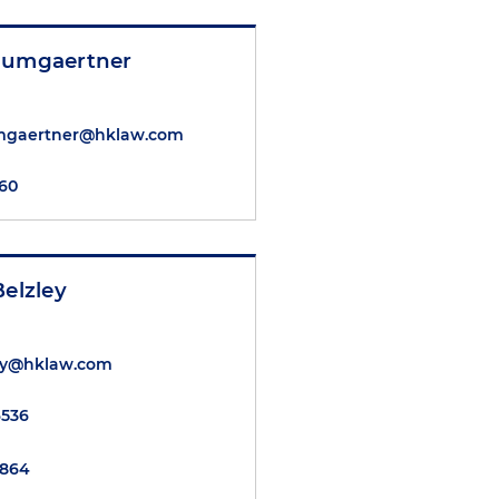
aumgaertner
mgaertner@hklaw.com
360
Belzley
ley@hklaw.com
6536
6864