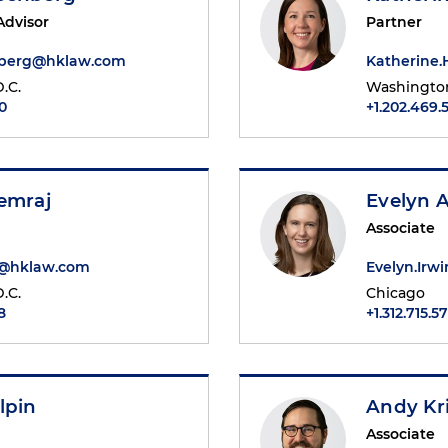
Advisor
Partner
nberg@hklaw.com
Katherine
.C.
Washington
0
+1.202.469.
emraj
Evelyn 
Associate
j@hklaw.com
Evelyn.Ir
.C.
Chicago
8
+1.312.715.5
lpin
Andy Kr
Associate