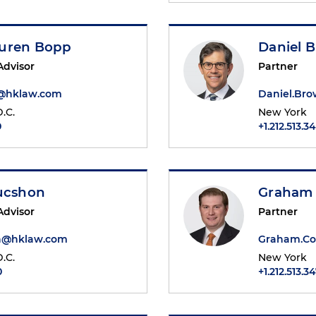
uren Bopp
Daniel 
Advisor
Partner
@hklaw.com
Daniel.Br
.C.
New York
0
+1.212.513.3
Bucshon
Graham 
Advisor
Partner
on@hklaw.com
Graham.Co
.C.
New York
0
+1.212.513.3