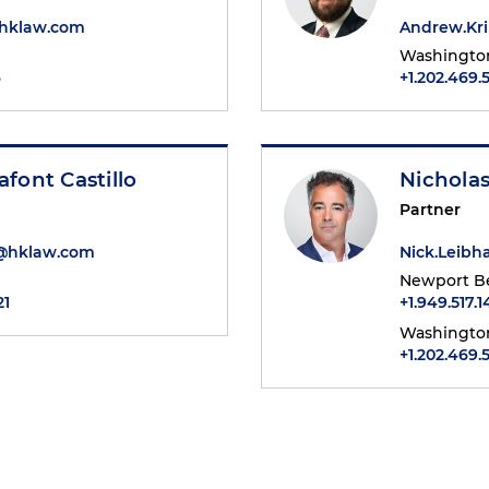
@hklaw.com
Andrew.Kr
Washington
6
+1.202.469.
afont Castillo
Nichola
Partner
t@hklaw.com
Nick.Leib
Newport B
21
+1.949.517.1
Washington
+1.202.469.