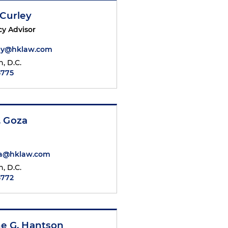
 Curley
cy Advisor
ley@hklaw.com
, D.C.
5775
. Goza
a@hklaw.com
, D.C.
5772
ne G. Hantson