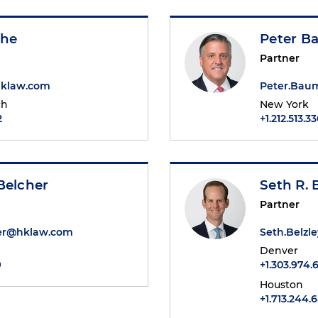
she
Peter B
Partner
hklaw.com
Peter.Bau
ch
New York
2
+1.212.513.3
Belcher
Seth R. 
Partner
er@hklaw.com
Seth.Belz
Denver
9
+1.303.974.
Houston
+1.713.244.