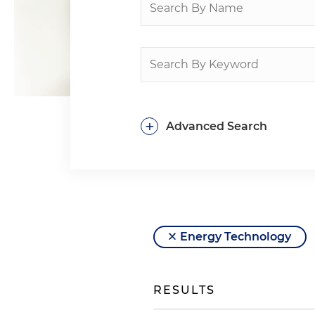
+
Advanced Search
Energy Technology
RESULTS