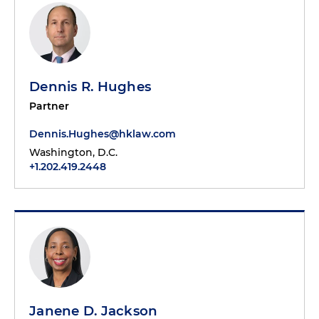
Dennis R. Hughes
Partner
Dennis.Hughes@hklaw.com
Washington, D.C.
+1.202.419.2448
Janene D. Jackson