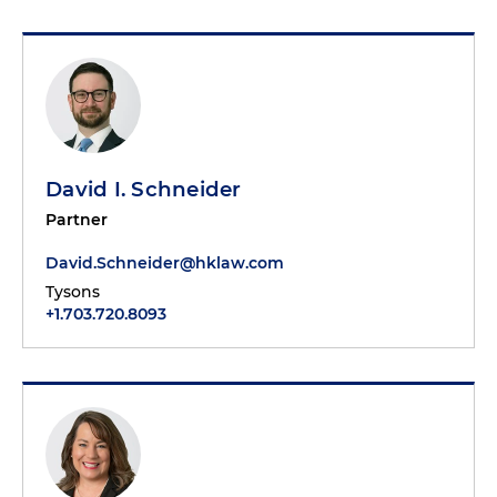
David I. Schneider
Partner
David.Schneider@hklaw.com
Tysons
+1.703.720.8093