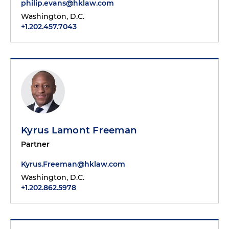
philip.evans@hklaw.com
Washington, D.C.
+1.202.457.7043
Kyrus Lamont Freeman
Partner
Kyrus.Freeman@hklaw.com
Washington, D.C.
+1.202.862.5978