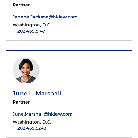
Partner
Janene.Jackson@hklaw.com
Washington, D.C.
+1.202.469.5147
June L. Marshall
Partner
June.Marshall@hklaw.com
Washington, D.C.
+1.202.469.5243