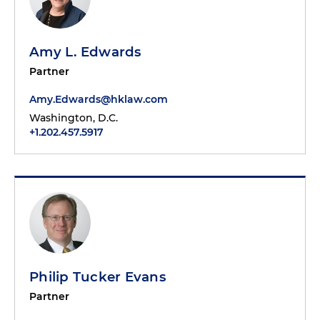
Amy L. Edwards
Partner
Amy.Edwards@hklaw.com
Washington, D.C.
+1.202.457.5917
Philip Tucker Evans
Partner