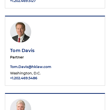
+1.202.469.5127
Tom Davis
Partner
Tom.Davis@hklaw.com
Washington, D.C.
+1.202.469.5486