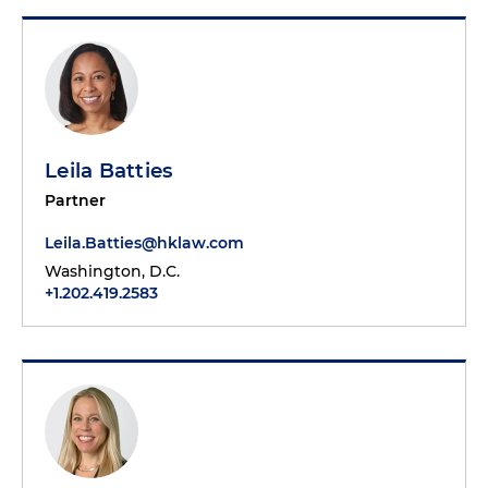
Leila Batties
Partner
Leila.Batties@hklaw.com
Washington, D.C.
+1.202.419.2583