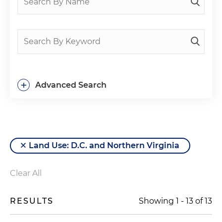
+
Advanced Search
Land Use: D.C. and Northern Virginia
Clear All
RESULTS
Showing
1
-
13
of
13