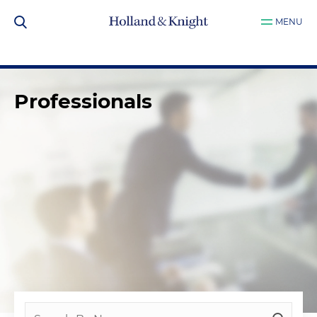
MENU
Professionals