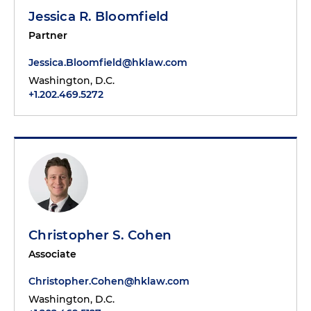
Jessica R. Bloomfield
Partner
Jessica.Bloomfield@hklaw.com
Washington, D.C.
+1.202.469.5272
Christopher S. Cohen
Associate
Christopher.Cohen@hklaw.com
Washington, D.C.