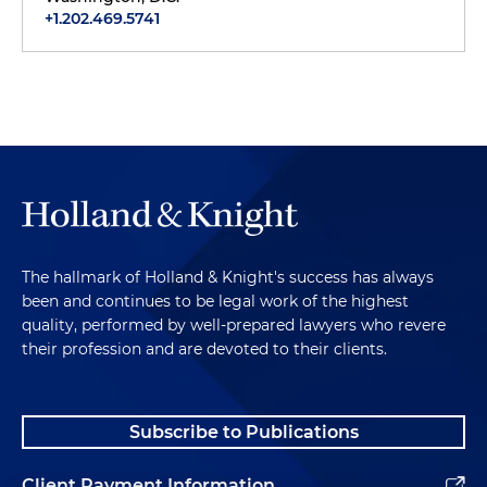
+1.202.469.5741
The hallmark of Holland & Knight's success has always
been and continues to be legal work of the highest
quality, performed by well-prepared lawyers who revere
their profession and are devoted to their clients.
Subscribe to Publications
Client Payment Information