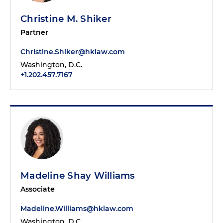
Christine M. Shiker
Partner
Christine.Shiker@hklaw.com
Washington, D.C.
+1.202.457.7167
Madeline Shay Williams
Associate
Madeline.Williams@hklaw.com
Washington, D.C.