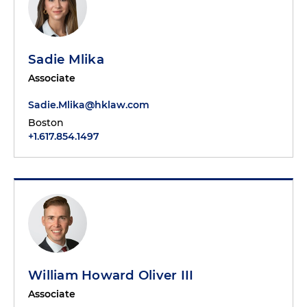
Sadie Mlika
Associate
Sadie.Mlika@hklaw.com
Boston
+1.617.854.1497
William Howard Oliver III
Associate