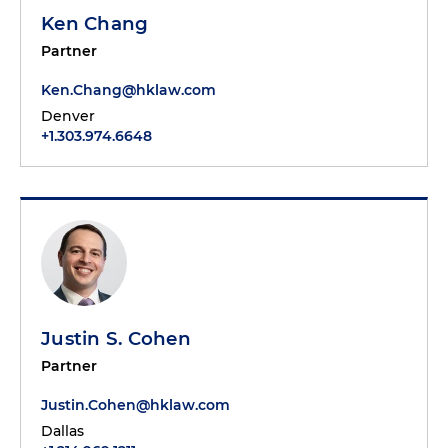
Ken Chang
Partner
Ken.Chang@hklaw.com
Denver
+1.303.974.6648
Justin S. Cohen
Partner
Justin.Cohen@hklaw.com
Dallas