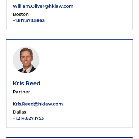
William.Oliver@hklaw.com
Boston
+1.617.573.5863
Kris Reed
Partner
Kris.Reed@hklaw.com
Dallas
+1.214.627.1753