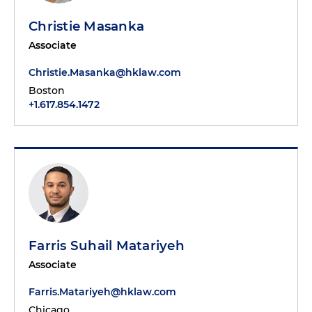
Christie Masanka
Associate
Christie.Masanka@hklaw.com
Boston
+1.617.854.1472
Farris Suhail Matariyeh
Associate
Farris.Matariyeh@hklaw.com
Chicago