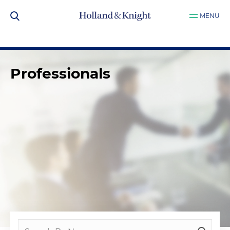
MENU
Professionals