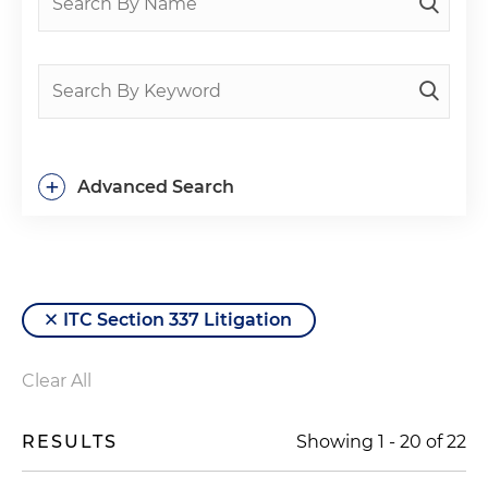
+
Advanced Search
ITC Section 337 Litigation
Clear All
RESULTS
Showing
1
-
20
of
22