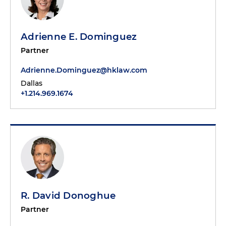
Adrienne E. Dominguez
Partner
Adrienne.Dominguez@hklaw.com
Dallas
+1.214.969.1674
R. David Donoghue
Partner