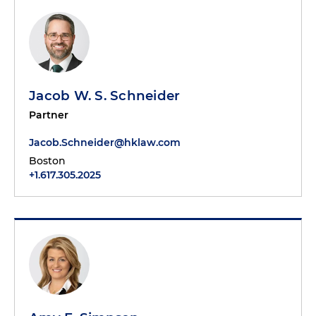
Jacob W. S. Schneider
Partner
Jacob.Schneider@hklaw.com
Boston
+1.617.305.2025