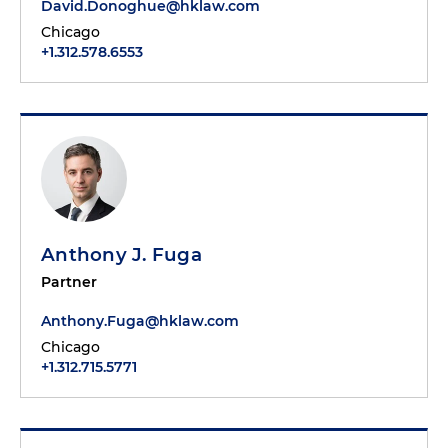
David.Donoghue@hklaw.com
Chicago
+1.312.578.6553
Anthony J. Fuga
Partner
Anthony.Fuga@hklaw.com
Chicago
+1.312.715.5771