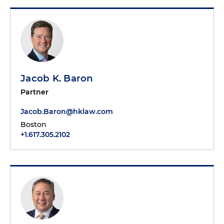
Jacob K. Baron
Partner
Jacob.Baron@hklaw.com
Boston
+1.617.305.2102