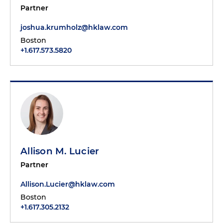
Partner
joshua.krumholz@hklaw.com
Boston
+1.617.573.5820
Allison M. Lucier
Partner
Allison.Lucier@hklaw.com
Boston
+1.617.305.2132