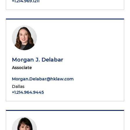
+1.214.969.1211
Morgan J. Delabar
Associate
Morgan.Delabar@hklaw.com
Dallas
+1.214.964.9445