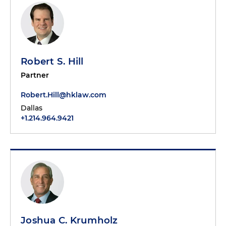
Robert S. Hill
Partner
Robert.Hill@hklaw.com
Dallas
+1.214.964.9421
Joshua C. Krumholz