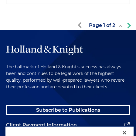
Page
1
of
2
The hallmark of Holland & Knight's success has always
been and continues to be legal work of the highest
quality, performed by well-prepared lawyers who revere
their profession and are devoted to their clients.
Subscribe to Publications
Client Payment Information