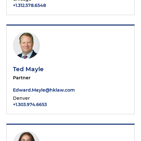
+1.312.578.6548
Ted Mayle
Partner
Edward.Mayle@hklaw.com
Denver
+1.303.974.6653