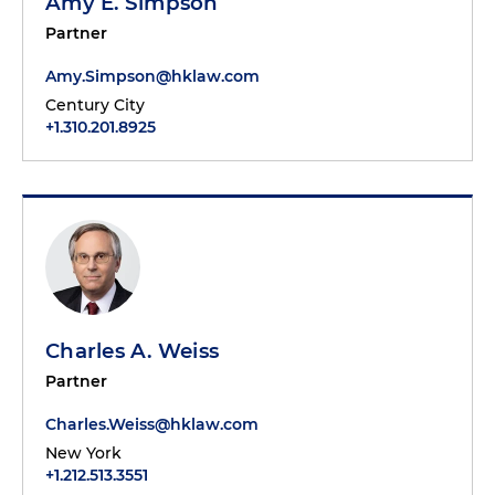
Amy E. Simpson
Partner
Amy.Simpson@hklaw.com
Century City
+1.310.201.8925
Charles A. Weiss
Partner
Charles.Weiss@hklaw.com
New York
+1.212.513.3551