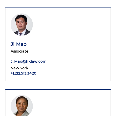
Ji Mao
Associate
Ji.Mao@hklaw.com
New York
+1.212.513.3420