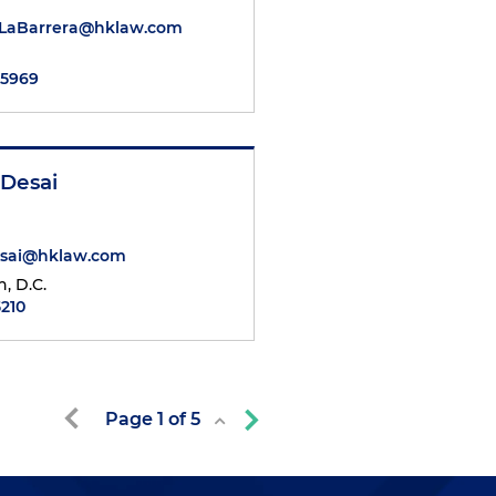
DeLaBarrera@hklaw.com
.5969
 Desai
esai@hklaw.com
, D.C.
5210
Page
1
of
5