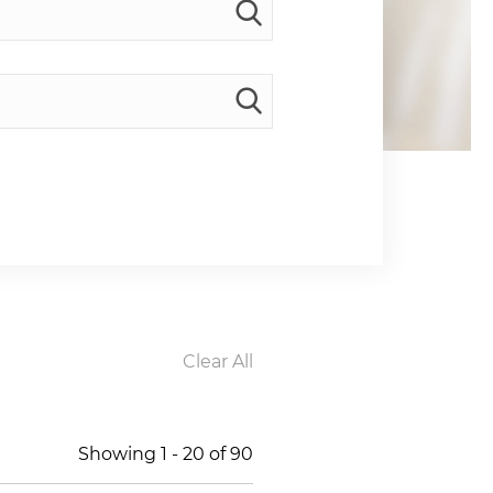
Clear All
Showing
1
-
20
of
90