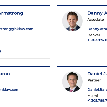
Armstrong
Danny A
Associate
strong@hklaw.com
Danny.Ath
Denver
+1.303.974.
7
Baron
Daniel J
Partner
@hklaw.com
Daniel.Ba
Miami
+1.305.789.