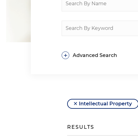
+
Advanced Search
Intellectual Property
RESULTS