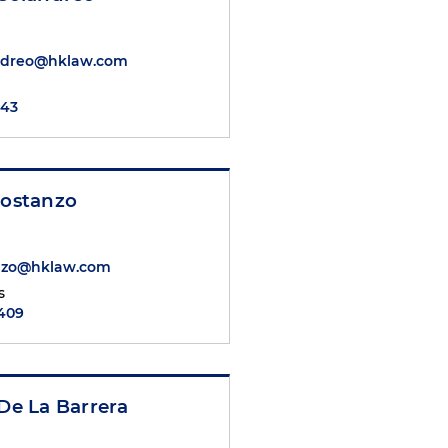
andreo@hklaw.com
143
Costanzo
anzo@hklaw.com
s
2409
 De La Barrera