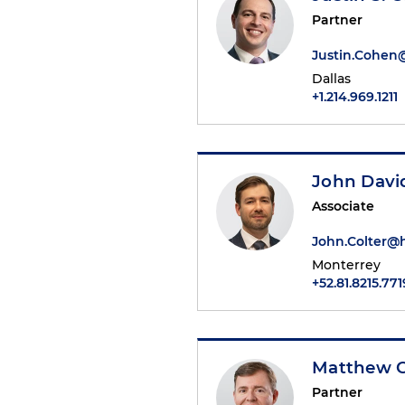
Partner
Justin.Cohe
Dallas
+1.214.969.1211
John David
Associate
John.Colter@
Monterrey
+52.81.8215.771
Matthew C
Partner