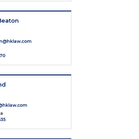
 Beaton
on@hklaw.com
470
nd
@hklaw.com
ia
535