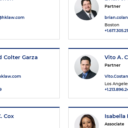
Partner
n@hklaw.com
brian.col
Boston
+1.617.305.2
 Colter Garza
Vito A. 
Partner
hklaw.com
Vito.Cost
Los Angele
9
+1.213.896.
. Cox
Isabella
Associate