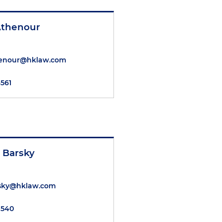
thenour
enour@hklaw.com
6561
. Barsky
rsky@hklaw.com
7540