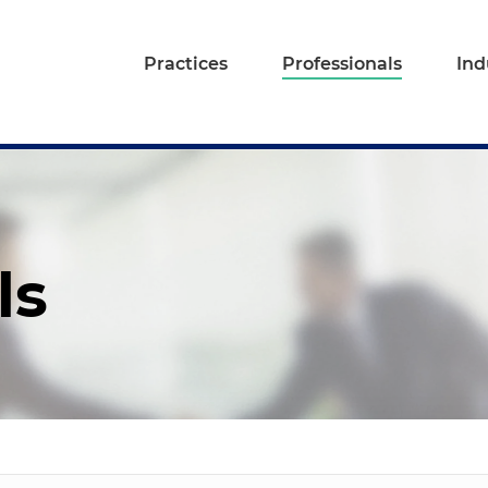
Practices
Professionals
Ind
ls