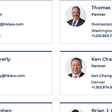
Thomas 
l
Partner
d@hklaw.com
thomas.br
Washington
3
+1.202.663.
verly
Ken Ch
Partner
ly@hklaw.com
Ken.Chan
Denver
+1.303.974.
Cohen
Brian J.