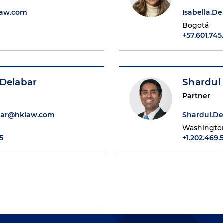
law.com
Isabella.
Bogotá
+57.601.745
 Delabar
Shardul
Partner
bar@hklaw.com
Shardul.D
Washington
5
+1.202.469.