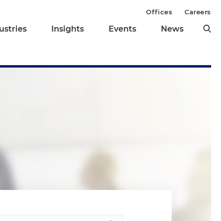
Offices
Careers
ustries
Insights
Events
News