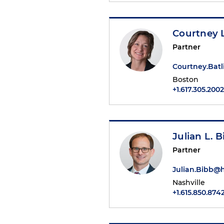
Courtney L
Partner
Courtney.Bat
Boston
+1.617.305.2002
Julian L. B
Partner
Julian.Bibb@
Nashville
+1.615.850.874