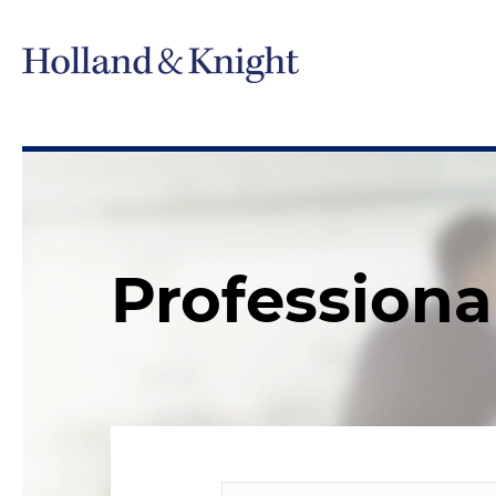
Professiona