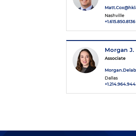
Matt.Cox@hk
Nashville
+1.615.850.8136
Morgan J.
Associate
Morgan.Dela
Dallas
+1.214.964.944