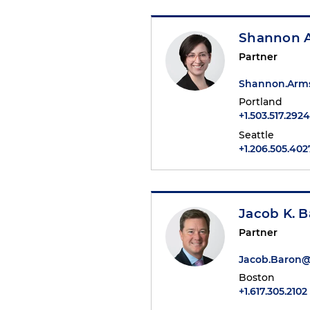
Shannon 
Partner
Shannon.Arm
Portland
+1.503.517.2924
Seattle
+1.206.505.402
Jacob K. 
Partner
Jacob.Baron
Boston
+1.617.305.2102