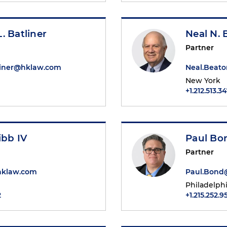
. Batliner
Neal N.
Partner
liner@hklaw.com
Neal.Beat
New York
+1.212.513.3
ibb IV
Paul Bo
Partner
hklaw.com
Paul.Bond
Philadelph
2
+1.215.252.9