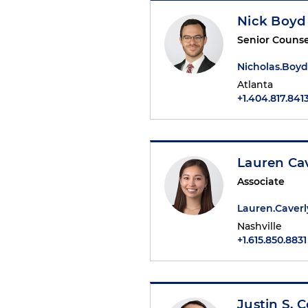
Nick Boyd
Senior Counse
Nicholas.Boy
Atlanta
+1.404.817.841
Lauren Ca
Associate
Lauren.Caver
Nashville
+1.615.850.8831
Justin S. 