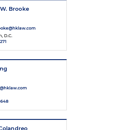
W. Brooke
ooke@hklaw.com
, D.C.
7271
ang
g@hklaw.com
6648
 Colandreo