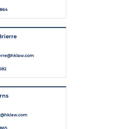
6864
rierre
ierre@hklaw.com
8682
rns
s@hklaw.com
6865