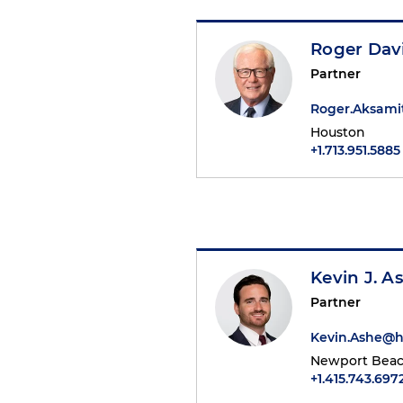
Roger Dav
Partner
Roger.Aksam
Houston
+1.713.951.5885
Kevin J. A
Partner
Kevin.Ashe@
Newport Bea
+1.415.743.697