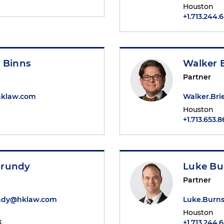
Houston
+1.713.244.
 Binns
Walker B
Partner
hklaw.com
Walker.Br
Houston
+1.713.653.
Brundy
Luke Bu
Partner
ndy@hklaw.com
Luke.Burn
Houston
3
+1.713.244.