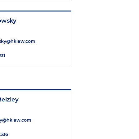
nowsky
wsky@hklaw.com
231
Belzley
ley@hklaw.com
6536