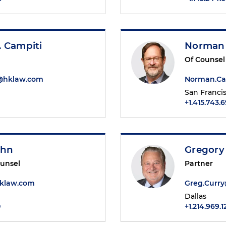
. Campiti
Norman 
Of Counsel
i@hklaw.com
Norman.Ca
San Franci
+1.415.743.
ohn
Gregory
ounsel
Partner
klaw.com
Greg.Curr
Dallas
0
+1.214.969.1