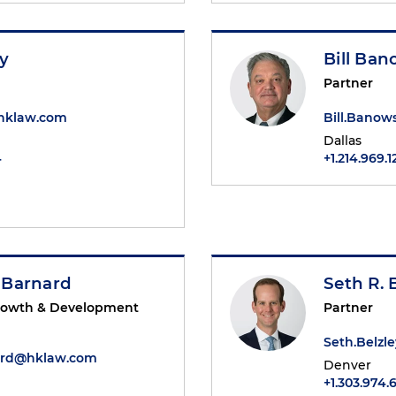
ey
Bill Ba
Partner
@hklaw.com
Bill.Bano
Dallas
4
+1.214.969.1
 Barnard
Seth R. 
Growth & Development
Partner
Seth.Belz
ard@hklaw.com
Denver
+1.303.974.