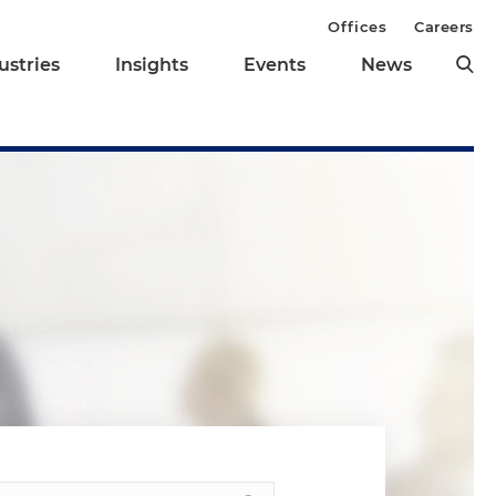
Offices
Careers
ustries
Insights
Events
News