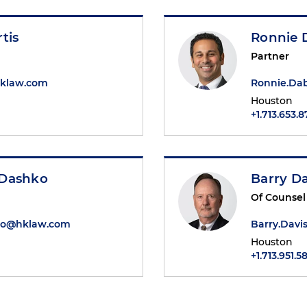
tis
Ronnie 
Partner
hklaw.com
Ronnie.Da
Houston
+1.713.653.
 Dashko
Barry Da
Of Counsel
o@hklaw.com
Barry.Dav
Houston
+1.713.951.5