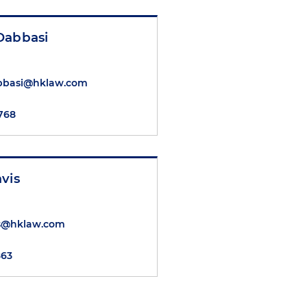
Dabbasi
bbasi@hklaw.com
8768
vis
is@hklaw.com
863