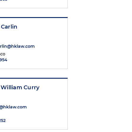
Carlin
rlin@hklaw.com
sco
6954
 William Curry
y@hklaw.com
252