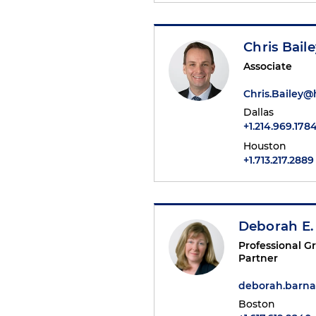
Chris Bail
Associate
Chris.Bailey
Dallas
+1.214.969.178
Houston
+1.713.217.2889
Deborah E.
Professional 
Partner
deborah.barn
Boston