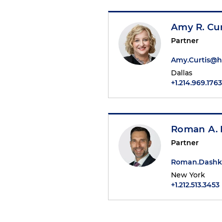
Amy R. Cur
Partner
Amy.Curtis@
Dallas
+1.214.969.1763
Roman A.
Partner
Roman.Dashk
New York
+1.212.513.3453