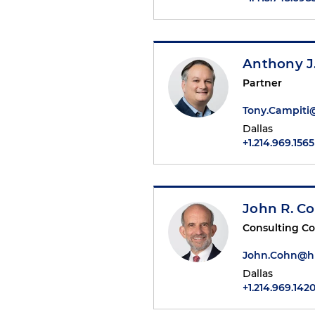
Anthony J
Partner
Tony.Campit
Dallas
+1.214.969.1565
John R. C
Consulting C
John.Cohn@h
Dallas
+1.214.969.142