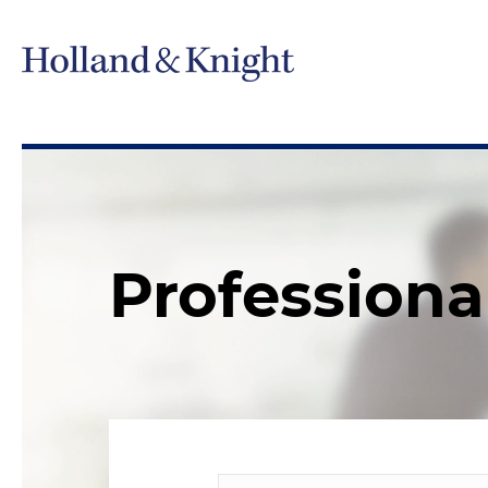
Professiona