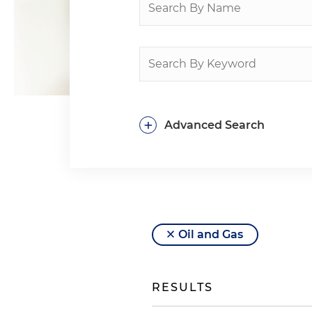
+
Advanced Search
Oil and Gas
RESULTS