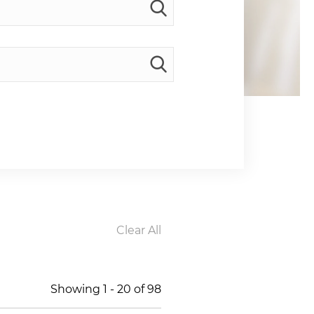
Clear All
Showing
1
-
20
of
98