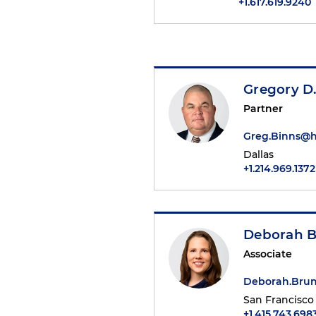
+1.617.619.9240
Gregory D.
Partner
Greg.Binns@
Dallas
+1.214.969.1372
Deborah 
Associate
Deborah.Bru
San Francisco
+1.415.743.698