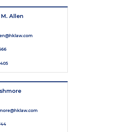
M. Allen
llen@hklaw.com
6666
8405
Ashmore
hmore@hklaw.com
1744