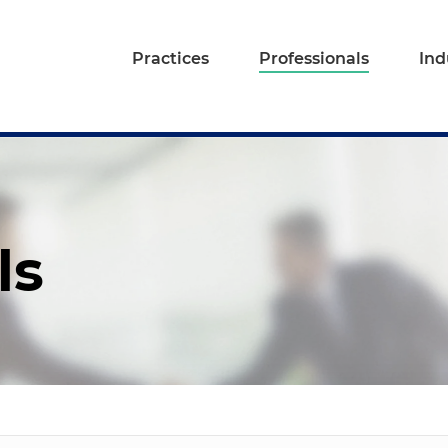
Practices
Professionals
Ind
ls