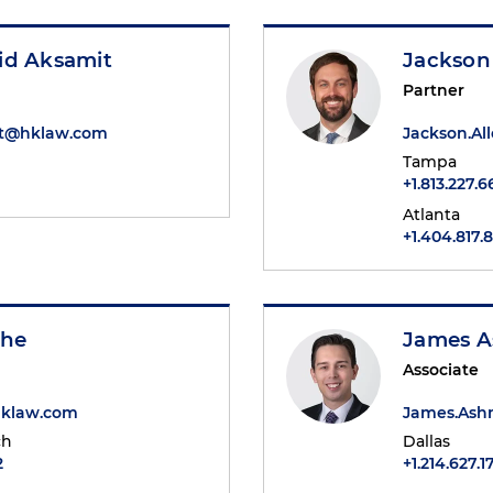
id Aksamit
Jackson 
Partner
it@hklaw.com
Jackson.A
Tampa
+1.813.227.
Atlanta
+1.404.817.
she
James 
Associate
hklaw.com
James.As
ch
Dallas
2
+1.214.627.