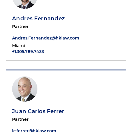
Andres Fernandez
Partner
Andres.Fernandez@hklaw.com
Miami
+1.305.789.7433
Juan Carlos Ferrer
Partner
jc.ferrer@hklaw.com