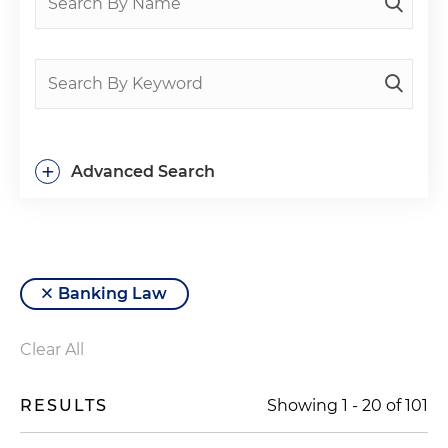
+
Advanced Search
Banking Law
Clear All
RESULTS
Showing
1
-
20
of
101