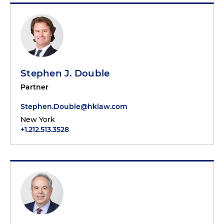
Stephen J. Double
Partner
Stephen.Double@hklaw.com
New York
+1.212.513.3528