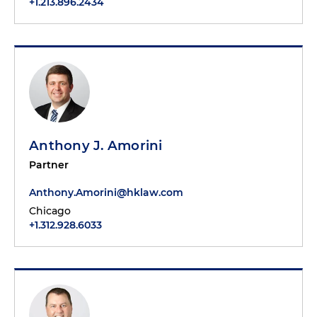
+1.213.896.2434
Anthony J. Amorini
Partner
Anthony.Amorini@hklaw.com
Chicago
+1.312.928.6033