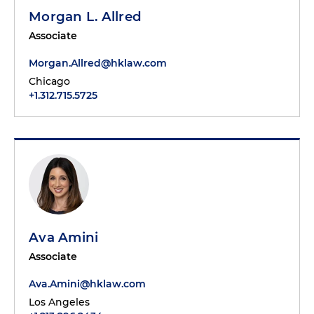
Morgan L. Allred
Associate
Morgan.Allred@hklaw.com
Chicago
+1.312.715.5725
Ava Amini
Associate
Ava.Amini@hklaw.com
Los Angeles