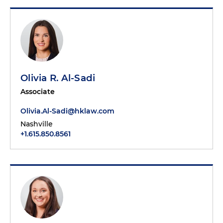
Olivia R. Al-Sadi
Associate
Olivia.Al-Sadi@hklaw.com
Nashville
+1.615.850.8561