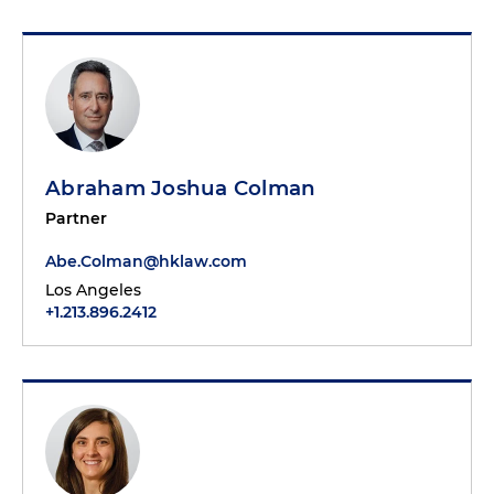
Abraham Joshua Colman
Partner
Abe.Colman@hklaw.com
Los Angeles
+1.213.896.2412