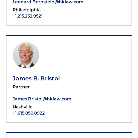
Leonard.Bernstein@hklaw.com
Philadelphia
+1.215.252.9521
James B. Bristol
Partner
James.Bristol@hklaw.com
Nashville
+1.615.850.8922