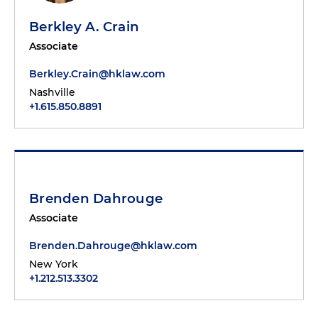
Berkley A. Crain
Associate
Berkley.Crain@hklaw.com
Nashville
+1.615.850.8891
Brenden Dahrouge
Associate
Brenden.Dahrouge@hklaw.com
New York
+1.212.513.3302