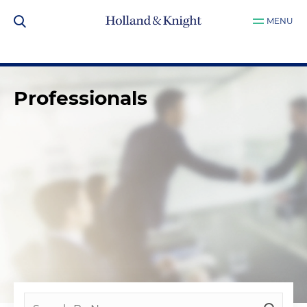
MENU
Professionals