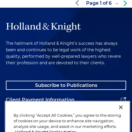
Page
1
of
6
The hallmark of Holland & Knight's success has always
been and continues to be legal work of the highest
quality, performed by well-prepared lawyers who revere
their profession and are devoted to their clients.
Subscribe to Publications
Client Payment Information
Alumni
By clicking “Accept All Cookies,” you agree to the storing
of cookies on your device to enhance site navigation,
analyze site usage, and assist in our marketing efforts.