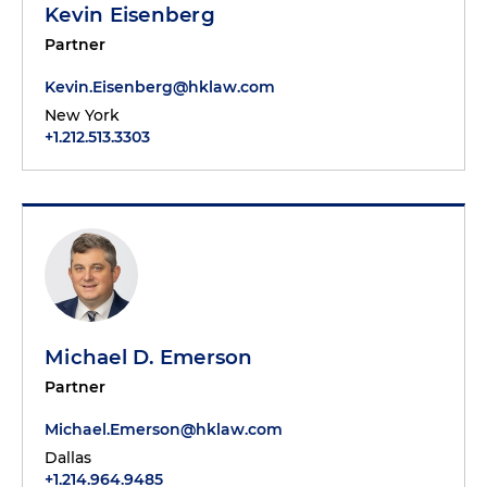
Kevin Eisenberg
Partner
Kevin.Eisenberg@hklaw.com
New York
+1.212.513.3303
Michael D. Emerson
Partner
Michael.Emerson@hklaw.com
Dallas
+1.214.964.9485