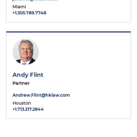
Miami
+1.305.789.7748
Andy Flint
Partner
Andrew.Flint@hklaw.com
Houston
+1.713.217.2844