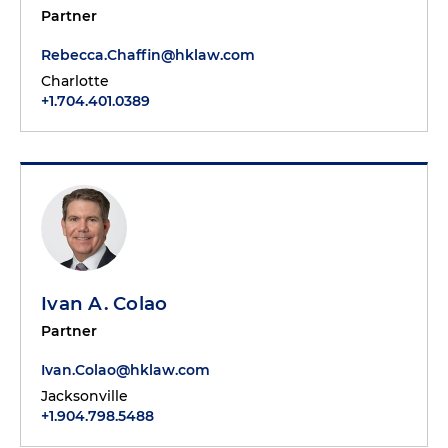
Partner
Rebecca.Chaffin@hklaw.com
Charlotte
+1.704.401.0389
Ivan A. Colao
Partner
Ivan.Colao@hklaw.com
Jacksonville
+1.904.798.5488