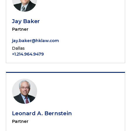
Jay Baker
Partner
jay.baker@hklaw.com
Dallas
+1.214.964.9479
Leonard A. Bernstein
Partner