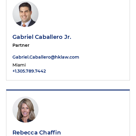
Gabriel Caballero Jr.
Partner
Gabriel.Caballero@hklaw.com
Miami
+1.305.789.7442
Rebecca Chaffin