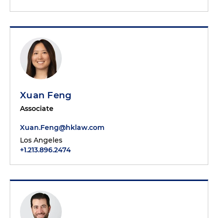
Xuan Feng
Associate
Xuan.Feng@hklaw.com
Los Angeles
+1.213.896.2474