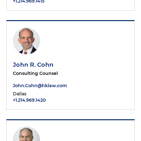
+1.214.969.1415
John R. Cohn
Consulting Counsel
John.Cohn@hklaw.com
Dallas
+1.214.969.1420