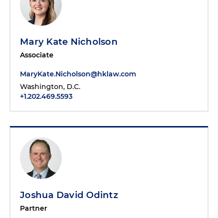
Mary Kate Nicholson
Associate
MaryKate.Nicholson@hklaw.com
Washington, D.C.
+1.202.469.5593
Joshua David Odintz
Partner