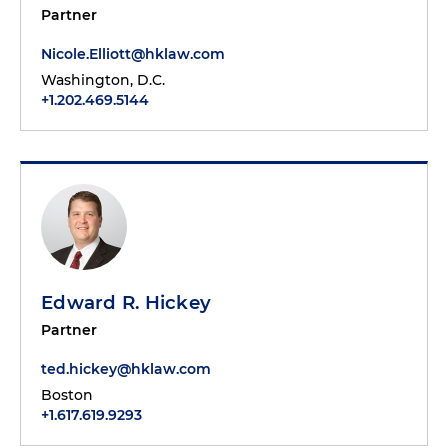
Partner
Nicole.Elliott@hklaw.com
Washington, D.C.
+1.202.469.5144
Edward R. Hickey
Partner
ted.hickey@hklaw.com
Boston
+1.617.619.9293