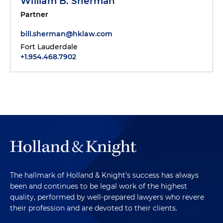
William B. Sherman
Partner
bill.sherman@hklaw.com
Fort Lauderdale
+1.954.468.7902
The hallmark of Holland & Knight's success has always
been and continues to be legal work of the highest
quality, performed by well-prepared lawyers who revere
their profession and are devoted to their clients.