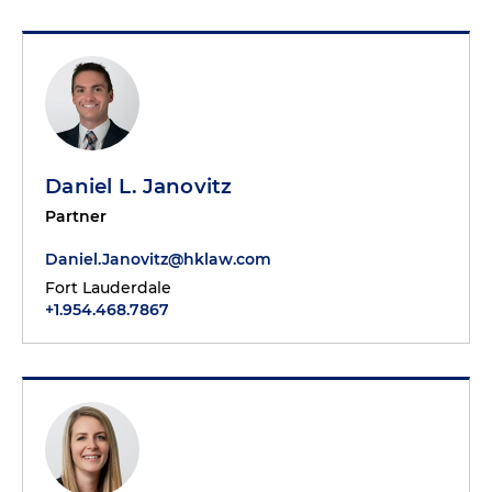
Daniel L. Janovitz
Partner
Daniel.Janovitz@hklaw.com
Fort Lauderdale
+1.954.468.7867