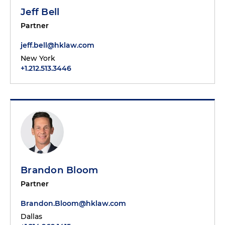
Jeff Bell
Partner
jeff.bell@hklaw.com
New York
+1.212.513.3446
Brandon Bloom
Partner
Brandon.Bloom@hklaw.com
Dallas