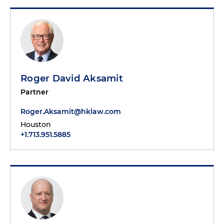
Roger David Aksamit
Partner
Roger.Aksamit@hklaw.com
Houston
+1.713.951.5885