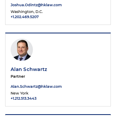
Joshua.Odintz@hklaw.com
Washington, D.C.
+1.202.469.5207
Alan Schwartz
Partner
Alan.Schwartz@hklaw.com
New York
+1.212.513.3443