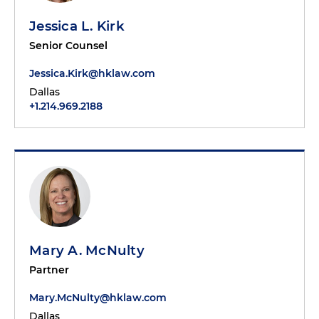
Jessica L. Kirk
Senior Counsel
Jessica.Kirk@hklaw.com
Dallas
+1.214.969.2188
Mary A. McNulty
Partner
Mary.McNulty@hklaw.com
Dallas