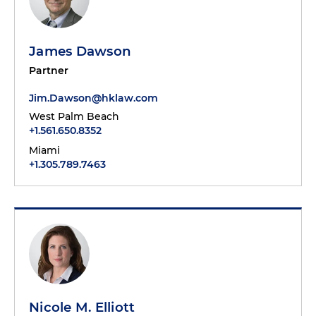
James Dawson
Partner
Jim.Dawson@hklaw.com
West Palm Beach
+1.561.650.8352
Miami
+1.305.789.7463
Nicole M. Elliott