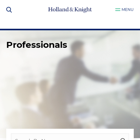
MENU
Professionals