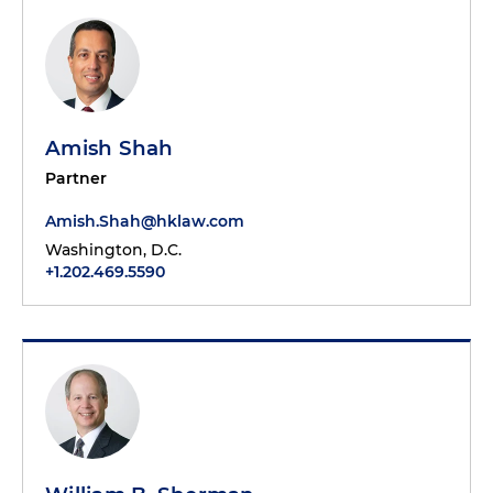
Amish Shah
Partner
Amish.Shah@hklaw.com
Washington, D.C.
+1.202.469.5590