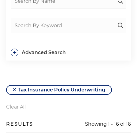
+
Advanced Search
Tax Insurance Policy Underwriting
Clear All
RESULTS
Showing
1
-
16
of
16