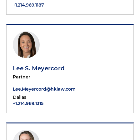
+1.214.969.1187
Lee S. Meyercord
Partner
Lee.Meyercord@hklaw.com
Dallas
+1.214.969.1315