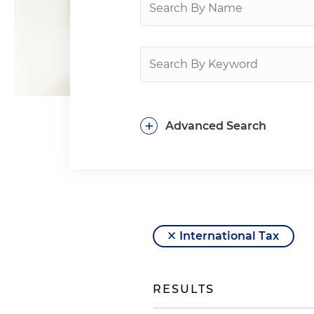
+
Advanced Search
International Tax
RESULTS