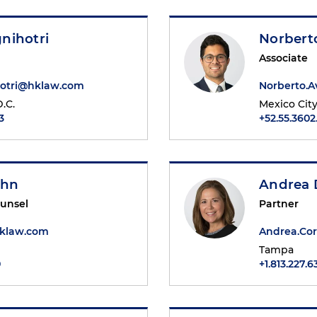
nihotri
Norbert
Associate
otri@hklaw.com
Norberto.
.C.
Mexico Cit
3
+52.55.3602
ohn
Andrea 
ounsel
Partner
klaw.com
Andrea.Co
Tampa
0
+1.813.227.