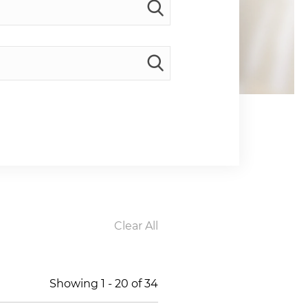
Clear All
Showing
1
-
20
of
34