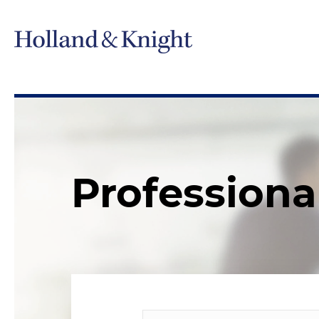
Professiona