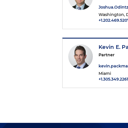
Joshua.Odin
Washington, D
+1.202.469.520
Kevin E. 
Partner
kevin.packm
Miami
+1.305.349.226