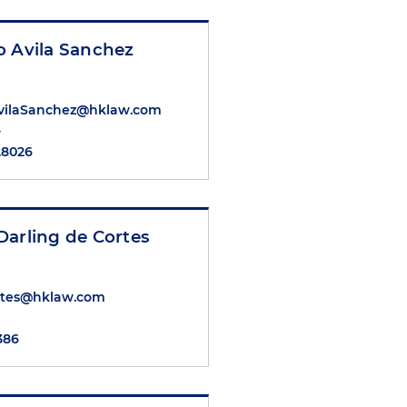
o Avila Sanchez
AvilaSanchez@hklaw.com
y
.8026
Darling de Cortes
rtes@hklaw.com
6386