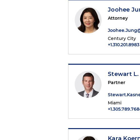
Joohee Ju
Attorney
Joohee.Jung
Century City
+1.310.201.8983
Stewart L.
Partner
Stewart.Kasn
Miami
+1.305.789.76
Kara Koer