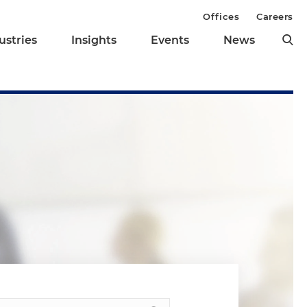
Offices
Careers
ustries
Insights
Events
News