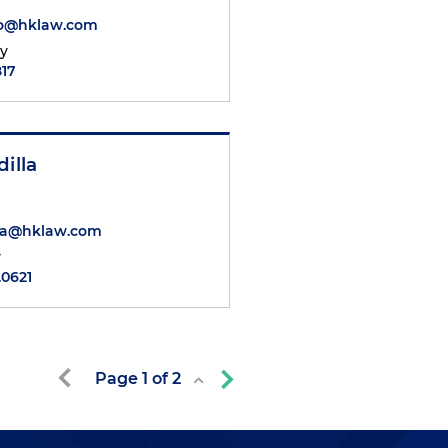
ro@hklaw.com
ty
817
dilla
lla@hklaw.com
y
.0621
Page
1
of
2