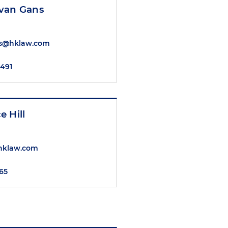
van Gans
s@hklaw.com
7491
 Hill
@hklaw.com
565