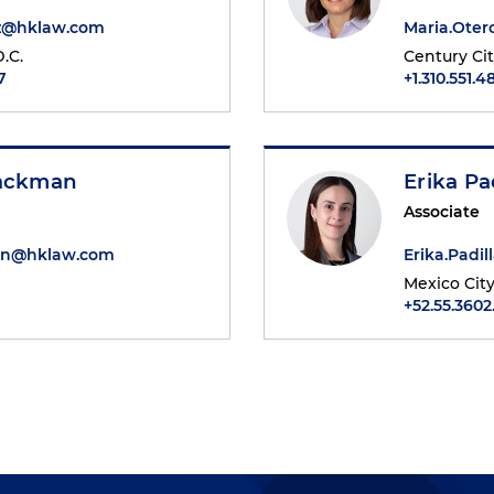
tz@hklaw.com
Maria.Ote
.C.
Century Ci
7
+1.310.551.4
Packman
Erika Pa
Associate
an@hklaw.com
Erika.Padi
Mexico Cit
1
+52.55.3602