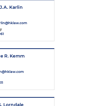
J.A. Karlin
arlin@hklaw.com
ty
961
e R. Kemm
mm@hklaw.com
311
. Lorndale