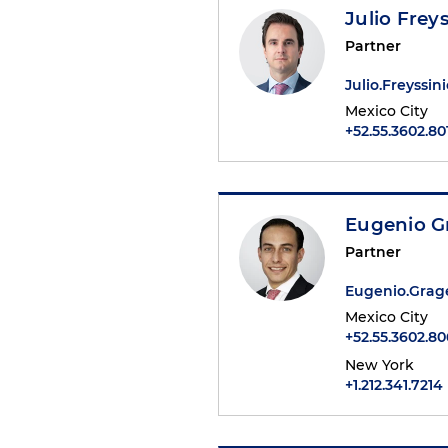
Julio Freys
Partner
Julio.Freyssi
Mexico City
+52.55.3602.80
Eugenio G
Partner
Eugenio.Gra
Mexico City
+52.55.3602.8
New York
+1.212.341.7214