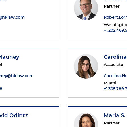
Partner
r@hklaw.com
Robert.Lo
Washington
+1.202.469.
Mauney
Carolin
l
Associate
ney@hklaw.com
Carolina.
Miami
48
+1.305.789.
vid Odintz
Maria S.
Partner