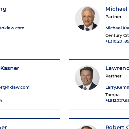
ng
Michael 
Partner
@hklaw.com
Michael.K
Century Ci
+1.310.201.8
 Kasner
Lawrenc
Partner
er@hklaw.com
Larry.Ke
Tampa
84
+1.813.227.6
ner
Robert G