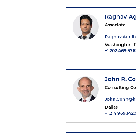
Raghav Ag
Associate
Raghav.Agnih
Washington, D
+1.202.469.576
John R. C
Consulting C
John.Cohn@h
Dallas
+1.214.969.142