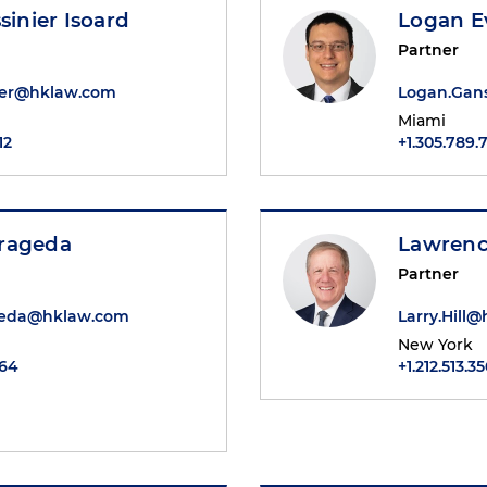
sinier Isoard
Logan E
Partner
nier@hklaw.com
Logan.Gan
Miami
12
+1.305.789.
rageda
Lawrence
Partner
geda@hklaw.com
Larry.Hill
New York
064
+1.212.513.3