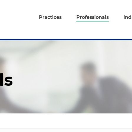
Practices
Professionals
Ind
ls