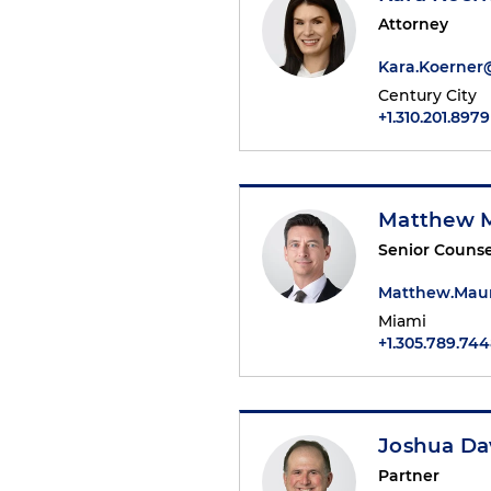
Attorney
Kara.Koerne
Century City
+1.310.201.8979
Matthew 
Senior Counse
Matthew.Mau
Miami
+1.305.789.74
Joshua Da
Partner