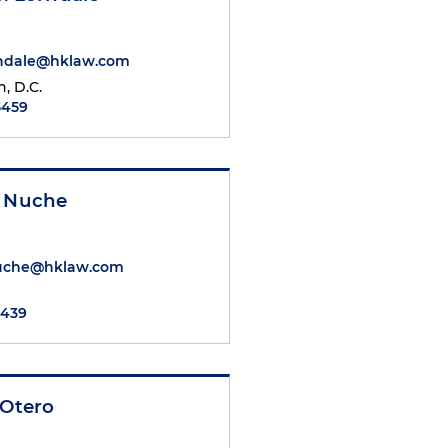
rndale@hklaw.com
, D.C.
5459
a Nuche
Nuche@hklaw.com
7439
 Otero