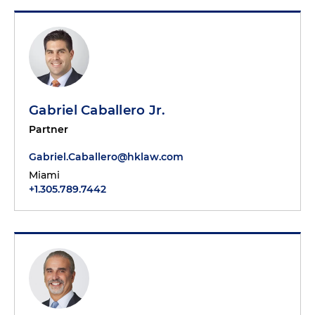
Gabriel Caballero Jr.
Partner
Gabriel.Caballero@hklaw.com
Miami
+1.305.789.7442