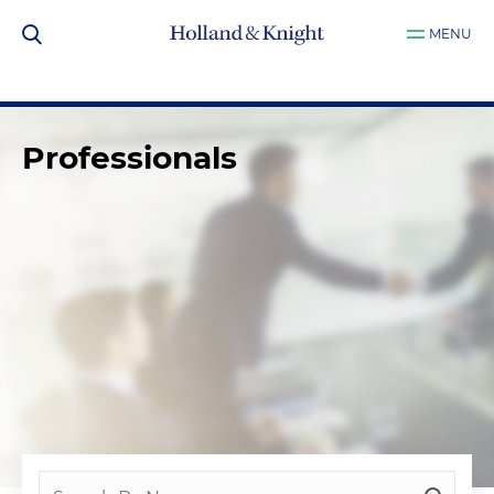
MENU
Professionals