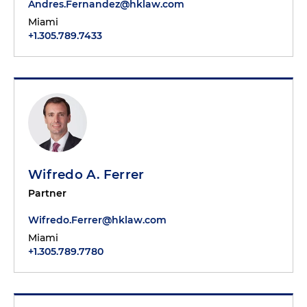
Andres.Fernandez@hklaw.com
Miami
+1.305.789.7433
Wifredo A. Ferrer
Partner
Wifredo.Ferrer@hklaw.com
Miami
+1.305.789.7780