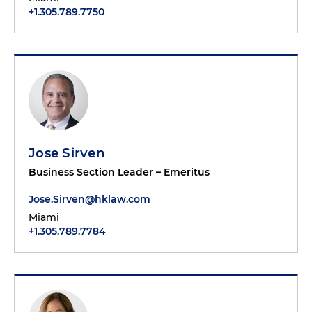
+1.305.789.7750
Jose Sirven
Business Section Leader – Emeritus
Jose.Sirven@hklaw.com
Miami
+1.305.789.7784