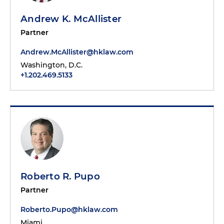
Andrew K. McAllister
Partner
Andrew.McAllister@hklaw.com
Washington, D.C.
+1.202.469.5133
Roberto R. Pupo
Partner
Roberto.Pupo@hklaw.com
Miami