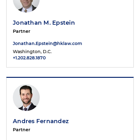
Jonathan M. Epstein
Partner
Jonathan.Epstein@hklaw.com
Washington, D.C.
+1.202.828.1870
Andres Fernandez
Partner