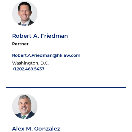
Robert A. Friedman
Partner
Robert.A.Friedman@hklaw.com
Washington, D.C.
+1.202.469.5437
Alex M. Gonzalez