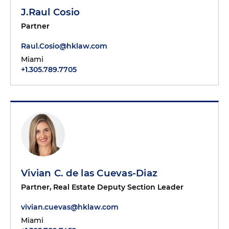
J.Raul Cosio
Partner
Raul.Cosio@hklaw.com
Miami
+1.305.789.7705
Vivian C. de las Cuevas-Diaz
Partner, Real Estate Deputy Section Leader
vivian.cuevas@hklaw.com
Miami