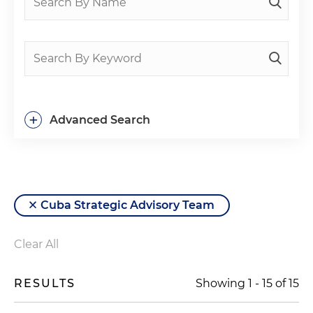
+
Advanced Search
Cuba Strategic Advisory Team
Clear All
RESULTS
Showing
1
-
15
of
15