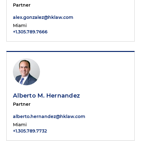
Partner
alex.gonzalez@hklaw.com
Miami
+1.305.789.7666
Alberto M. Hernandez
Partner
alberto.hernandez@hklaw.com
Miami
+1.305.789.7732