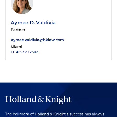
Aymee D. Valdivia
Partner
Aymee.Valdivia@hklaw.com
Miami
+1.305.329.2302
The hallmark of Holland & Knight's success has always