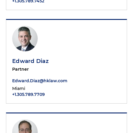
+1.305.789.7452
Edward Diaz
Partner
Edward.Diaz@hklaw.com
Miami
+1.305.789.7709