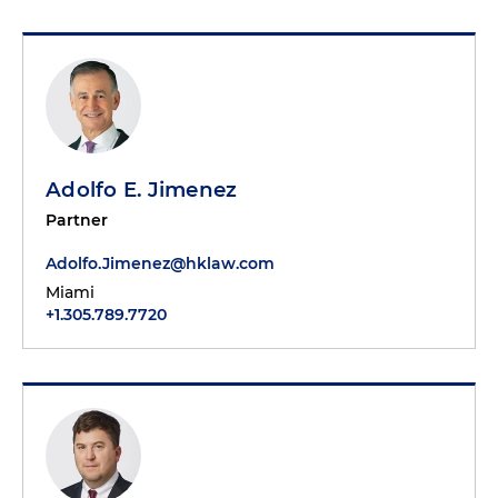
Adolfo E. Jimenez
Partner
Adolfo.Jimenez@hklaw.com
Miami
+1.305.789.7720