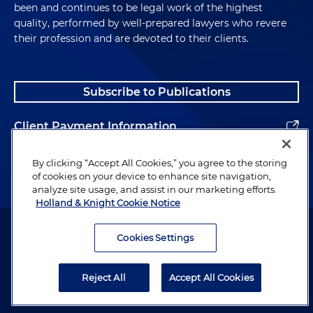
been and continues to be legal work of the highest
quality, performed by well-prepared lawyers who revere
their profession and are devoted to their clients.
Subscribe to Publications
Client Payment Information
Alumni
By clicking “Accept All Cookies,” you agree to the storing
of cookies on your device to enhance site navigation,
analyze site usage, and assist in our marketing efforts.
Holland & Knight Cookie Notice
Attorney Advertising. Copyright © 1996–2026 Holland & Knight LLP.
All rights reserved.
Cookies Settings
Legal Information
Reject All
Accept All Cookies
Privacy