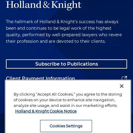
The hallmark of Holland & Knight's success has always
been and continues to be legal work of the highest
quality, performed by well-prepared lawyers who revere
their profession and are devoted to their clients.
Subscribe to Publications
Client Payment Information
Alumni
By clicking “Accept All Cookies,” you agree to the storing
of cookies on your device to enhance site navigation,
analyze site usage, and assist in our marketing efforts.
Holland & Knight Cookie Notice
Attorney Advertising. Copyright © 1996–2026 Holland & Knight LLP.
All rights reserved.
Cookies Settings