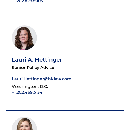
+1.202.828.5003
Lauri A. Hettinger
Senior Policy Advisor
Lauri.Hettinger@hklaw.com
Washington, D.C.
+1.202.469.5134