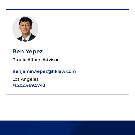
Ben Yepez
Public Affairs Advisor
Benjamin.Yepez@hklaw.com
Los Angeles
+1.202.469.5743