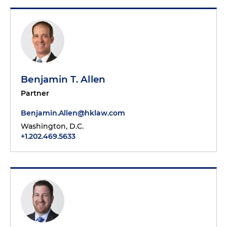
Benjamin T. Allen
Partner
Benjamin.Allen@hklaw.com
Washington, D.C.
+1.202.469.5633