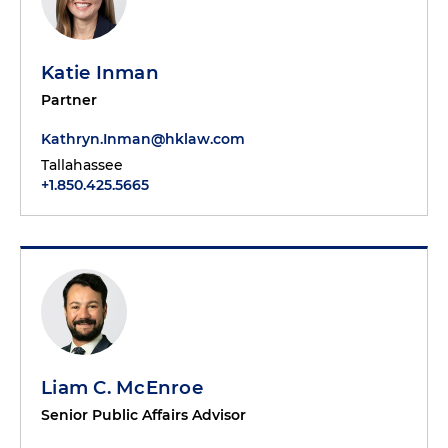
Katie Inman
Partner
Kathryn.Inman@hklaw.com
Tallahassee
+1.850.425.5665
Liam C. McEnroe
Senior Public Affairs Advisor