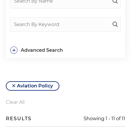
+
Advanced Search
Aviation Policy
Clear All
RESULTS
Showing
1
-
11
of
11