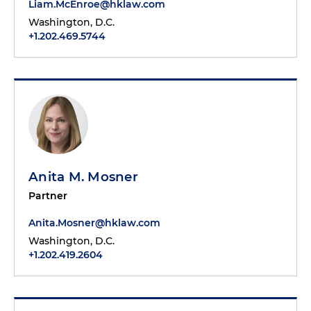
Liam.McEnroe@hklaw.com
Washington, D.C.
+1.202.469.5744
Anita M. Mosner
Partner
Anita.Mosner@hklaw.com
Washington, D.C.
+1.202.419.2604