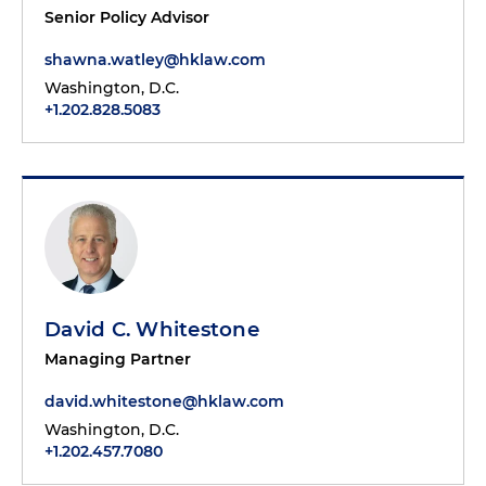
Senior Policy Advisor
shawna.watley@hklaw.com
Washington, D.C.
+1.202.828.5083
David C. Whitestone
Managing Partner
david.whitestone@hklaw.com
Washington, D.C.
+1.202.457.7080