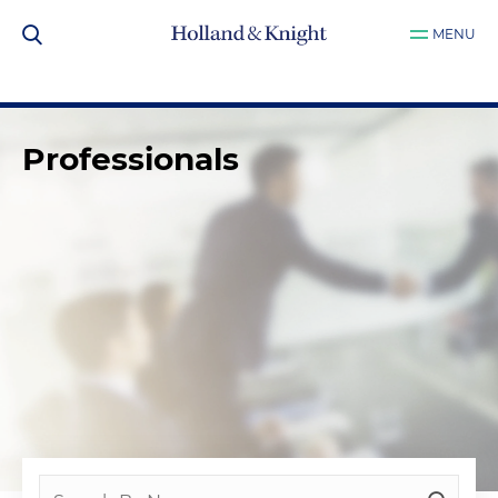
MENU
Professionals