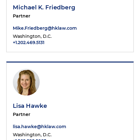
Michael K. Friedberg
Partner
Mike.Friedberg@hklaw.com
Washington, D.C.
+1.202.469.5131
Lisa Hawke
Partner
lisa.hawke@hklaw.com
Washington, D.C.