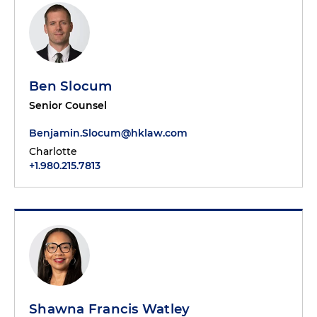
Ben Slocum
Senior Counsel
Benjamin.Slocum@hklaw.com
Charlotte
+1.980.215.7813
Shawna Francis Watley