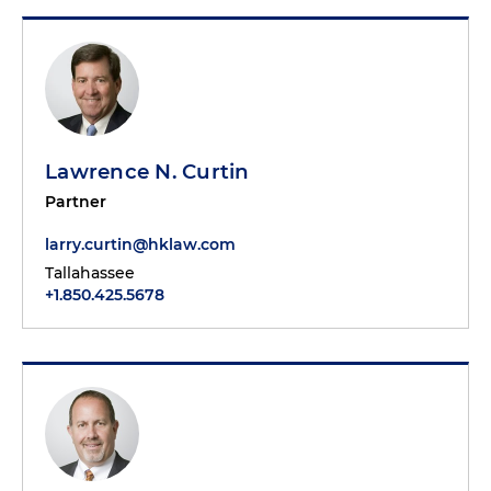
Lawrence N. Curtin
Partner
larry.curtin@hklaw.com
Tallahassee
+1.850.425.5678