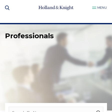
MENU
Professionals