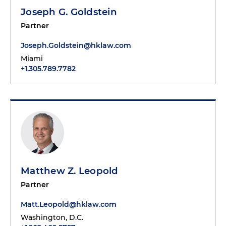
Joseph G. Goldstein
Partner
Joseph.Goldstein@hklaw.com
Miami
+1.305.789.7782
Matthew Z. Leopold
Partner
Matt.Leopold@hklaw.com
Washington, D.C.