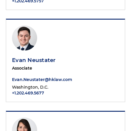
+1.202.469.5757
Evan Neustater
Associate
Evan.Neustater@hklaw.com
Washington, D.C.
+1.202.469.5677