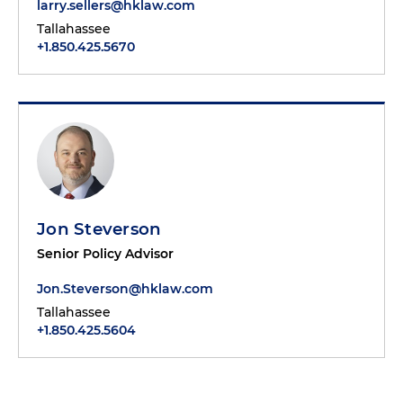
larry.sellers@hklaw.com
Tallahassee
+1.850.425.5670
Jon Steverson
Senior Policy Advisor
Jon.Steverson@hklaw.com
Tallahassee
+1.850.425.5604