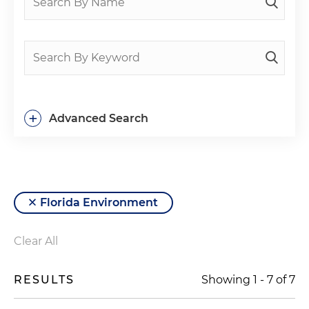
+
Advanced Search
Florida Environment
Clear All
RESULTS
Showing
1
-
7
of
7