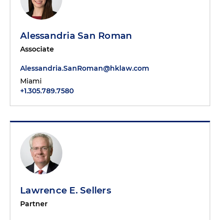
Alessandria San Roman
Associate
Alessandria.SanRoman@hklaw.com
Miami
+1.305.789.7580
Lawrence E. Sellers
Partner