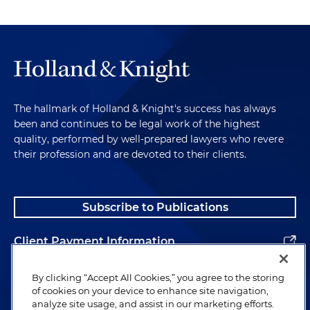
The hallmark of Holland & Knight's success has always
been and continues to be legal work of the highest
quality, performed by well-prepared lawyers who revere
their profession and are devoted to their clients.
Subscribe to Publications
Client Payment Information
Alumni
By clicking “Accept All Cookies,” you agree to the storing
of cookies on your device to enhance site navigation,
analyze site usage, and assist in our marketing efforts.