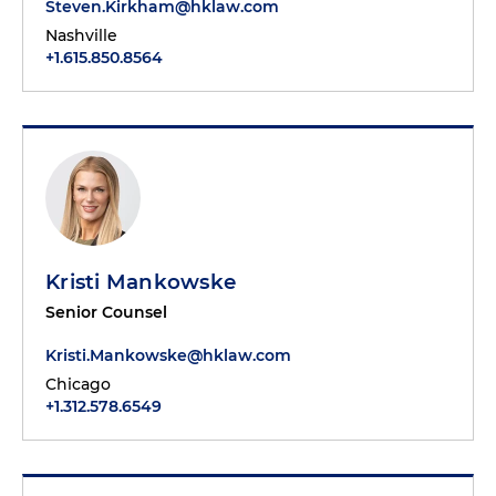
Steven.Kirkham@hklaw.com
Nashville
+1.615.850.8564
Kristi Mankowske
Senior Counsel
Kristi.Mankowske@hklaw.com
Chicago
+1.312.578.6549