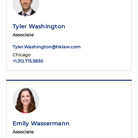
Tyler Washington
Associate
Tyler.Washington@hklaw.com
Chicago
+1.312.715.5830
Emily Wassermann
Associate