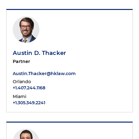
Austin D. Thacker
Partner
Austin.Thacker@hklaw.com
Orlando
+1.407.244.1168
Miami
+1.305.349.2241