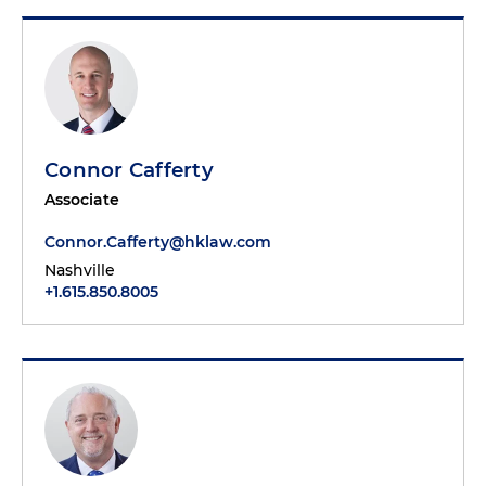
Connor Cafferty
Associate
Connor.Cafferty@hklaw.com
Nashville
+1.615.850.8005