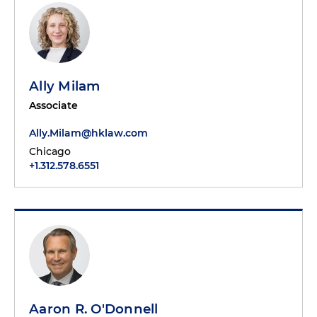
Ally Milam
Associate
Ally.Milam@hklaw.com
Chicago
+1.312.578.6551
Aaron R. O'Donnell