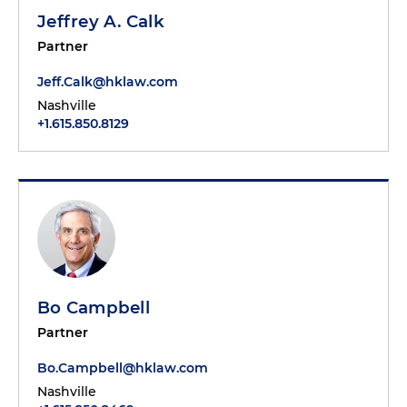
Jeffrey A. Calk
Partner
Jeff.Calk@hklaw.com
Nashville
+1.615.850.8129
Bo Campbell
Partner
Bo.Campbell@hklaw.com
Nashville