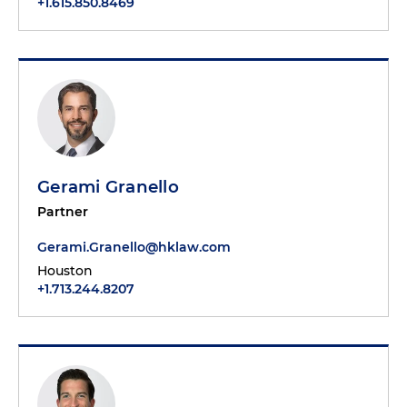
+1.615.850.8469
Gerami Granello
Partner
Gerami.Granello@hklaw.com
Houston
+1.713.244.8207