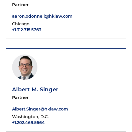
Partner
aaron.odonnell@hklaw.com
Chicago
+1.312.715.5763
Albert M. Singer
Partner
Albert.Singer@hklaw.com
Washington, D.C.
+1.202.469.5664