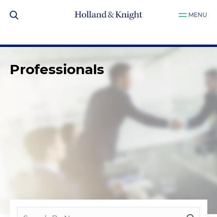
MENU
Professionals