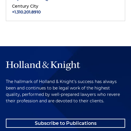
Century City
+1.310.201.8910
The hallmark of Holland & Knight's success has always
been and continues to be legal work of the highest
quality, performed by well-prepared lawyers who revere
their profession and are devoted to their clients.
Subscribe to Publications