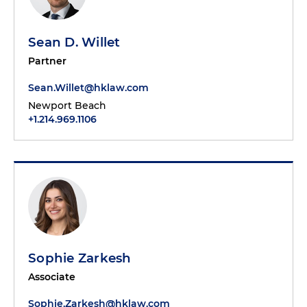
Sean D. Willet
Partner
Sean.Willet@hklaw.com
Newport Beach
+1.214.969.1106
Sophie Zarkesh
Associate
Sophie.Zarkesh@hklaw.com