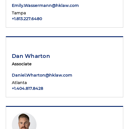
Emily.Wassermann@hklaw.com
Tampa
+1.813.227.6480
Dan Wharton
Associate
Daniel.Wharton@hklaw.com
Atlanta
+1.404.817.8428