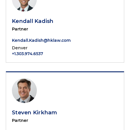
Kendall Kadish
Partner
Kendall.Kadish@hklaw.com
Denver
+1.303.974.6537
Steven Kirkham
Partner