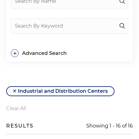
+
Advanced Search
Industrial and Distribution Centers
Clear All
RESULTS
Showing
1
-
16
of
16