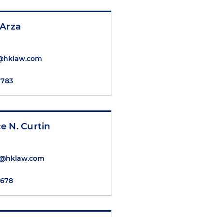
 Arza
@hklaw.com
7783
e N. Curtin
in@hklaw.com
5678