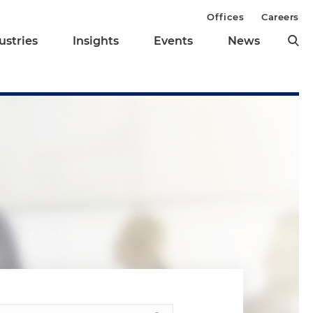
Offices
Careers
ustries
Insights
Events
News