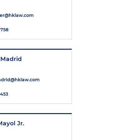
cher@hklaw.com
7758
 Madrid
adrid@hklaw.com
7453
Mayol Jr.