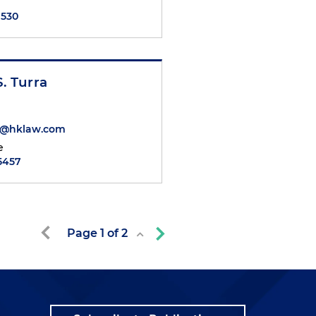
7530
S. Turra
ra@hklaw.com
e
.5457
Page
1
of
2