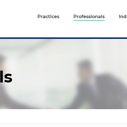
Practices
Professionals
Ind
ls