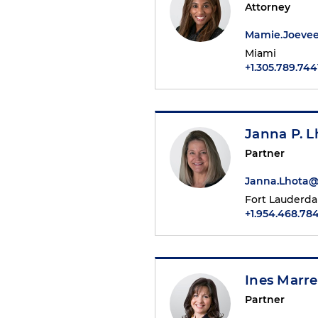
Attorney
Mamie.Joeve
Miami
+1.305.789.744
Janna P. L
Partner
Janna.Lhota
Fort Lauderda
+1.954.468.784
Ines Marre
Partner