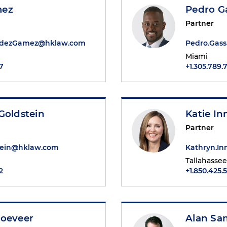
mez
Pedro G
Partner
ndezGamez@hklaw.com
Pedro.Gas
Miami
7
+1.305.789.
Goldstein
Katie I
Partner
tein@hklaw.com
Kathryn.I
Tallahassee
2
+1.850.425.
Joeveer
Alan Sa