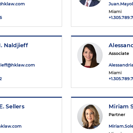
@hklaw.com
Juan.Mayo
Miami
6
+1.305.789.
 Naldjieff
Alessan
Associate
ieff@hklaw.com
Alessandr
Miami
2
+1.305.789.
. Sellers
Miriam 
Partner
@hklaw.com
Miriam.So