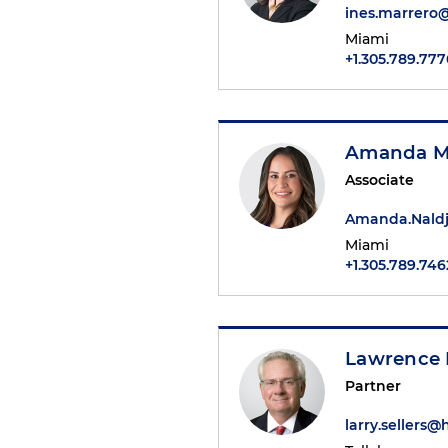
ines.marrero
Miami
+1.305.789.777
Amanda M.
Associate
Amanda.Naldj
Miami
+1.305.789.746
Lawrence E
Partner
larry.sellers