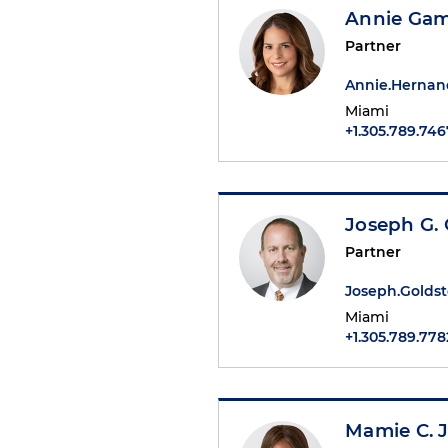
Annie Ga
Partner
Annie.Herna
Miami
+1.305.789.746
Joseph G. 
Partner
Joseph.Golds
Miami
+1.305.789.778
Mamie C. 