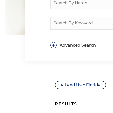
+
Advanced Search
Land Use: Florida
RESULTS