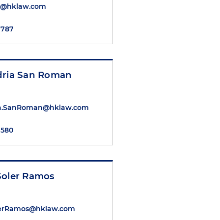
l@hklaw.com
7787
dria San Roman
ia.SanRoman@hklaw.com
7580
Soler Ramos
lerRamos@hklaw.com