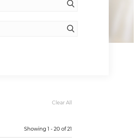
Clear All
Showing
1
-
20
of
21