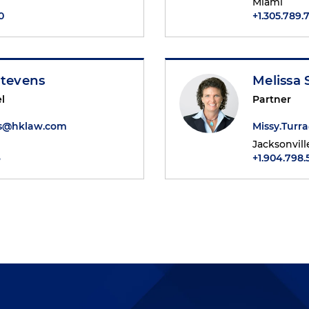
Miami
0
+1.305.789.
Stevens
Melissa 
l
Partner
ns@hklaw.com
Missy.Tur
Jacksonvill
6
+1.904.798