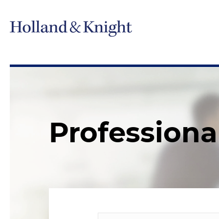
Professiona