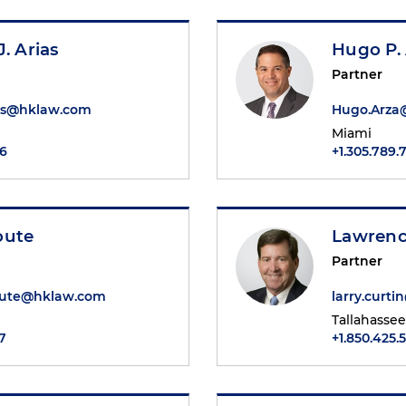
. Arias
Hugo P.
Partner
ias@hklaw.com
Hugo.Arza
Miami
46
+1.305.789.
oute
Lawrenc
Partner
oute@hklaw.com
larry.curt
Tallahassee
7
+1.850.425.