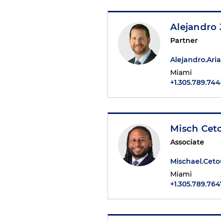
Alejandro J
Partner
Alejandro.Ar
Miami
+1.305.789.74
Misch Cet
Associate
Mischael.Cet
Miami
+1.305.789.764