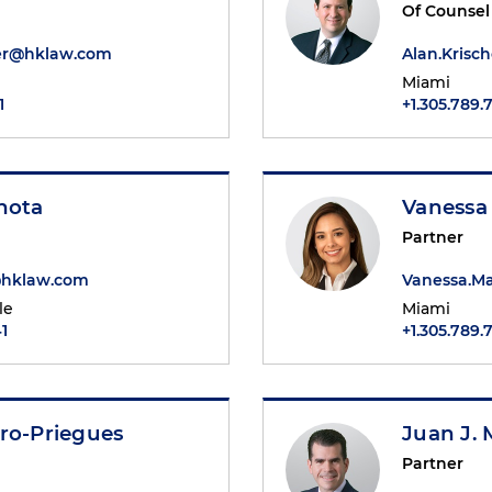
Of Counsel
er@hklaw.com
Alan.Kris
Miami
1
+1.305.789.
hota
Vanessa
Partner
@hklaw.com
Vanessa.M
le
Miami
1
+1.305.789.
ro-Priegues
Juan J. 
Partner