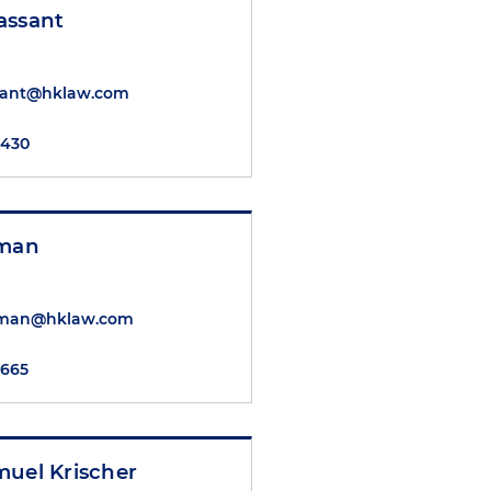
assant
sant@hklaw.com
7430
nman
nman@hklaw.com
5665
muel Krischer