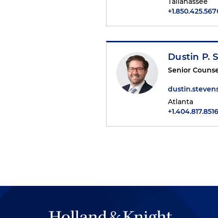
Tallahassee
+1.850.425.567
Dustin P. 
Senior Counse
dustin.steve
Atlanta
+1.404.817.851