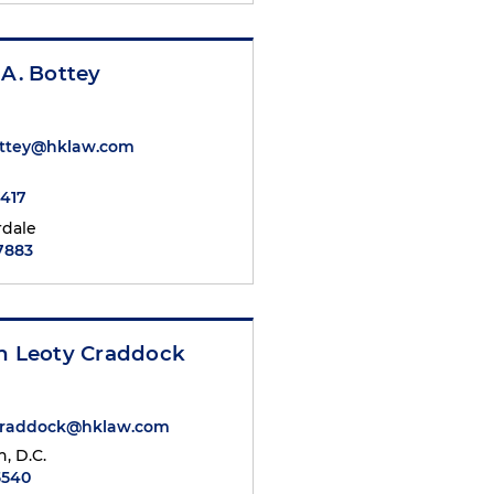
 A. Bottey
ottey@hklaw.com
7417
rdale
.7883
th Leoty Craddock
.Craddock@hklaw.com
, D.C.
5540