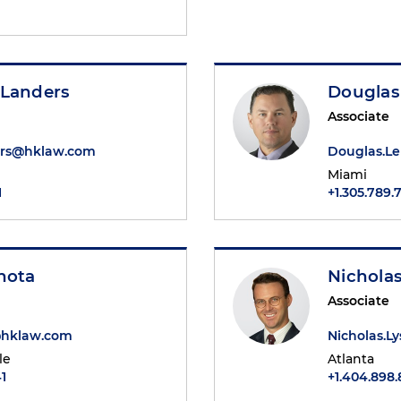
 Landers
Douglas
Associate
ers@hklaw.com
Douglas.L
Miami
1
+1.305.789.
hota
Nicholas
Associate
@hklaw.com
Nicholas.L
le
Atlanta
1
+1.404.898.