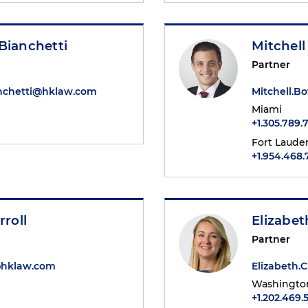
Bianchetti
Mitchell
Partner
anchetti@hklaw.com
Mitchell.B
Miami
+1.305.789.
Fort Laude
+1.954.468
rroll
Elizabe
Partner
l@hklaw.com
Elizabeth
Washington
+1.202.469.