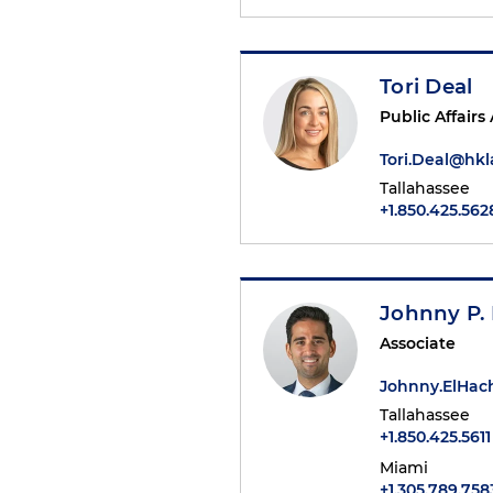
Tori Deal
Public Affairs
Tori.Deal@hk
Tallahassee
+1.850.425.562
Johnny P.
Associate
Johnny.ElHa
Tallahassee
+1.850.425.5611
Miami
+1.305.789.758