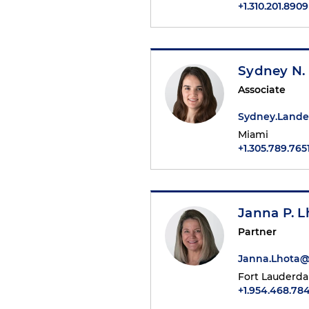
+1.310.201.8909
Sydney N.
Associate
Sydney.Land
Miami
+1.305.789.765
Janna P. L
Partner
Janna.Lhota
Fort Lauderda
+1.954.468.784