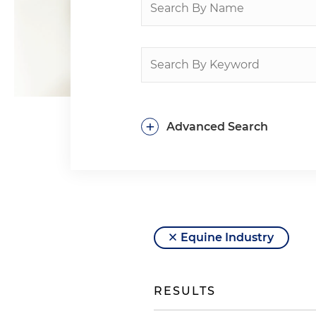
+
Advanced Search
Equine Industry
RESULTS