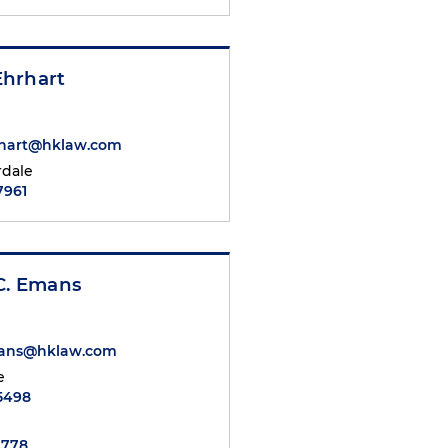
hrhart
hart@hklaw.com
rdale
7961
C. Emans
mans@hklaw.com
e
.5498
7778