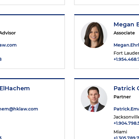
Megan E
 Advisor
Associate
law.com
Megan.Ehr
Fort Laude
8
+1.954.468.
 ElHachem
Patrick 
Partner
chem@hklaw.com
Patrick.E
Jacksonvill
+1.904.798
Miami
3
+1.305.789.