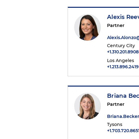
Alexis Ree
Partner
Alexis.Alonz
Century City
+1.310.201.8908
Los Angeles
+1.213.896.2419
Briana Be
Partner
Briana.Beck
Tysons
+1.703.720.865