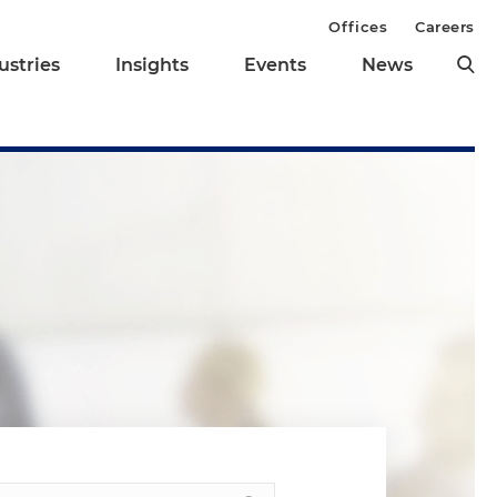
Offices
Careers
ustries
Insights
Events
News