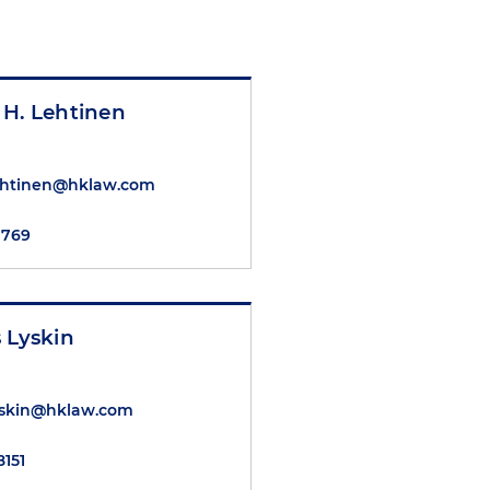
 H. Lehtinen
ehtinen@hklaw.com
7769
 Lyskin
yskin@hklaw.com
8151