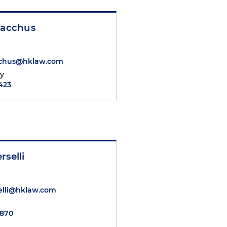
Bacchus
acchus@hklaw.com
ty
2423
rselli
elli@hklaw.com
5870