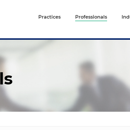
Practices
Professionals
Ind
ls