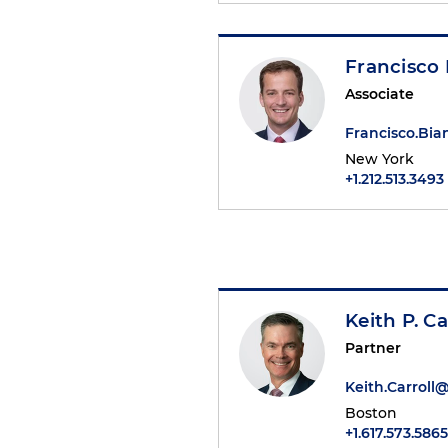
Francisco 
Associate
Francisco.Bi
New York
+1.212.513.3493
Keith P. Ca
Partner
Keith.Carrol
Boston
+1.617.573.5865