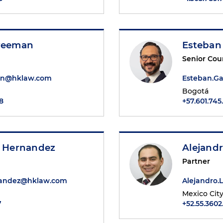
Freeman
Esteban
Senior Cou
an@hklaw.com
Esteban.G
Bogotá
8
+57.601.745
. Hernandez
Alejandr
Partner
nandez@hklaw.com
Alejandro
Mexico Cit
7
+52.55.3602