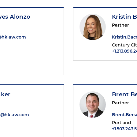
ves Alonzo
Kristin 
Partner
o@hklaw.com
Kristin.B
Century Ci
+1.213.896.
cker
Brent Be
Partner
er@hklaw.com
Brent.Bers
Portland
1
+1.503.243.