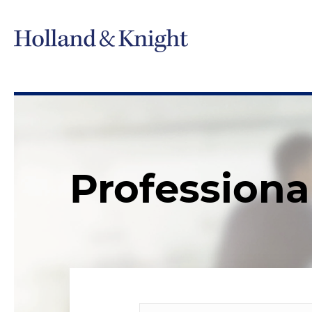
Professiona