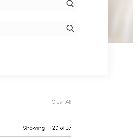
Clear All
Showing
1
-
20
of
37