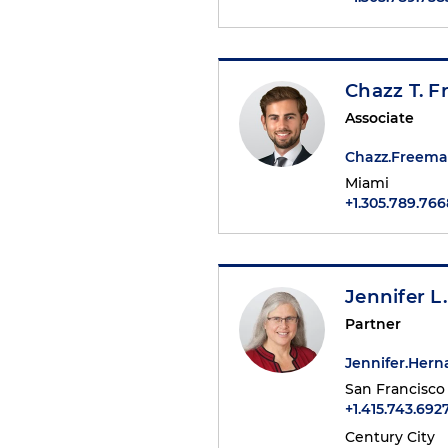
Chazz T. 
Associate
Chazz.Freem
Miami
+1.305.789.766
Jennifer L
Partner
Jennifer.Her
San Francisco
+1.415.743.692
Century City