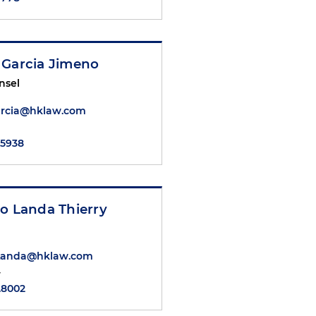
 Garcia Jimeno
nsel
arcia@hklaw.com
.5938
o Landa Thierry
.Landa@hklaw.com
y
.8002