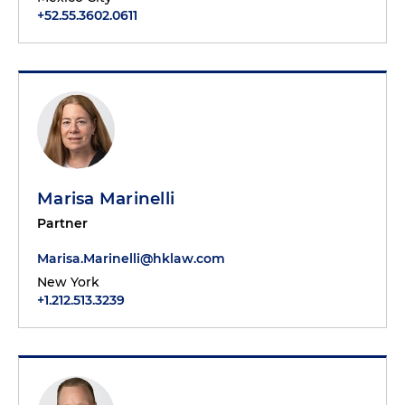
+52.55.3602.0611
Marisa Marinelli
Partner
Marisa.Marinelli@hklaw.com
New York
+1.212.513.3239