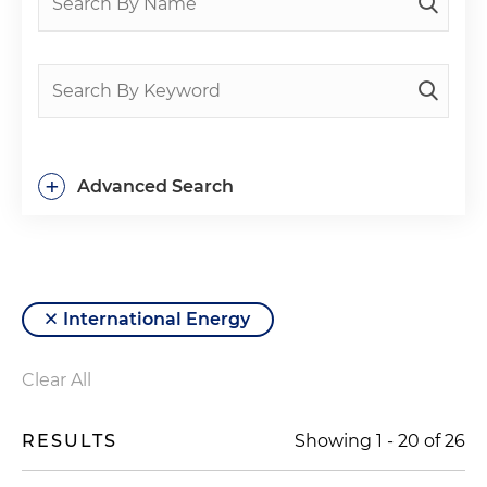
+
Advanced Search
International Energy
Clear All
RESULTS
Showing
1
-
20
of
26