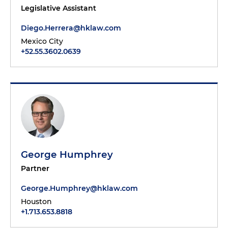
Legislative Assistant
Diego.Herrera@hklaw.com
Mexico City
+52.55.3602.0639
George Humphrey
Partner
George.Humphrey@hklaw.com
Houston
+1.713.653.8818