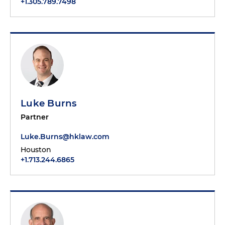
+1.305.789.7498
Luke Burns
Partner
Luke.Burns@hklaw.com
Houston
+1.713.244.6865