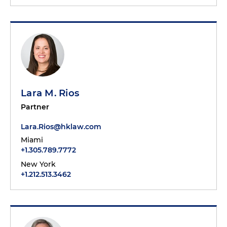
Lara M. Rios
Partner
Lara.Rios@hklaw.com
Miami
+1.305.789.7772
New York
+1.212.513.3462