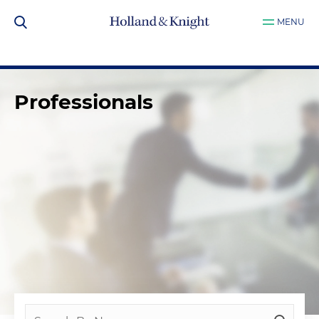
MENU
Professionals