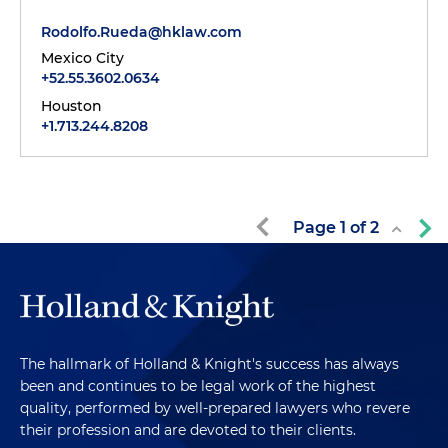
Rodolfo.Rueda@hklaw.com
Mexico City
+52.55.3602.0634
Houston
+1.713.244.8208
Page
1
of
2
The hallmark of Holland & Knight's success has always
been and continues to be legal work of the highest
quality, performed by well-prepared lawyers who revere
their profession and are devoted to their clients.