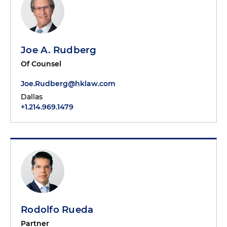
Joe A. Rudberg
Of Counsel
Joe.Rudberg@hklaw.com
Dallas
+1.214.969.1479
Rodolfo Rueda
Partner