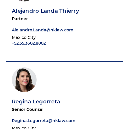
Alejandro Landa Thierry
Partner
Alejandro.Landa@hklaw.com
Mexico City
+52.55.3602.8002
Regina Legorreta
Senior Counsel
Regina.Legorreta@hklaw.com
Mexico City