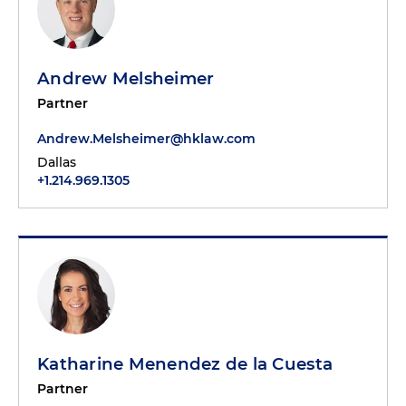
Andrew Melsheimer
Partner
Andrew.Melsheimer@hklaw.com
Dallas
+1.214.969.1305
Katharine Menendez de la Cuesta
Partner