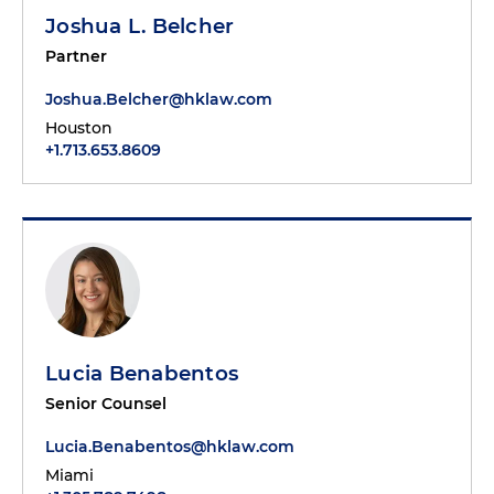
Joshua L. Belcher
Partner
Joshua.Belcher@hklaw.com
Houston
+1.713.653.8609
Lucia Benabentos
Senior Counsel
Lucia.Benabentos@hklaw.com
Miami