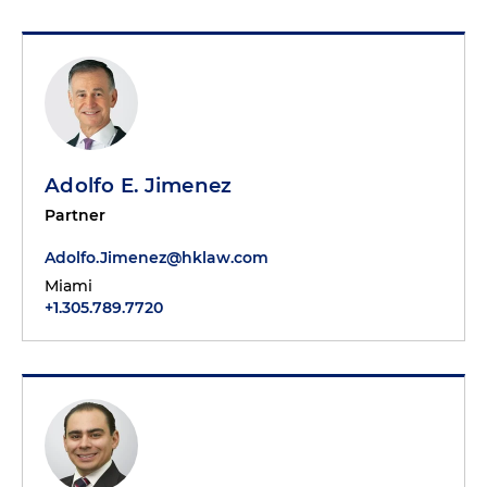
Adolfo E. Jimenez
Partner
Adolfo.Jimenez@hklaw.com
Miami
+1.305.789.7720