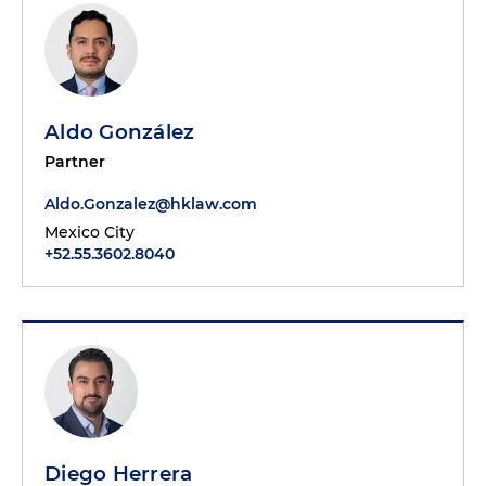
Aldo González
Partner
Aldo.Gonzalez@hklaw.com
Mexico City
+52.55.3602.8040
Diego Herrera