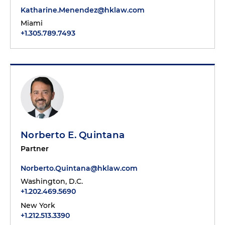
Katharine.Menendez@hklaw.com
Miami
+1.305.789.7493
Norberto E. Quintana
Partner
Norberto.Quintana@hklaw.com
Washington, D.C.
+1.202.469.5690
New York
+1.212.513.3390