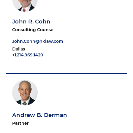
John R. Cohn
Consulting Counsel
John.Cohn@hklaw.com
Dallas
+1.214.969.1420
Andrew B. Derman
Partner