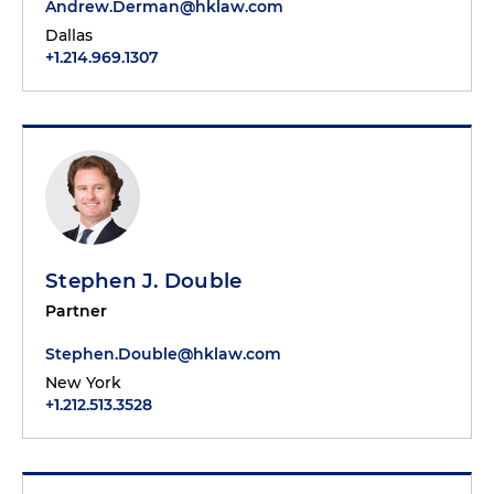
Andrew.Derman@hklaw.com
Dallas
+1.214.969.1307
Stephen J. Double
Partner
Stephen.Double@hklaw.com
New York
+1.212.513.3528