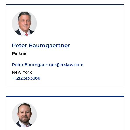
Peter Baumgaertner
Partner
Peter.Baumgaertner@hklaw.com
New York
+1.212.513.3360