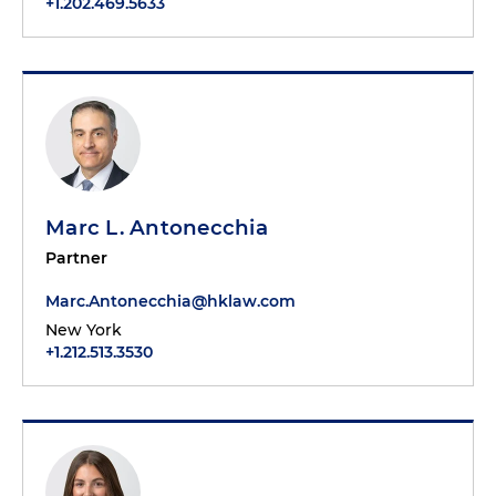
+1.202.469.5633
Marc L. Antonecchia
Partner
Marc.Antonecchia@hklaw.com
New York
+1.212.513.3530