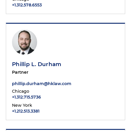
+1.312.578.6553
Phillip L. Durham
Partner
phillip.durham@hklaw.com
Chicago
+1.312.715.5736
New York
+1.212.513.3381