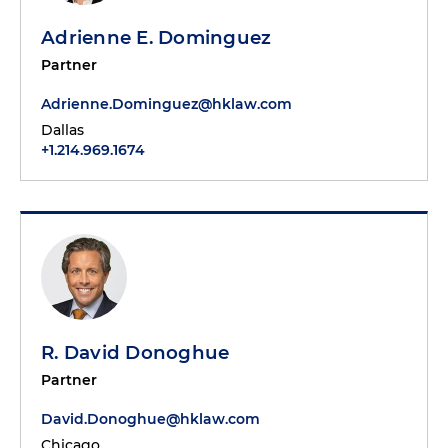
Adrienne E. Dominguez
Partner
Adrienne.Dominguez@hklaw.com
Dallas
+1.214.969.1674
R. David Donoghue
Partner
David.Donoghue@hklaw.com
Chicago