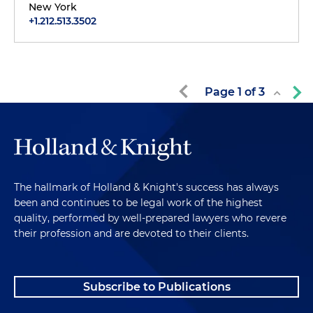
New York
+1.212.513.3502
Page
1
of
3
The hallmark of Holland & Knight's success has always
been and continues to be legal work of the highest
quality, performed by well-prepared lawyers who revere
their profession and are devoted to their clients.
Subscribe to Publications