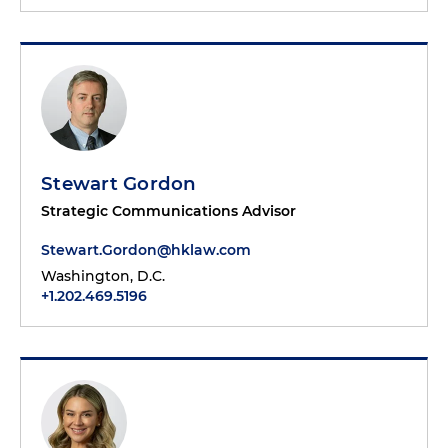
Stewart Gordon
Strategic Communications Advisor
Stewart.Gordon@hklaw.com
Washington, D.C.
+1.202.469.5196