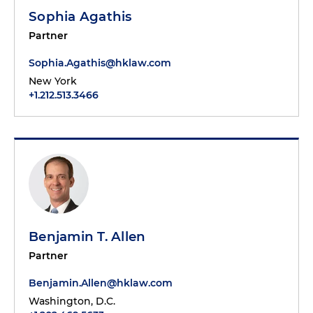
Sophia Agathis
Partner
Sophia.Agathis@hklaw.com
New York
+1.212.513.3466
Benjamin T. Allen
Partner
Benjamin.Allen@hklaw.com
Washington, D.C.