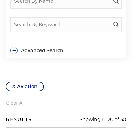
+
Advanced Search
Aviation
Clear All
RESULTS
Showing
1
-
20
of
50