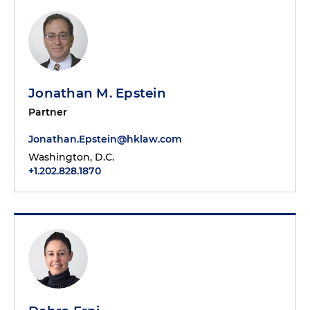
Jonathan M. Epstein
Partner
Jonathan.Epstein@hklaw.com
Washington, D.C.
+1.202.828.1870