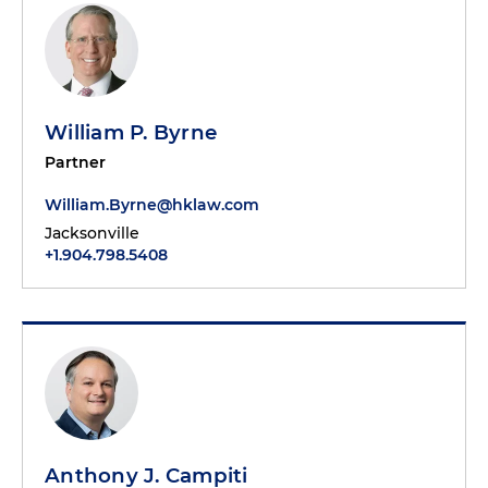
William P. Byrne
Partner
William.Byrne@hklaw.com
Jacksonville
+1.904.798.5408
Anthony J. Campiti