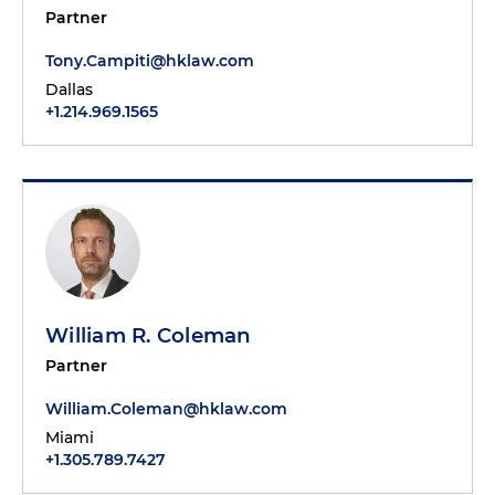
Partner
Tony.Campiti@hklaw.com
Dallas
+1.214.969.1565
William R. Coleman
Partner
William.Coleman@hklaw.com
Miami
+1.305.789.7427