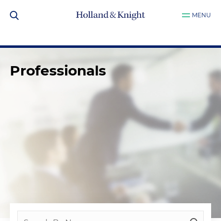
MENU
Professionals