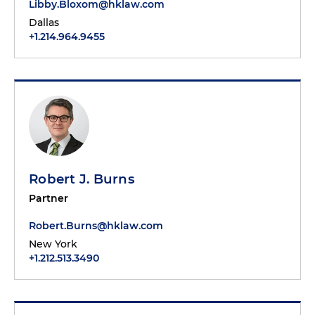
Libby.Bloxom@hklaw.com
Dallas
+1.214.964.9455
Robert J. Burns
Partner
Robert.Burns@hklaw.com
New York
+1.212.513.3490