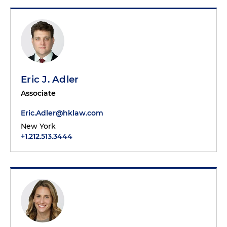
Eric J. Adler
Associate
Eric.Adler@hklaw.com
New York
+1.212.513.3444