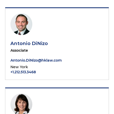
Antonio DiNizo
Associate
Antonio.DiNizo@hklaw.com
New York
+1.212.513.3468