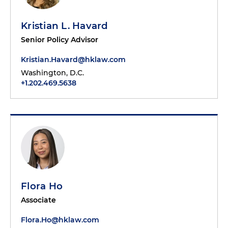
Kristian L. Havard
Senior Policy Advisor
Kristian.Havard@hklaw.com
Washington, D.C.
+1.202.469.5638
Flora Ho
Associate
Flora.Ho@hklaw.com