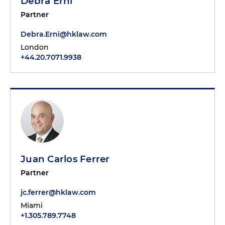
Debra Erni
Partner
Debra.Erni@hklaw.com
London
+44.20.7071.9938
Juan Carlos Ferrer
Partner
jc.ferrer@hklaw.com
Miami
+1.305.789.7748