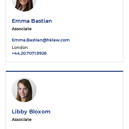
Emma Bastian
Associate
Emma.Bastian@hklaw.com
London
+44.20.7071.9926
Libby Bloxom
Associate