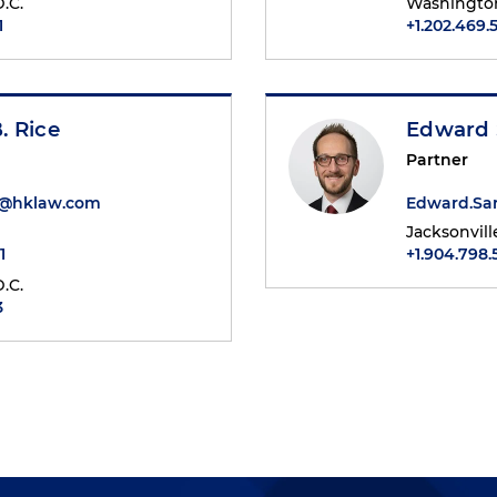
.C.
Washington
1
+1.202.469.
. Rice
Edward 
Partner
e@hklaw.com
Edward.Sa
Jacksonvill
1
+1.904.798
.C.
3