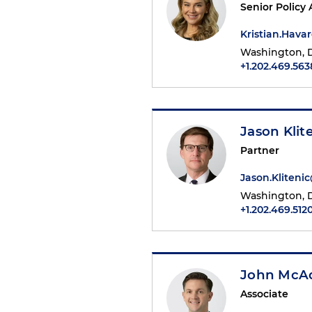
Senior Policy 
Kristian.Hav
Washington, D
+1.202.469.563
Jason Klit
Partner
Jason.Kliten
Washington, D
+1.202.469.512
John McA
Associate