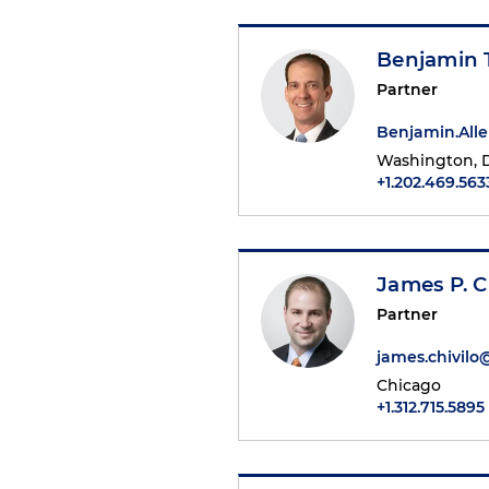
Benjamin T
Partner
Benjamin.All
Washington, D
+1.202.469.563
James P. C
Partner
james.chivil
Chicago
+1.312.715.5895