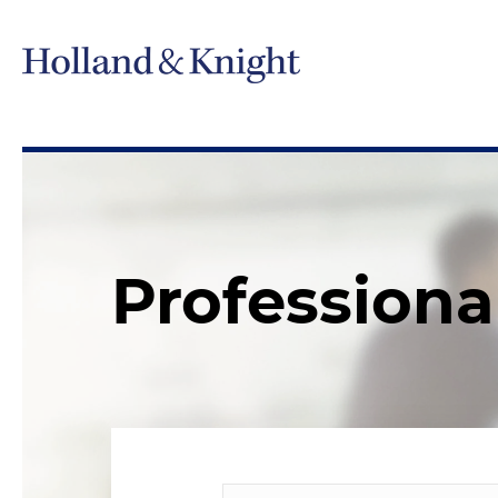
Professiona