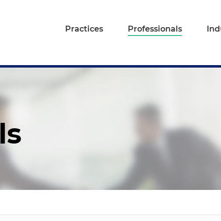
Practices
Professionals
Ind
ls