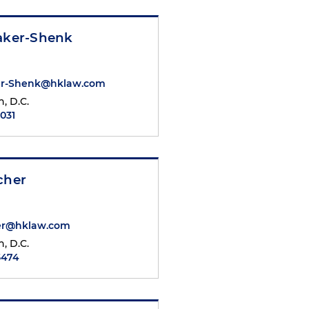
Baker-Shenk
ker-Shenk@hklaw.com
, D.C.
7031
cher
her@hklaw.com
, D.C.
5474