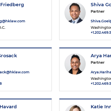
 Friedberg
Shiva Go
Partner
rg@hklaw.com
Shiva.Goe
.C.
Washington
+1.202.469.
Grosack
Arya Ha
Partner
sack@hklaw.com
Arya.Hari
Washington
8
+1.202.469.
. Havard
Katie I