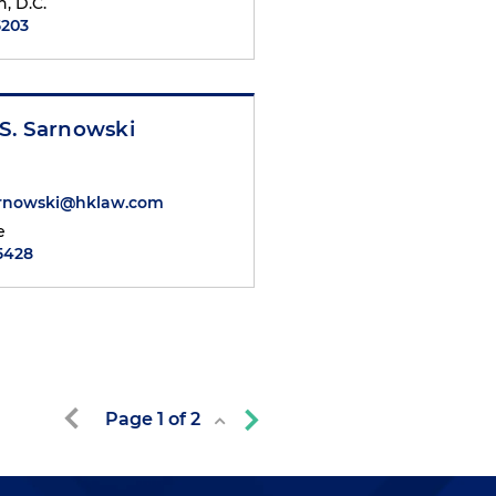
, D.C.
5203
S. Sarnowski
rnowski@hklaw.com
e
.5428
Page
1
of
2