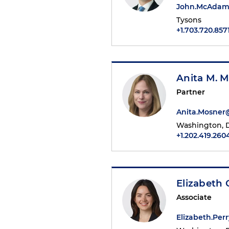
John.McAdam
Tysons
+1.703.720.857
Anita M. 
Partner
Anita.Mosne
Washington, D
+1.202.419.260
Elizabeth 
Associate
Elizabeth.Pe