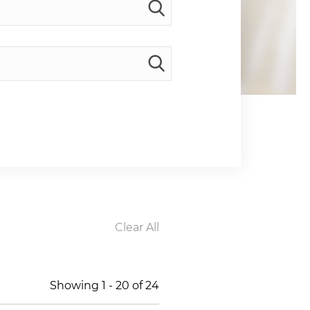
Clear All
Showing
1
-
20
of
24