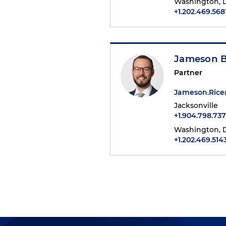
Washington, D
+1.202.469.568
Jameson B
Partner
Jameson.Ric
Jacksonville
+1.904.798.737
Washington, D
+1.202.469.514