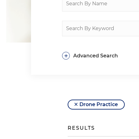
+
Advanced Search
Drone Practice
RESULTS