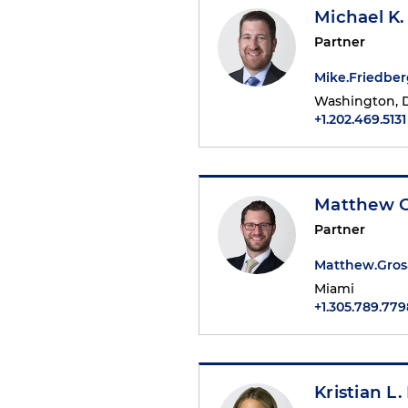
Michael K.
Partner
Mike.Friedbe
Washington, D
+1.202.469.5131
Matthew 
Partner
Matthew.Gro
Miami
+1.305.789.779
Kristian L