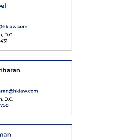
el
l@hklaw.com
, D.C.
5431
riharan
haran@hklaw.com
, D.C.
5750
nman