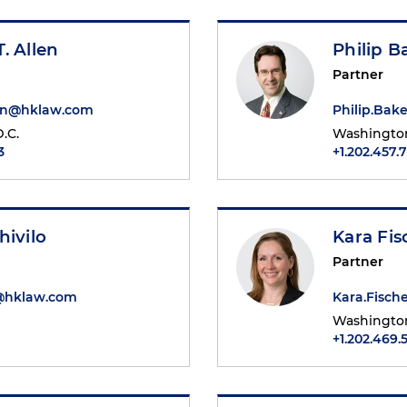
. Allen
Philip 
Partner
en@hklaw.com
Philip.Ba
.C.
Washington
3
+1.202.457.
hivilo
Kara Fis
Partner
o@hklaw.com
Kara.Fisc
Washington
+1.202.469.