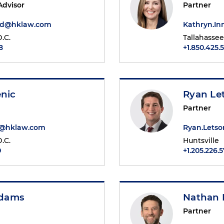
Advisor
Partner
ard@hklaw.com
Kathryn.I
.C.
Tallahassee
8
+1.850.425.
enic
Ryan Le
Partner
ic@hklaw.com
Ryan.Lets
.C.
Huntsville
0
+1.205.226.
dams
Nathan 
Partner