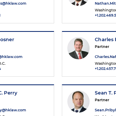
s@hklaw.com
Nathan.Mi
Washington
1
+1.202.469.
Mosner
Charles 
Partner
r@hklaw.com
Charles.Na
.C.
Washington
4
+1.202.457.
C. Perry
Sean T. 
Partner
rry@hklaw.com
Sean.Prib