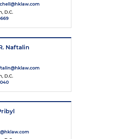
tchell@hklaw.com
, D.C.
5669
R. Naftalin
ftalin@hklaw.com
, D.C.
7040
Pribyl
yl@hklaw.com