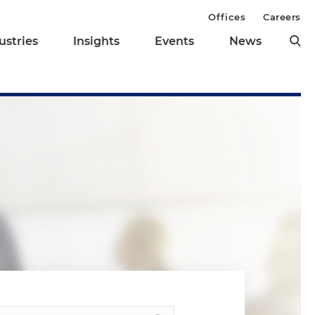
Offices
Careers
ustries
Insights
Events
News