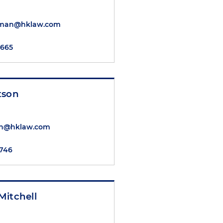
nman@hklaw.com
5665
tson
on@hklaw.com
5746
Mitchell