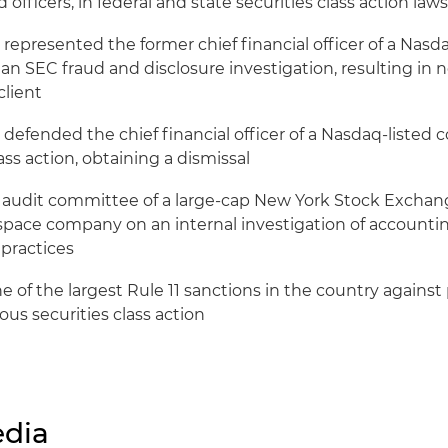
 officers, in federal and state securities class action law
 represented the former chief financial officer of a Nas
n SEC fraud and disclosure investigation, resulting in 
client
 defended the chief financial officer of a Nasdaq-listed
lass action, obtaining a dismissal
 audit committee of a large-cap New York Stock Exchan
space company on an internal investigation of accountin
 practices
 of the largest Rule 11 sanctions in the country against pl
olous securities class action
dia