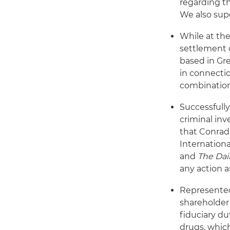
regarding t
We also supe
While at the
settlement 
based in Gre
in connecti
combinatio
Successfully
criminal inv
that Conrad
Internationa
and
The Dai
any action a
Represented 
shareholder 
fiduciary du
drugs, which