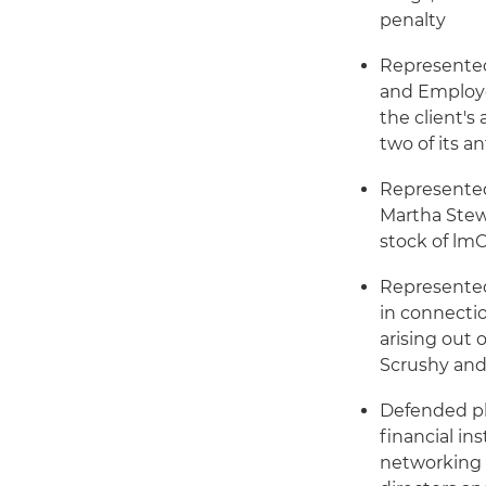
penalty
Represented
and Employe
the client's
two of its a
Represented
Martha Stew
stock of lm
Represented
in connectio
arising out
Scrushy and
Defended p
financial in
networking 