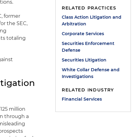
tions.
RELATED PRACTICES
C, former
Class Action Litigation and
for the SEC,
Arbitration
ing
Corporate Services
ts totaling
Securities Enforcement
Defense
gainst
Securities Litigation
.
White Collar Defense and
Investigations
tigation
RELATED INDUSTRY
Financial Services
125 million
on through a
misleading
prospects