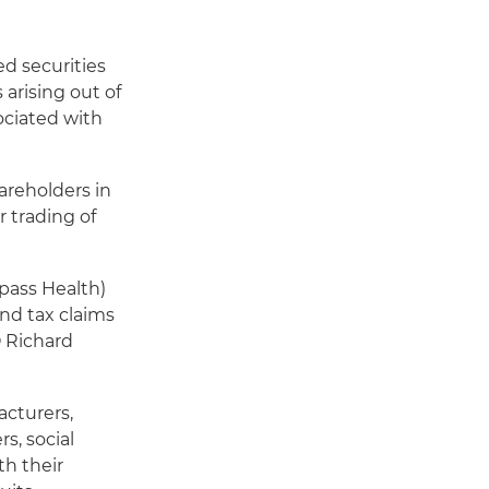
d securities
arising out of
sociated with
areholders in
 trading of
pass Health)
and tax claims
O Richard
cturers,
s, social
h their