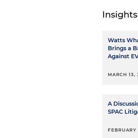
Insights
Watts Wha
Brings a B
Against E
MARCH 13,
A Discussi
SPAC Liti
FEBRUARY 1