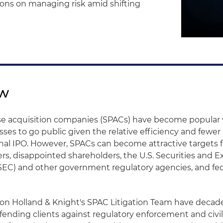
ions on managing risk amid shifting
ew
se acquisition companies (SPACs) have become popular v
sses to go public given the relative efficiency and fewer
onal IPO. However, SPACs can become attractive targets f
wyers, disappointed shareholders, the U.S. Securities and
EC) and other government regulatory agencies, and fed
 on Holland & Knight's SPAC Litigation Team have decade
ending clients against regulatory enforcement and civil