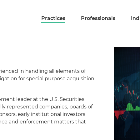
Practices
Professionals
Ind
rienced in handling all elements of
igation for special purpose acquisition
ent leader at the U.S. Securities
ly represented companies, boards of
onsors, early institutional investors
nance and enforcement matters that