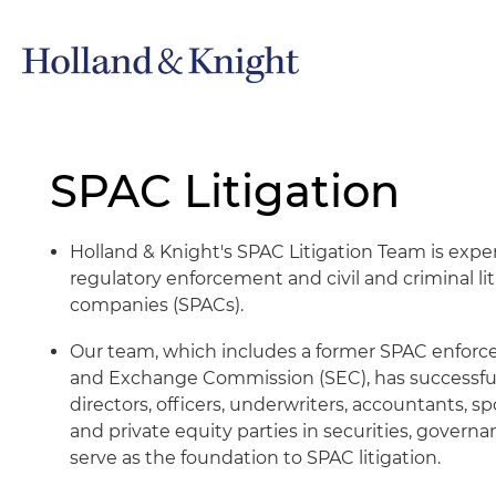
SPAC Litigation
Holland & Knight's SPAC Litigation Team is expe
regulatory enforcement and civil and criminal lit
companies (SPACs).
Our team, which includes a former SPAC enforcem
and Exchange Commission (SEC), has successful
directors, officers, underwriters, accountants, sp
and private equity parties in securities, gover
serve as the foundation to SPAC litigation.