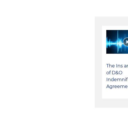
The Ins 
of D&O
Indemnif
Agreeme