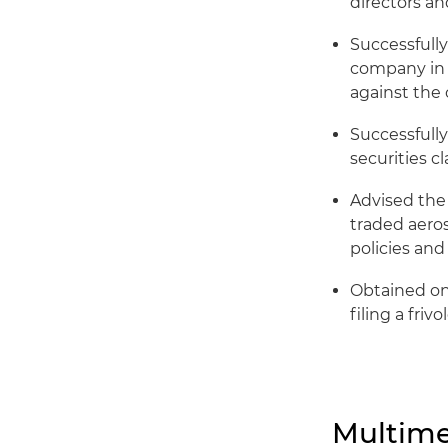
directors and
Successfully
company in a
against the 
Successfully
securities c
Advised the
traded aero
policies and
Obtained one
filing a friv
Multime