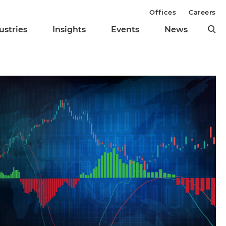
Offices
Careers
ustries
Insights
Events
News