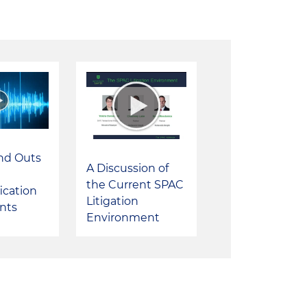
and Outs
A Discussion of
the Current SPAC
ication
Litigation
nts
Environment