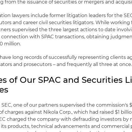
ing from the issuance of securities or mergers and acquisi
ation lawyers include former litigation leaders for the SE
tors and career civil securities litigators. While working 
tners supervised the three largest actions to date involv
 connection with SPAC transactions, obtaining judgmen
 million.
have long records of successfully representing clients a
ulators and prosecutors – and frequently all three at once
s of Our SPAC and Securities Li
es
 SEC, one of our partners supervised the commission's $
f charges against Nikola Corp., which had raised $1 billi
EC charged the company with defrauding investors by 
its products, technical advancements and commercial 