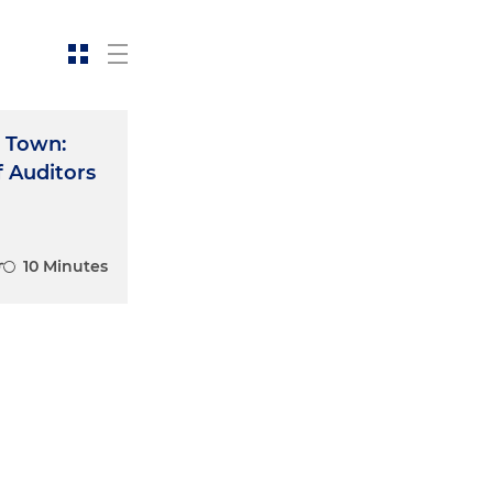
 Town:
f Auditors
10 Minutes