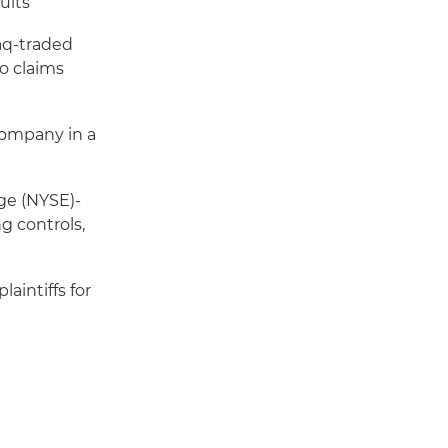
suits
daq-traded
no claims
 company in a
ge (NYSE)-
g controls,
aintiffs for