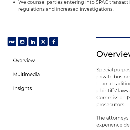
We counsel parties entering into SPAC transact
regulations and increased investigations.
Overvi
Overview
Special purpo
Multimedia
private busine
than a traditi
Insights
plaintiffs' la
Commission (S
prosecutors.
The attorneys
experience def