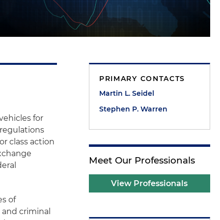
PRIMARY CONTACTS
Martin L. Seidel
Stephen P. Warren
ehicles for
 regulations
or class action
 Exchange
Meet Our Professionals
eral
View Professionals
s of
 and criminal