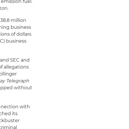
emission fuel.
ton.
38.8 million
aming business
ions of dollars
AC) business
n and SEC and
f allegations
ollinger
ay Telegraph
dropped without
nnection with
ched its
ockbuster
criminal