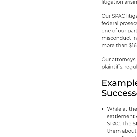
litigation aris
Our SPAC litig
federal prosecu
one of our par
misconduct in
more than $160
Our attorneys 
plaintiffs, reg
Example
Success
While at the
settlement o
SPAC. The S
them about 