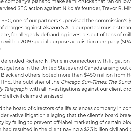
he company's plans to make semi-trucks that ran on low 
rvised SEC action against Nikola's founder, Trevor R. Mil
 SEC, one of our partners supervised the commission's $
of charges against Akazoo S.A., a purported music stre
ece, for allegedly defrauding investors out of tens of mill
on with a 2019 special purpose acquisition company (SP
n
 defended Richard N. Perle in connection with litigatio
estigations in the United States and Canada arising out o
 Black and others looted more than $450 million from H
l Inc., the publisher of the
Chicago Sun-Times
,
The Sund
ly Telegraph
, with all investigations against our client 
nd all civil claims dismissed
the board of directors of a life sciences company in co
derivative litigation alleging that the client's board brea
ty by failing to prevent off-label marketing of certain bl
 had resulted in the client paying a $2.3 billion civil and 