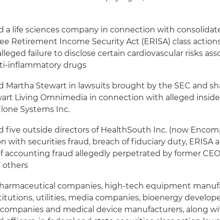
 a life sciences company in connection with consolidate
e Retirement Income Security Act (ERISA) class actions 
 alleged failure to disclose certain cardiovascular risks as
nti-inflammatory drugs
 Martha Stewart in lawsuits brought by the SEC and sh
art Living Omnimedia in connection with alleged insider
Clone Systems Inc.
 five outside directors of HealthSouth Inc. (now Encom
n with securities fraud, breach of fiduciary duty, ERISA 
 of accounting fraud allegedly perpetrated by former CE
 others
harmaceutical companies, high-tech equipment manufa
stitutions, utilities, media companies, bioenergy developer
companies and medical device manufacturers, along wit