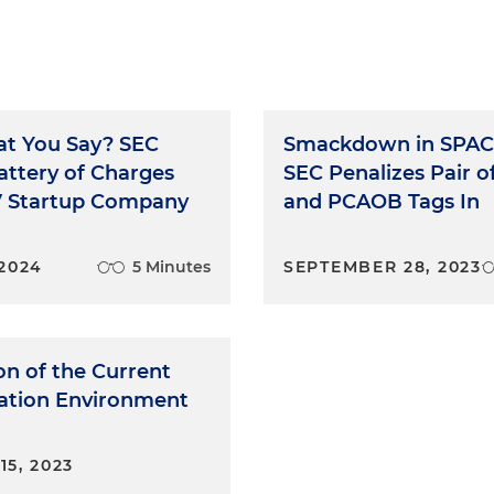
t You Say? SEC
Smackdown in SPAC
attery of Charges
SEC Penalizes Pair o
V Startup Company
and PCAOB Tags In
 2024
5 Minutes
SEPTEMBER 28, 2023
on of the Current
gation Environment
5, 2023