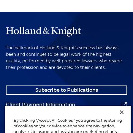
The hallmark of Holland & Knight's success has always
been and continues to be legal work of the highest
quality, performed by well-prepared lawyers who revere
their profession and are devoted to their clients.
Subscribe to Publications
Client Payment Information
Alumni
By clicking “Accept All Cookies,” you agree to the storing
of cookies on your device to enhance site navigation,
analyze site usage, and assist in our marketing efforts.