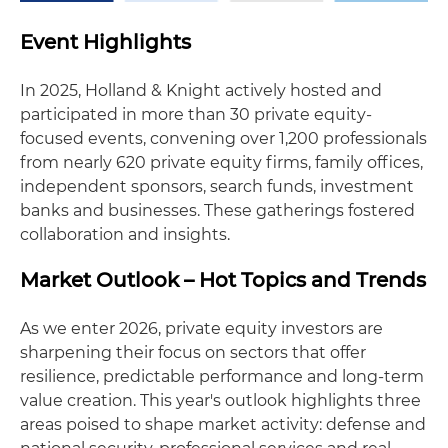
Event Highlights
In 2025, Holland & Knight actively hosted and
participated in more than 30 private equity-
focused events, convening over 1,200 professionals
from nearly 620 private equity firms, family offices,
independent sponsors, search funds, investment
banks and businesses. These gatherings fostered
collaboration and insights.
Market Outlook – Hot Topics and Trends
As we enter 2026, private equity investors are
sharpening their focus on sectors that offer
resilience, predictable performance and long-term
value creation. This year's outlook highlights three
areas poised to shape market activity: defense and