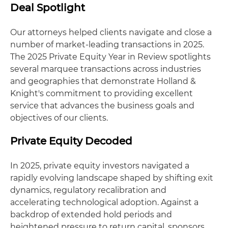
Deal Spotlight
Our attorneys helped clients navigate and close a
number of market-leading transactions in 2025.
The 2025 Private Equity Year in Review spotlights
several marquee transactions across industries
and geographies that demonstrate Holland &
Knight's commitment to providing excellent
service that advances the business goals and
objectives of our clients.
Private Equity Decoded
In 2025, private equity investors navigated a
rapidly evolving landscape shaped by shifting exit
dynamics, regulatory recalibration and
accelerating technological adoption. Against a
backdrop of extended hold periods and
heightened pressure to return capital, sponsors