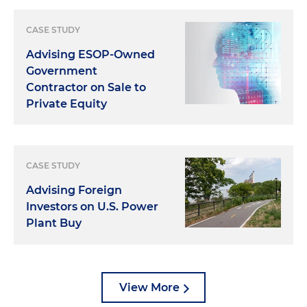
CASE STUDY
Advising ESOP-Owned
Government
Contractor on Sale to
Private Equity
CASE STUDY
Advising Foreign
Investors on U.S. Power
Plant Buy
View More