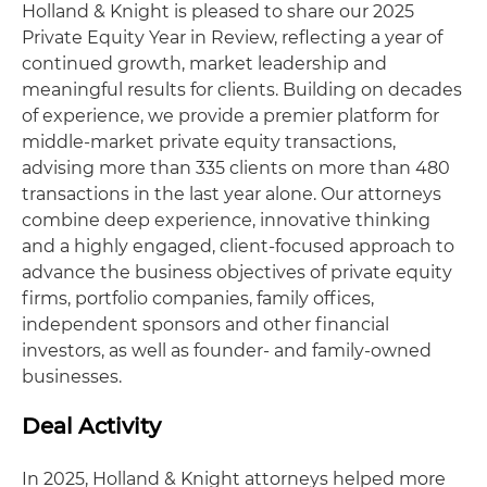
Holland & Knight is pleased to share our 2025
Private Equity Year in Review, reflecting a year of
continued growth, market leadership and
meaningful results for clients. Building on decades
of experience, we provide a premier platform for
middle-market private equity transactions,
advising more than 335 clients on more than 480
transactions in the last year alone. Our attorneys
combine deep experience, innovative thinking
and a highly engaged, client-focused approach to
advance the business objectives of private equity
firms, portfolio companies, family offices,
independent sponsors and other financial
investors, as well as founder- and family-owned
businesses.
Deal Activity
In 2025, Holland & Knight attorneys helped more