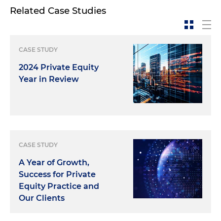
Related Case Studies
CASE STUDY
2024 Private Equity
Year in Review
CASE STUDY
A Year of Growth,
Success for Private
Equity Practice and
Our Clients