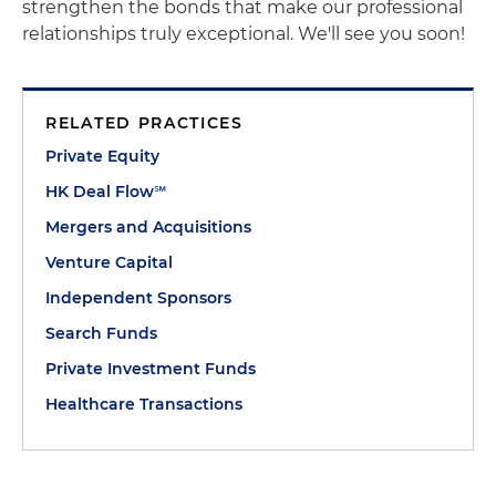
strengthen the bonds that make our professional
relationships truly exceptional. We'll see you soon!
RELATED PRACTICES
Private Equity
HK Deal Flow℠
Mergers and Acquisitions
Venture Capital
Independent Sponsors
Search Funds
Private Investment Funds
Healthcare Transactions