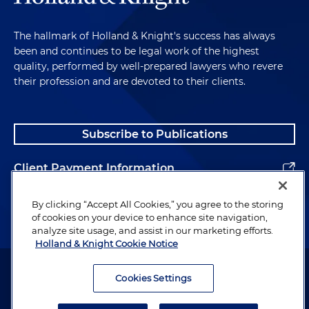
The hallmark of Holland & Knight's success has always
been and continues to be legal work of the highest
quality, performed by well-prepared lawyers who revere
their profession and are devoted to their clients.
Subscribe to Publications
Client Payment Information
Alumni
By clicking “Accept All Cookies,” you agree to the storing
of cookies on your device to enhance site navigation,
analyze site usage, and assist in our marketing efforts.
Holland & Knight Cookie Notice
Attorney Advertising. Copyright © 1996–2026 Holland & Knight LLP.
All rights reserved.
Cookies Settings
Legal Information