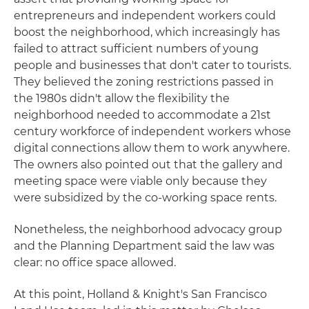
entrepreneurs and independent workers could
boost the neighborhood, which increasingly has
failed to attract sufficient numbers of young
people and businesses that don't cater to tourists.
They believed the zoning restrictions passed in
the 1980s didn't allow the flexibility the
neighborhood needed to accommodate a 21st
century workforce of independent workers whose
digital connections allow them to work anywhere.
The owners also pointed out that the gallery and
meeting space were viable only because they
were subsidized by the co-working space rents.
Nonetheless, the neighborhood advocacy group
and the Planning Department said the law was
clear: no office space allowed.
At this point, Holland & Knight's San Francisco