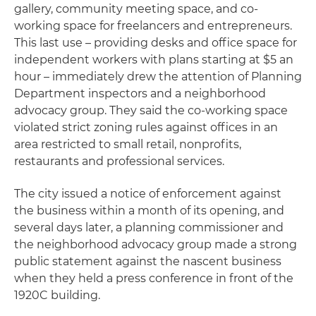
gallery, community meeting space, and co-
working space for freelancers and entrepreneurs.
This last use – providing desks and office space for
independent workers with plans starting at $5 an
hour – immediately drew the attention of Planning
Department inspectors and a neighborhood
advocacy group. They said the co-working space
violated strict zoning rules against offices in an
area restricted to small retail, nonprofits,
restaurants and professional services.
The city issued a notice of enforcement against
the business within a month of its opening, and
several days later, a planning commissioner and
the neighborhood advocacy group made a strong
public statement against the nascent business
when they held a press conference in front of the
1920C building.