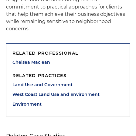
commitment to practical approaches for clients
that help them achieve their business objectives
while remaining sensitive to neighborhood
concerns.
RELATED PROFESSIONAL
Chelsea Maclean
RELATED PRACTICES
Land Use and Government
West Coast Land Use and Environment
Environment
Related Case Studies