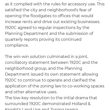
as it complied with the rules for accessory use. This
satisfied the city and neighborhood's fear of
opening the floodgates to offices that would
increase rents and drive out existing businesses.
1920C agreed to regular inspections by the
Planning Department and the submission of
quarterly reports proving its continued
compliance.
The win-win solution culminated in a joint,
conciliatory statement between 1920C and the
neighborhood group, and the Planning
Department issued its own statement allowing
1920C to continue to operate and clarified the
application of the zoning law to co-working spaces
and other alternative uses.
The low-key resolution to the initial drama that
surrounded 1920C demonstrated Holland &
Knight's Land Use and Zoning team's