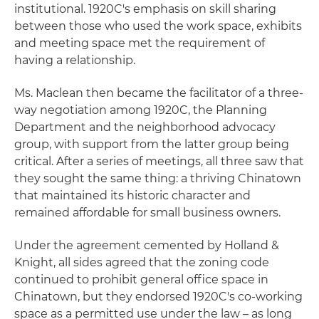
institutional. 1920C's emphasis on skill sharing
between those who used the work space, exhibits
and meeting space met the requirement of
having a relationship.
Ms. Maclean then became the facilitator of a three-
way negotiation among 1920C, the Planning
Department and the neighborhood advocacy
group, with support from the latter group being
critical. After a series of meetings, all three saw that
they sought the same thing: a thriving Chinatown
that maintained its historic character and
remained affordable for small business owners.
Under the agreement cemented by Holland &
Knight, all sides agreed that the zoning code
continued to prohibit general office space in
Chinatown, but they endorsed 1920C's co-working
space as a permitted use under the law – as long