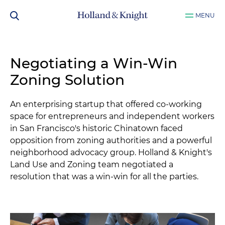
MENU
Negotiating a Win-Win
Zoning Solution
An enterprising startup that offered co-working
space for entrepreneurs and independent workers
in San Francisco's historic Chinatown faced
opposition from zoning authorities and a powerful
neighborhood advocacy group. Holland & Knight's
Land Use and Zoning team negotiated a
resolution that was a win-win for all the parties.