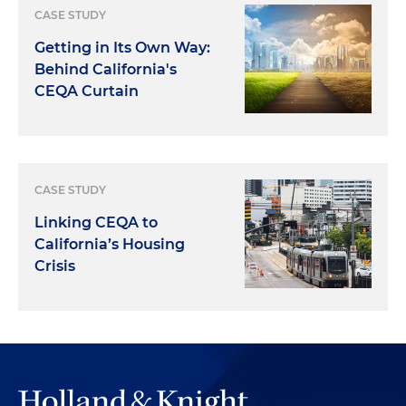
CASE STUDY
Getting in Its Own Way:
Behind California's
CEQA Curtain
CASE STUDY
Linking CEQA to
California’s Housing
Crisis