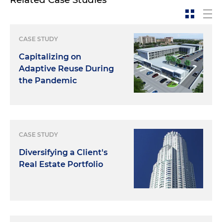
CASE STUDY
Capitalizing on
Adaptive Reuse During
the Pandemic
CASE STUDY
Diversifying a Client's
Real Estate Portfolio