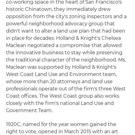
co-working space in the heart of San Francisco's
historic Chinatown, they immediately drew
opposition from the city's zoning inspectors and a
powerful neighborhood advocacy group that
didn't want to alter a land use plan that had been
in place for decades. Holland & Knight's Chelsea
Maclean negotiated a compromise that allowed
the innovative business to stay while preserving
the traditional character of the neighborhood. Ms.
Maclean was supported by Holland & Knight's
West Coast Land Use and Environment team,
whose more than 20 attorneys and land use
professionals operate out of the firm's three West
Coast offices. The West Coast group also works
closely with the firm's national Land Use and
Government Team.
1920C, named for the year women gained the
right to vote, opened in March 2015 with an art