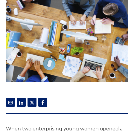
When two enterprising young women opened a