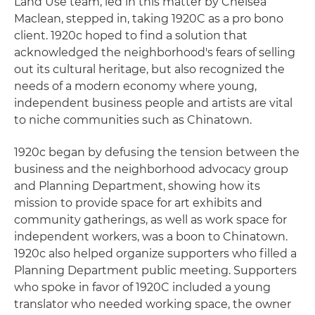
Land Use team, led in this matter by Chelsea
Maclean, stepped in, taking 1920C as a pro bono
client. 1920c hoped to find a solution that
acknowledged the neighborhood's fears of selling
out its cultural heritage, but also recognized the
needs of a modern economy where young,
independent business people and artists are vital
to niche communities such as Chinatown.
1920c began by defusing the tension between the
business and the neighborhood advocacy group
and Planning Department, showing how its
mission to provide space for art exhibits and
community gatherings, as well as work space for
independent workers, was a boon to Chinatown.
1920c also helped organize supporters who filled a
Planning Department public meeting. Supporters
who spoke in favor of 1920C included a young
translator who needed working space, the owner