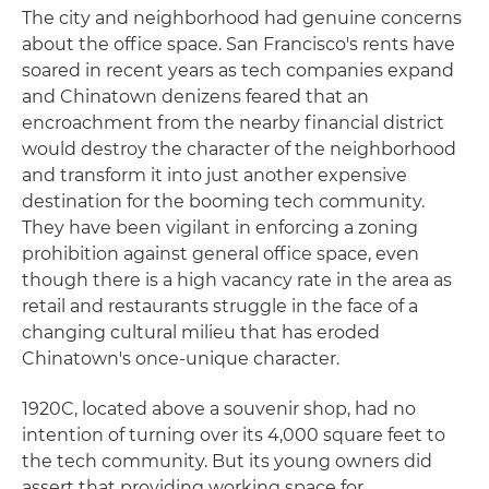
The city and neighborhood had genuine concerns
about the office space. San Francisco's rents have
soared in recent years as tech companies expand
and Chinatown denizens feared that an
encroachment from the nearby financial district
would destroy the character of the neighborhood
and transform it into just another expensive
destination for the booming tech community.
They have been vigilant in enforcing a zoning
prohibition against general office space, even
though there is a high vacancy rate in the area as
retail and restaurants struggle in the face of a
changing cultural milieu that has eroded
Chinatown's once-unique character.
1920C, located above a souvenir shop, had no
intention of turning over its 4,000 square feet to
the tech community. But its young owners did
assert that providing working space for