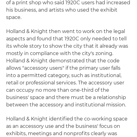
of a print shop who said 1920C users had increased
his business, and artists who used the exhibit
space.
Holland & Knight then went to work on the legal
aspects and found that 1920C only needed to tell
its whole story to show the city that it already was
mostly in compliance with the city's zoning.
Holland & Knight demonstrated that the code
allows "accessory users" if the primary user falls
into a permitted category, such as institutional,
retail or professional services. The accessory user
can occupy no more than one-third of the
business' space and there must be a relationship
between the accessory and institutional mission.
Holland & Knight identified the co-working space
as an accessory use and the business' focus on
exhibits, meetings and nonprofits clearly was