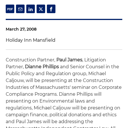
March 27, 2008
Holiday Inn Mansfield
Construction Partner,
Paul James
, Litigation
Partner,
Dianne Phillips
and Senior Counsel in the
Public Policy and Regulation group, Michael
Caljouw, will be presenting at the Construction
Industries of Massachusetts' seminar on Corporate
Compliance Programs. Dianne Phillips will
presenting on Environmental laws and
regulations, Michael Caljouw will be presenting on
campaign finance, political donations and ethics
and Paul James will be addressing the