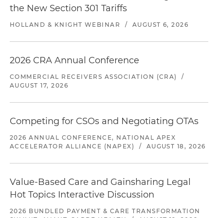
the New Section 301 Tariffs
HOLLAND & KNIGHT WEBINAR
/
AUGUST 6, 2026
2026 CRA Annual Conference
COMMERCIAL RECEIVERS ASSOCIATION (CRA)
/
AUGUST 17, 2026
Competing for CSOs and Negotiating OTAs
2026 ANNUAL CONFERENCE, NATIONAL APEX
ACCELERATOR ALLIANCE (NAPEX)
/
AUGUST 18, 2026
Value-Based Care and Gainsharing Legal
Hot Topics Interactive Discussion
2026 BUNDLED PAYMENT & CARE TRANSFORMATION