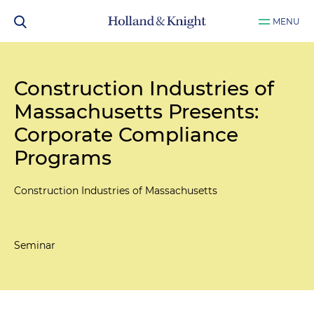
MENU
Construction Industries of
Massachusetts Presents:
Corporate Compliance
Programs
Construction Industries of Massachusetts
Seminar