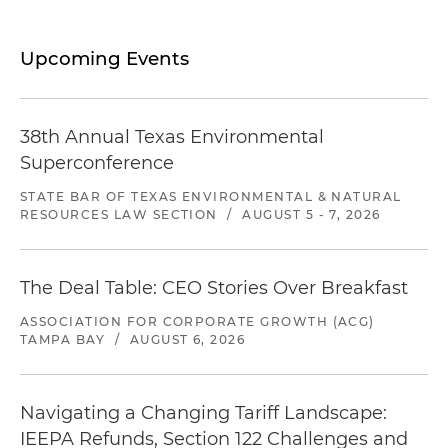
Upcoming Events
38th Annual Texas Environmental
Superconference
STATE BAR OF TEXAS ENVIRONMENTAL & NATURAL
RESOURCES LAW SECTION
/
AUGUST 5 - 7, 2026
The Deal Table: CEO Stories Over Breakfast
ASSOCIATION FOR CORPORATE GROWTH (ACG)
TAMPA BAY
/
AUGUST 6, 2026
Navigating a Changing Tariff Landscape:
IEEPA Refunds, Section 122 Challenges and