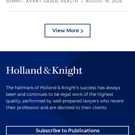
SUMMIT, AVANT-GARDE HEALTH
/
AUGUST 19, 2026
View More
The hallmark of Holland & Knight's success has always
been and continues to be legal work of the highest
quality, performed by well-prepared lawyers who revere
their profession and are devoted to their clients.
Subscribe to Publications