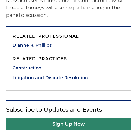
Massachusetts Independent Contractor Law. All
three attorneys will also be participating in the
panel discussion.
RELATED PROFESSIONAL
Dianne R. Phillips
RELATED PRACTICES
Construction
Litigation and Dispute Resolution
Subscribe to Updates and Events
Sign Up Now