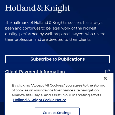
The hallmark of Holland & Knight's success has always
been and continues to be legal work of the highest
quality, performed by well-prepared lawyers who revere
their profession and are devoted to their clients.
Subscribe to Publications
Client Payment Information
Alumni
By clicking “Accept All Cookies,” you agree to the storing
of cookies on your device to enhance site navigation,
analyze site usage, and assist in our marketing efforts.
Holland & Knight Cookie Notice
Attorney Advertising. Copyright © 1996–2026 Holland & Knight LLP.
All rights reserved.
Cookies Settings