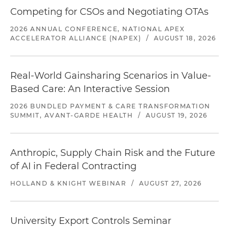
Competing for CSOs and Negotiating OTAs
2026 ANNUAL CONFERENCE, NATIONAL APEX
ACCELERATOR ALLIANCE (NAPEX)
/
AUGUST 18, 2026
Real-World Gainsharing Scenarios in Value-
Based Care: An Interactive Session
2026 BUNDLED PAYMENT & CARE TRANSFORMATION
SUMMIT, AVANT-GARDE HEALTH
/
AUGUST 19, 2026
Anthropic, Supply Chain Risk and the Future
of AI in Federal Contracting
HOLLAND & KNIGHT WEBINAR
/
AUGUST 27, 2026
University Export Controls Seminar