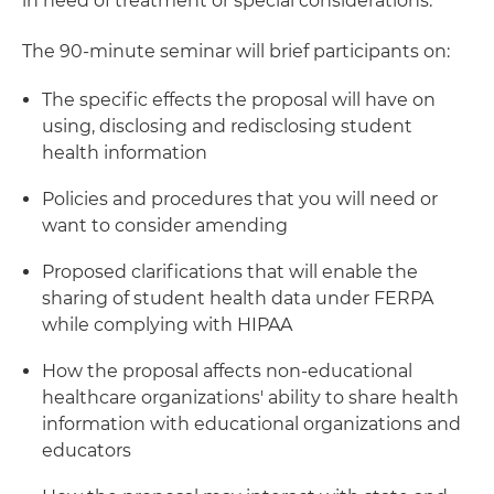
in need of treatment or special considerations.
The 90-minute seminar will brief participants on:
The specific effects the proposal will have on
using, disclosing and redisclosing student
health information
Policies and procedures that you will need or
want to consider amending
Proposed clarifications that will enable the
sharing of student health data under FERPA
while complying with HIPAA
How the proposal affects non-educational
healthcare organizations' ability to share health
information with educational organizations and
educators