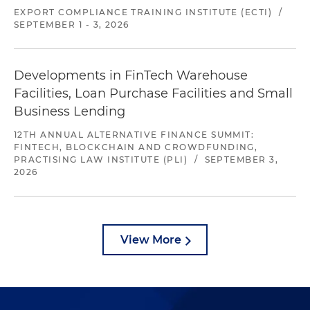
EXPORT COMPLIANCE TRAINING INSTITUTE (ECTI)
/
SEPTEMBER 1 - 3, 2026
Developments in FinTech Warehouse
Facilities, Loan Purchase Facilities and Small
Business Lending
12TH ANNUAL ALTERNATIVE FINANCE SUMMIT:
FINTECH, BLOCKCHAIN AND CROWDFUNDING,
PRACTISING LAW INSTITUTE (PLI)
/
SEPTEMBER 3,
2026
View More