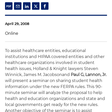
April 29, 2008
Online
To assist healthcare entities, educational
institutions and HIPAA covered entities and other
healthcare organizations involved in student
health issues, Holland & Knight lawyers Steven
Winnick, James M. Jacobson
and
Paul G, Lannon, Jr.
will present a seminar on sharing student health
information under the new FERPA rules. This 90-
minute seminar will analyze the proposal to help
health and education organizations and state and
local governments get ready for the new rules.
Another objective of the seminar is to assist