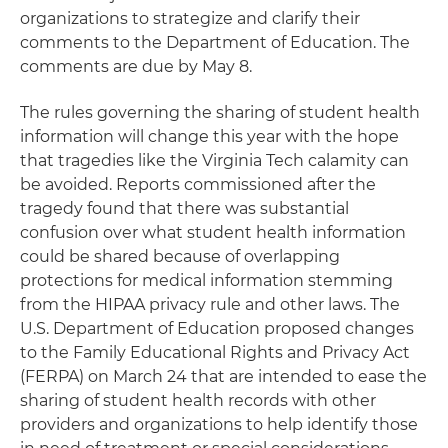
organizations to strategize and clarify their
comments to the Department of Education. The
comments are due by May 8.
The rules governing the sharing of student health
information will change this year with the hope
that tragedies like the Virginia Tech calamity can
be avoided. Reports commissioned after the
tragedy found that there was substantial
confusion over what student health information
could be shared because of overlapping
protections for medical information stemming
from the HIPAA privacy rule and other laws. The
U.S. Department of Education proposed changes
to the Family Educational Rights and Privacy Act
(FERPA) on March 24 that are intended to ease the
sharing of student health records with other
providers and organizations to help identify those