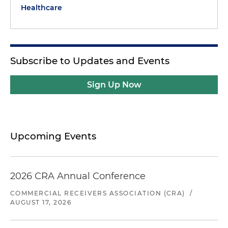
Healthcare
Subscribe to Updates and Events
Sign Up Now
Upcoming Events
2026 CRA Annual Conference
COMMERCIAL RECEIVERS ASSOCIATION (CRA)
/
AUGUST 17, 2026