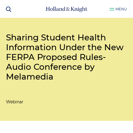
MENU
Sharing Student Health
Information Under the New
FERPA Proposed Rules-
Audio Conference by
Melamedia
Webinar