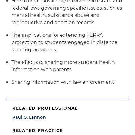
How the proposal may interact with state and
federal laws governing specific issues, such as
mental health, substance abuse and
reproductive and abortion records
The implications for extending FERPA
protection to students engaged in distance
learning programs
The effects of sharing more student health
information with parents
Sharing information with law enforcement
RELATED PROFESSIONAL
Paul G. Lannon
RELATED PRACTICE