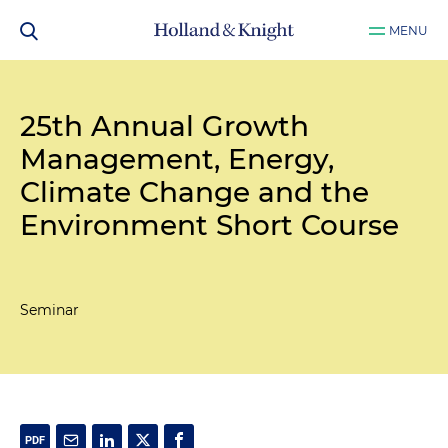
MENU
25th Annual Growth
Management, Energy,
Climate Change and the
Environment Short Course
Seminar