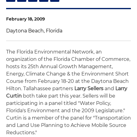
February 18, 2009
Daytona Beach, Florida
The Florida Environmental Network, an
organization of the Florida Chamber of Commerce,
hosts its 25th Annual Growth Management,
Energy, Climate Change & the Environment Short
Course from February 18-20 at the Daytona Beach
Hilton. Tallahassee partners
Larry Sellers
and
Larry
Curtin
both take part this year. Sellers will be
participating in a panel titled "Water Policy,
Florida's Environment and the 2009 Legislature."
Curtin is a member of the panel for "Transportation
and Land Use Planning to Achieve Mobile Source
Reductions."