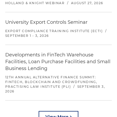
HOLLAND & KNIGHT WEBINAR
/
AUGUST 27, 2026
University Export Controls Seminar
EXPORT COMPLIANCE TRAINING INSTITUTE (ECTI)
/
SEPTEMBER 1 - 3, 2026
Developments in FinTech Warehouse
Facilities, Loan Purchase Facilities and Small
Business Lending
12TH ANNUAL ALTERNATIVE FINANCE SUMMIT:
FINTECH, BLOCKCHAIN AND CROWDFUNDING,
PRACTISING LAW INSTITUTE (PLI)
/
SEPTEMBER 3,
2026
View More