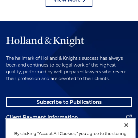
The hallmark of Holland & Knight's success has always
been and continues to be legal work of the highest
quality, performed by well-prepared lawyers who revere
their profession and are devoted to their clients.
Subscribe to Publications
Client Payment Information
Alumni
By clicking “Accept All Cookies,” you agree to the storing