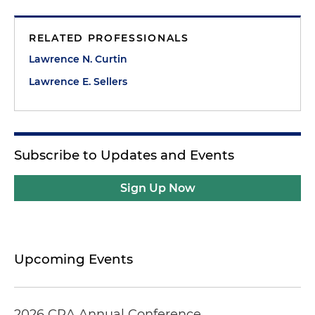
RELATED PROFESSIONALS
Lawrence N. Curtin
Lawrence E. Sellers
Subscribe to Updates and Events
Sign Up Now
Upcoming Events
2026 CRA Annual Conference