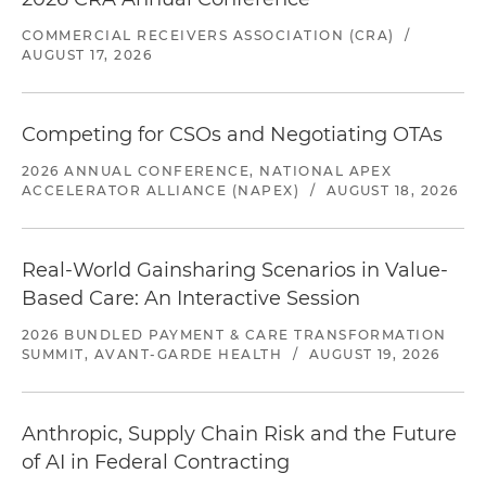
COMMERCIAL RECEIVERS ASSOCIATION (CRA)
/
AUGUST 17, 2026
Competing for CSOs and Negotiating OTAs
2026 ANNUAL CONFERENCE, NATIONAL APEX
ACCELERATOR ALLIANCE (NAPEX)
/
AUGUST 18, 2026
Real-World Gainsharing Scenarios in Value-
Based Care: An Interactive Session
2026 BUNDLED PAYMENT & CARE TRANSFORMATION
SUMMIT, AVANT-GARDE HEALTH
/
AUGUST 19, 2026
Anthropic, Supply Chain Risk and the Future
of AI in Federal Contracting