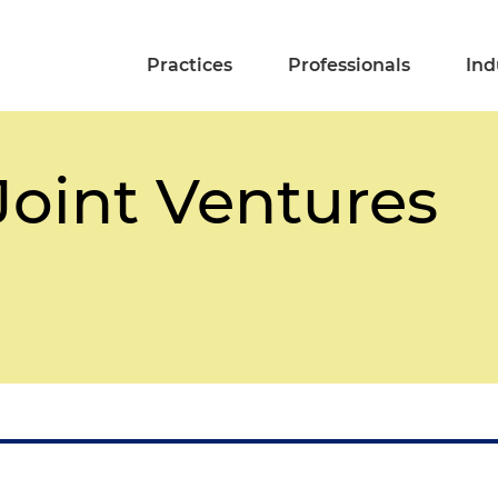
Practices
Professionals
Ind
Joint Ventures