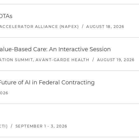
 OTAs
ACCELERATOR ALLIANCE (NAPEX)
/
AUGUST 18, 2026
alue-Based Care: An Interactive Session
ATION SUMMIT, AVANT-GARDE HEALTH
/
AUGUST 19, 2026
uture of AI in Federal Contracting
2026
TI)
/
SEPTEMBER 1 - 3, 2026