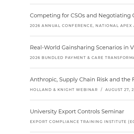
Competing for CSOs and Negotiating
2026 ANNUAL CONFERENCE, NATIONAL APEX 
Real-World Gainsharing Scenarios in V
2026 BUNDLED PAYMENT & CARE TRANSFORM
Anthropic, Supply Chain Risk and the F
HOLLAND & KNIGHT WEBINAR
/
AUGUST 27, 
University Export Controls Seminar
EXPORT COMPLIANCE TRAINING INSTITUTE (EC