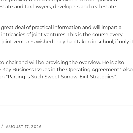
 estate and tax lawyers, developers and real estate
great deal of practical information and will impart a
ntricacies of joint ventures. This is the course every
 joint ventures wished they had taken in school, if only i
o-chair and will be providing the overview. He is also
 Key Business Issues in the Operating Agreement". Also
on "Parting is Such Sweet Sorrow: Exit Strategies".
/
AUGUST 17, 2026