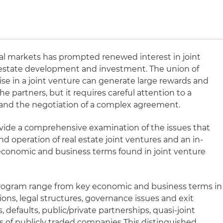
ial markets has prompted renewed interest in joint
al estate development and investment. The union of
tise in a joint venture can generate large rewards and
 the partners, but it requires careful attention to a
 and the negotiation of a complex agreement.
ovide a comprehensive examination of the issues that
nd operation of real estate joint ventures and an in-
economic and business terms found in joint venture
 program range from key economic and business terms in
tions, legal structures, governance issues and exit
s, defaults, public/private partnerships, quasi-joint
es of publicly traded companies This distinguished