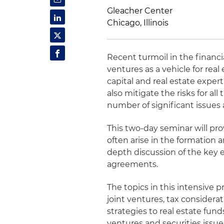
Gleacher Center
Chicago, Illinois
Recent turmoil in the financ
ventures as a vehicle for re
capital and real estate exper
also mitigate the risks for all
number of significant issues
This two-day seminar will pr
often arise in the formation a
depth discussion of the key 
agreements.
The topics in this intensive
joint ventures, tax considera
strategies to real estate fund
ventures and securities issu