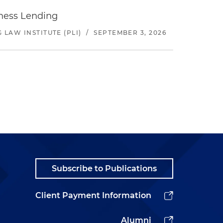
iness Lending
LAW INSTITUTE (PLI)
/
SEPTEMBER 3, 2026
Subscribe to Publications
Client Payment Information
Alumni