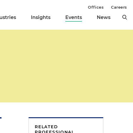
Offices
Careers
ustries
Insights
Events
News
RELATED
PROFESSIONAL