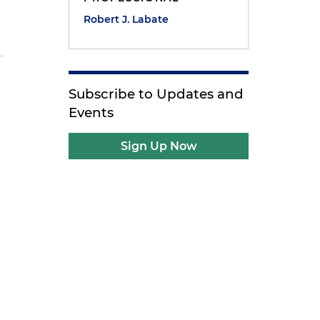
Robert J. Labate
Subscribe to Updates and
Events
Sign Up Now