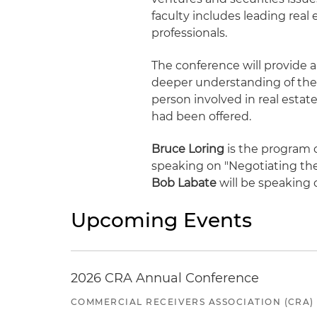
faculty includes leading real
professionals.
The conference will provide a 
deeper understanding of the i
person involved in real estate
had been offered.
Bruce Loring
is the program c
speaking on "Negotiating the
Bob Labate
will be speaking 
Upcoming Events
2026 CRA Annual Conference
COMMERCIAL RECEIVERS ASSOCIATION (CRA)