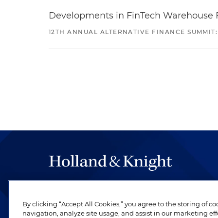
Developments in FinTech Warehouse Fac
12TH ANNUAL ALTERNATIVE FINANCE SUMMIT:
The hallmark of Holland & Knight's success has a
be legal work of the highest quality, performed 
By clicking “Accept All Cookies,” you agree to the storing of c
revere their profession and are devoted to their cl
navigation, analyze site usage, and assist in our marketing eff