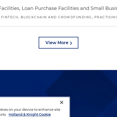
ilities, Loan Purchase Facilities and Small Bus
 FINTECH, BLOCKCHAIN AND CROWDFUNDING, PRACTISING 
View More
lways been and continues to
by well-prepared lawyers who
ookies on your device to enhance site
ients.
orts.
Holland & Knight Cookie