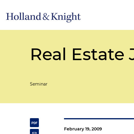
Real Estate 
Seminar
February 19, 2009