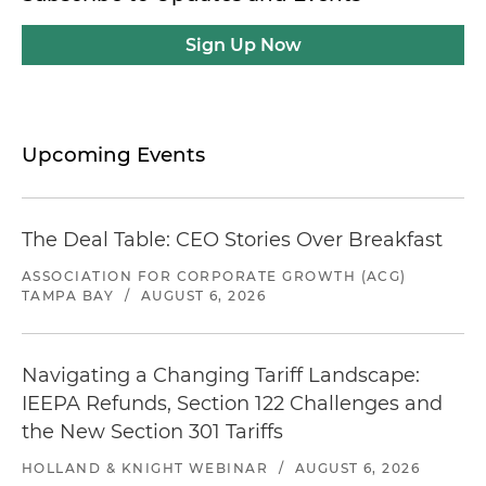
Sign Up Now
Upcoming Events
The Deal Table: CEO Stories Over Breakfast
ASSOCIATION FOR CORPORATE GROWTH (ACG)
TAMPA BAY
/
AUGUST 6, 2026
Navigating a Changing Tariff Landscape:
IEEPA Refunds, Section 122 Challenges and
the New Section 301 Tariffs
HOLLAND & KNIGHT WEBINAR
/
AUGUST 6, 2026