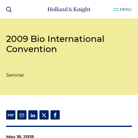
MENU
2009 Bio International
Convention
Seminar
May 18, 2009