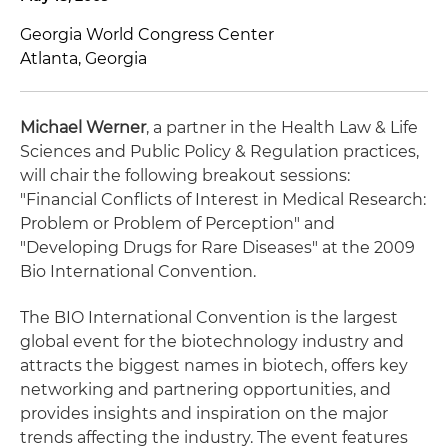
Georgia World Congress Center
Atlanta, Georgia
Michael Werner
, a partner in the Health Law & Life
Sciences and Public Policy & Regulation practices,
will chair the following breakout sessions:
"Financial Conflicts of Interest in Medical Research:
Problem or Problem of Perception" and
"Developing Drugs for Rare Diseases" at the 2009
Bio International Convention.
The BIO International Convention is the largest
global event for the biotechnology industry and
attracts the biggest names in biotech, offers key
networking and partnering opportunities, and
provides insights and inspiration on the major
trends affecting the industry. The event features