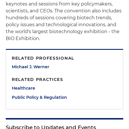
keynotes and sessions from key policymakers,
scientists, and CEOs. The convention also includes
hundreds of sessions covering biotech trends,
policy issues and technological innovations, and
the world's largest biotechnology exhibition - the
BIO Exhibition.
RELATED PROFESSIONAL
Michael J. Werner
RELATED PRACTICES
Healthcare
Public Policy & Regulation
Subscribe to Updates and Events