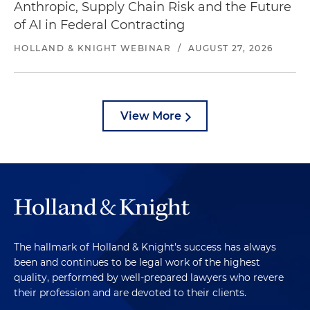
Anthropic, Supply Chain Risk and the Future
of AI in Federal Contracting
HOLLAND & KNIGHT WEBINAR
/
AUGUST 27, 2026
View More
The hallmark of Holland & Knight's success has always
been and continues to be legal work of the highest
quality, performed by well-prepared lawyers who revere
their profession and are devoted to their clients.