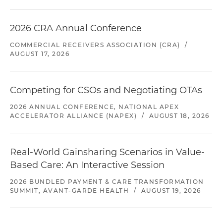
2026 CRA Annual Conference
COMMERCIAL RECEIVERS ASSOCIATION (CRA)
/
AUGUST 17, 2026
Competing for CSOs and Negotiating OTAs
2026 ANNUAL CONFERENCE, NATIONAL APEX
ACCELERATOR ALLIANCE (NAPEX)
/
AUGUST 18, 2026
Real-World Gainsharing Scenarios in Value-
Based Care: An Interactive Session
2026 BUNDLED PAYMENT & CARE TRANSFORMATION
SUMMIT, AVANT-GARDE HEALTH
/
AUGUST 19, 2026