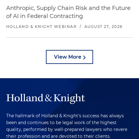
Anthropic, Supply Chain Risk and the Future
of AI in Federal Contracting
HOLLAND & KNIGHT WEBINAR
/
AUGUST 27, 2026
View More
The hallmark of Holland & Knight's success has always
been and continues to be legal work of the highest
quality, performed by well-prepared lawyers who revere
their profession and are devoted to their clients.