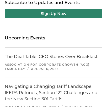
Subscribe to Updates and Events
Sign Up Now
Upcoming Events
The Deal Table: CEO Stories Over Breakfast
ASSOCIATION FOR CORPORATE GROWTH (ACG)
TAMPA BAY
/
AUGUST 6, 2026
Navigating a Changing Tariff Landscape:
IEEPA Refunds, Section 122 Challenges and
the New Section 301 Tariffs
HOLLAND & KNIGHT WEBINAR
/
AUGUST 6, 2026