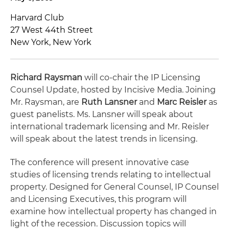
Harvard Club
27 West 44th Street
New York, New York
Richard Raysman
will co-chair the IP Licensing
Counsel Update, hosted by Incisive Media. Joining
Mr. Raysman, are
Ruth Lansner
and
Marc Reisler
as
guest panelists. Ms. Lansner will speak about
international trademark licensing and Mr. Reisler
will speak about the latest trends in licensing.
The conference will present innovative case
studies of licensing trends relating to intellectual
property. Designed for General Counsel, IP Counsel
and Licensing Executives, this program will
examine how intellectual property has changed in
light of the recession. Discussion topics will