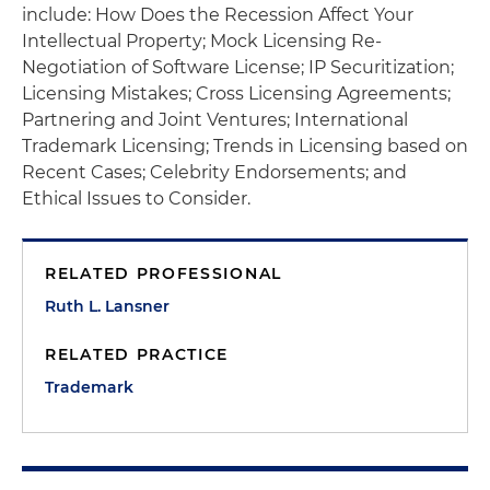
include: How Does the Recession Affect Your
Intellectual Property; Mock Licensing Re-
Negotiation of Software License; IP Securitization;
Licensing Mistakes; Cross Licensing Agreements;
Partnering and Joint Ventures; International
Trademark Licensing; Trends in Licensing based on
Recent Cases; Celebrity Endorsements; and
Ethical Issues to Consider.
RELATED PROFESSIONAL
Ruth L. Lansner
RELATED PRACTICE
Trademark