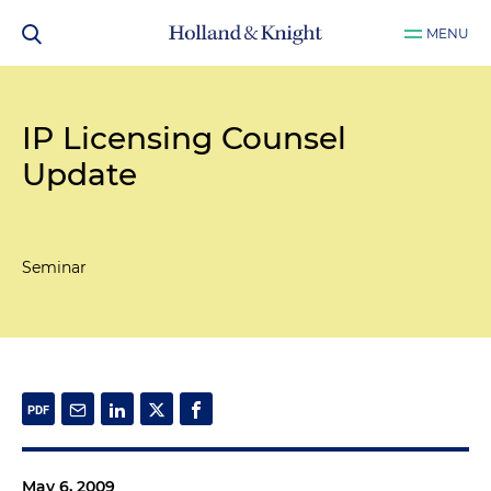
MENU
IP Licensing Counsel
Update
Seminar
May 6, 2009