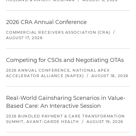
2026 CRA Annual Conference
COMMERCIAL RECEIVERS ASSOCIATION (CRA)
/
AUGUST 17, 2026
Competing for CSOs and Negotiating OTAs
2026 ANNUAL CONFERENCE, NATIONAL APEX
ACCELERATOR ALLIANCE (NAPEX)
/
AUGUST 18, 2026
Real-World Gainsharing Scenarios in Value-
Based Care: An Interactive Session
2026 BUNDLED PAYMENT & CARE TRANSFORMATION
SUMMIT, AVANT-GARDE HEALTH
/
AUGUST 19, 2026