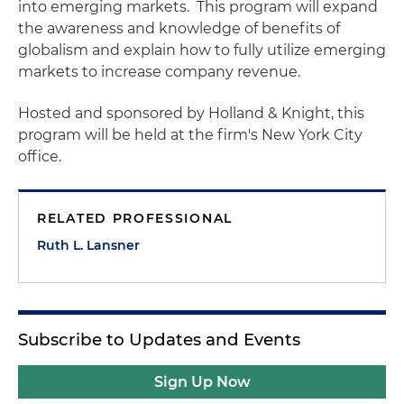
into emerging markets. This program will expand
the awareness and knowledge of benefits of
globalism and explain how to fully utilize emerging
markets to increase company revenue.
Hosted and sponsored by Holland & Knight, this
program will be held at the firm's New York City
office.
RELATED PROFESSIONAL
Ruth L. Lansner
Subscribe to Updates and Events
Sign Up Now