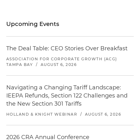
Upcoming Events
The Deal Table: CEO Stories Over Breakfast
ASSOCIATION FOR CORPORATE GROWTH (ACG)
TAMPA BAY
/
AUGUST 6, 2026
Navigating a Changing Tariff Landscape:
IEEPA Refunds, Section 122 Challenges and
the New Section 301 Tariffs
HOLLAND & KNIGHT WEBINAR
/
AUGUST 6, 2026
2026 CRA Annual Conference