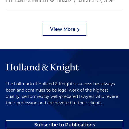
HOLLAND & KNIGHT WEBINAR
/
AUGUST 27, 2026
View More
The hallmark of Holland & Knight's success has always
been and continues to be legal work of the highest
quality, performed by well-prepared lawyers who revere
their profession and are devoted to their clients.
Subscribe to Publications