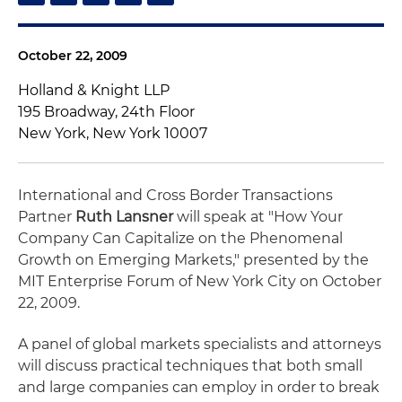
October 22, 2009
Holland & Knight LLP
195 Broadway, 24th Floor
New York, New York 10007
International and Cross Border Transactions
Partner
Ruth Lansner
will speak at "How Your
Company Can Capitalize on the Phenomenal
Growth on Emerging Markets," presented by the
MIT Enterprise Forum of New York City on October
22, 2009.
A panel of global markets specialists and attorneys
will discuss practical techniques that both small
and large companies can employ in order to break