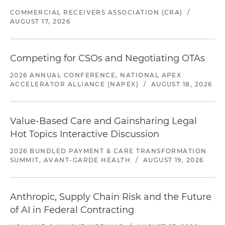
COMMERCIAL RECEIVERS ASSOCIATION (CRA)
/
AUGUST 17, 2026
Competing for CSOs and Negotiating OTAs
2026 ANNUAL CONFERENCE, NATIONAL APEX
ACCELERATOR ALLIANCE (NAPEX)
/
AUGUST 18, 2026
Value-Based Care and Gainsharing Legal
Hot Topics Interactive Discussion
2026 BUNDLED PAYMENT & CARE TRANSFORMATION
SUMMIT, AVANT-GARDE HEALTH
/
AUGUST 19, 2026
Anthropic, Supply Chain Risk and the Future
of AI in Federal Contracting