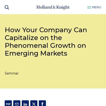
MENU
How Your Company Can
Capitalize on the
Phenomenal Growth on
Emerging Markets
Seminar