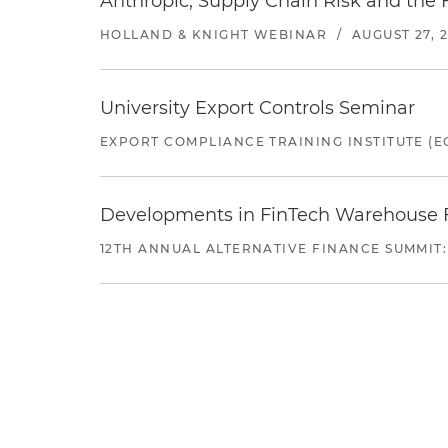
Anthropic, Supply Chain Risk and the F
HOLLAND & KNIGHT WEBINAR
/
AUGUST 27, 
University Export Controls Seminar
EXPORT COMPLIANCE TRAINING INSTITUTE (EC
Developments in FinTech Warehouse Fac
12TH ANNUAL ALTERNATIVE FINANCE SUMMIT: