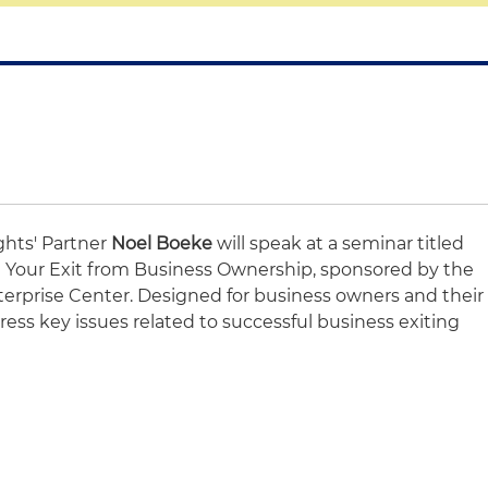
ghts' Partner
Noel Boeke
will speak at a seminar titled
an Your Exit from Business Ownership, sponsored by the
terprise Center. Designed for business owners and their
dress key issues related to successful business exiting