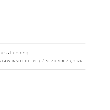
iness Lending
LAW INSTITUTE (PLI)
/
SEPTEMBER 3, 2026