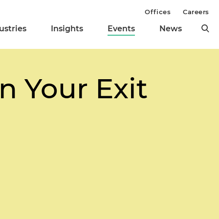
Offices
Careers
ustries
Insights
Events
News
an Your Exit