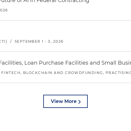
uture of AI in Federal Contracting
2026
TI)
/
SEPTEMBER 1 - 3, 2026
ilities, Loan Purchase Facilities and Small Bus
 FINTECH, BLOCKCHAIN AND CROWDFUNDING, PRACTISING 
View More