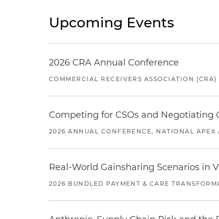
Upcoming Events
2026 CRA Annual Conference
COMMERCIAL RECEIVERS ASSOCIATION (CRA)
Competing for CSOs and Negotiating
2026 ANNUAL CONFERENCE, NATIONAL APEX 
Real-World Gainsharing Scenarios in V
2026 BUNDLED PAYMENT & CARE TRANSFORM