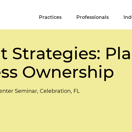
Practices
Professionals
Ind
t Strategies: Pl
ess Ownership
enter Seminar, Celebration, FL