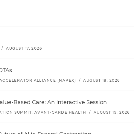
/
AUGUST 17, 2026
 OTAs
ACCELERATOR ALLIANCE (NAPEX)
/
AUGUST 18, 2026
alue-Based Care: An Interactive Session
ATION SUMMIT, AVANT-GARDE HEALTH
/
AUGUST 19, 2026