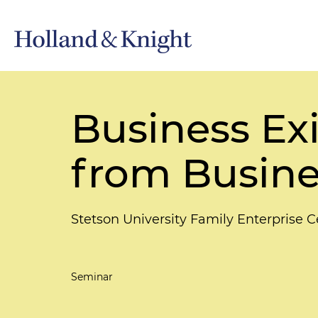
Business Exi
from Busin
Stetson University Family Enterprise C
Seminar