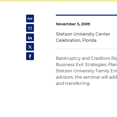
November 5, 2009
Stetson University Center
Celebration, Florida
Bankruptcy and Creditors Ri
Business Exit Strategies: Pl
Stetson University Family En
advisors, the seminar will ad
and transferring.