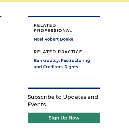
RELATED
PROFESSIONAL
Noel Robert Boeke
RELATED PRACTICE
Bankruptcy, Restructuring
and Creditors' Rights
Subscribe to Updates and
Events
Sign Up Now