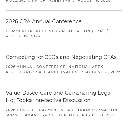
HOLLAND & KNIGHT WEBINAR
/
AUGUST 6, 2026
2026 CRA Annual Conference
COMMERCIAL RECEIVERS ASSOCIATION (CRA)
/
AUGUST 17, 2026
Competing for CSOs and Negotiating OTAs
2026 ANNUAL CONFERENCE, NATIONAL APEX
ACCELERATOR ALLIANCE (NAPEX)
/
AUGUST 18, 2026
Value-Based Care and Gainsharing Legal
Hot Topics Interactive Discussion
2026 BUNDLED PAYMENT & CARE TRANSFORMATION
SUMMIT, AVANT-GARDE HEALTH
/
AUGUST 19, 2026