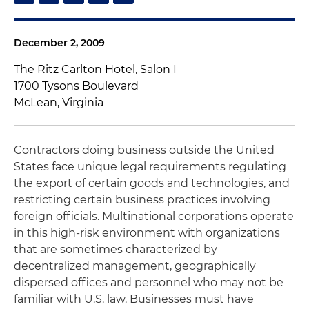
December 2, 2009
The Ritz Carlton Hotel, Salon I
1700 Tysons Boulevard
McLean, Virginia
Contractors doing business outside the United
States face unique legal requirements regulating
the export of certain goods and technologies, and
restricting certain business practices involving
foreign officials. Multinational corporations operate
in this high-risk environment with organizations
that are sometimes characterized by
decentralized management, geographically
dispersed offices and personnel who may not be
familiar with U.S. law. Businesses must have