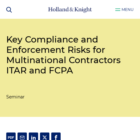
MENU
Key Compliance and
Enforcement Risks for
Multinational Contractors
ITAR and FCPA
Seminar