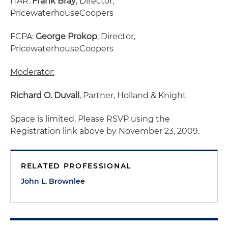
ITAR:
Frank Bray
, Director,
PricewaterhouseCoopers
FCPA:
George Prokop
, Director,
PricewaterhouseCoopers
Moderator:
Richard O. Duvall
, Partner, Holland & Knight
Space is limited. Please RSVP using the
Registration link above by November 23, 2009.
RELATED PROFESSIONAL
John L. Brownlee