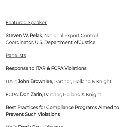
Featured Speaker:
Steven W. Pelak
, National Export Control
Coordinator, U.S. Department of Justice
Panelists
Response to ITAR & FCPA Violations
ITAR:
John Brownlee
, Partner, Holland & Knight
FCPA:
Don Zarin
, Partner, Holland & Knight
Best Practices for Compliance Programs Aimed to
Prevent Such Violations