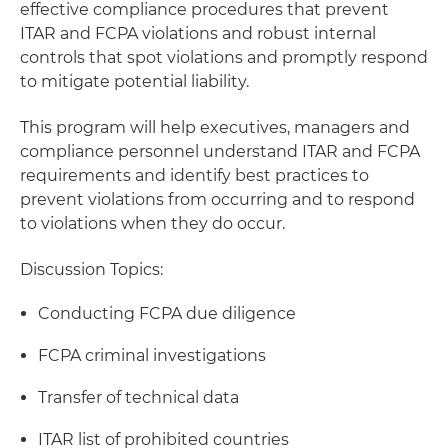
effective compliance procedures that prevent
ITAR and FCPA violations and robust internal
controls that spot violations and promptly respond
to mitigate potential liability.
This program will help executives, managers and
compliance personnel understand ITAR and FCPA
requirements and identify best practices to
prevent violations from occurring and to respond
to violations when they do occur.
Discussion Topics:
Conducting FCPA due diligence
FCPA criminal investigations
Transfer of technical data
ITAR list of prohibited countries