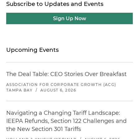
Subscribe to Updates and Events
Sign Up Now
Upcoming Events
The Deal Table: CEO Stories Over Breakfast
ASSOCIATION FOR CORPORATE GROWTH (ACG)
TAMPA BAY
/
AUGUST 6, 2026
Navigating a Changing Tariff Landscape:
IEEPA Refunds, Section 122 Challenges and
the New Section 301 Tariffs