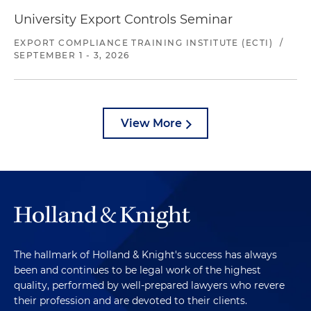
University Export Controls Seminar
EXPORT COMPLIANCE TRAINING INSTITUTE (ECTI)
/
SEPTEMBER 1 - 3, 2026
View More
The hallmark of Holland & Knight's success has always
been and continues to be legal work of the highest
quality, performed by well-prepared lawyers who revere
their profession and are devoted to their clients.