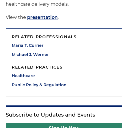
healthcare delivery models.
View the
presentation
.
RELATED PROFESSIONALS
Maria T. Currier
Michael J. Werner
RELATED PRACTICES
Healthcare
Public Policy & Regulation
Subscribe to Updates and Events