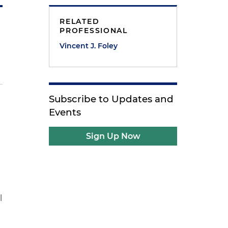
RELATED
PROFESSIONAL
Vincent J. Foley
Subscribe to Updates and
Events
Sign Up Now
l