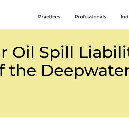
Practices
Professionals
Ind
 Oil Spill Liabili
f the Deepwater