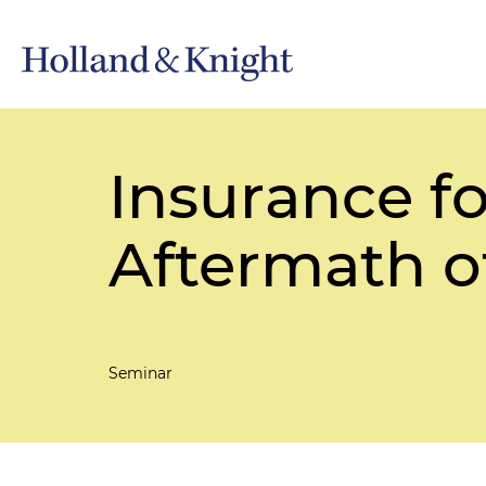
Insurance for
Aftermath o
Seminar