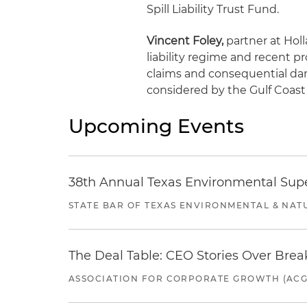
Spill Liability Trust Fund.
Vincent Foley,
partner at Holla
liability regime and recent p
claims and consequential da
considered by the Gulf Coast 
Upcoming Events
38th Annual Texas Environmental Sup
STATE BAR OF TEXAS ENVIRONMENTAL & NAT
The Deal Table: CEO Stories Over Brea
ASSOCIATION FOR CORPORATE GROWTH (ACG