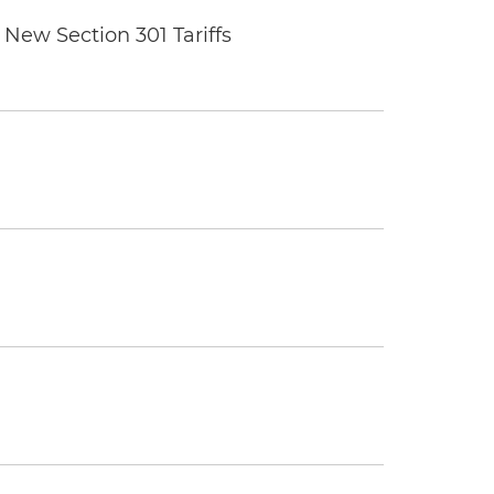
New Section 301 Tariffs