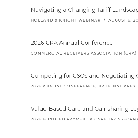
Navigating a Changing Tariff Landscap
HOLLAND & KNIGHT WEBINAR
/
AUGUST 6, 2
2026 CRA Annual Conference
COMMERCIAL RECEIVERS ASSOCIATION (CRA)
Competing for CSOs and Negotiating
2026 ANNUAL CONFERENCE, NATIONAL APEX 
Value-Based Care and Gainsharing Lega
2026 BUNDLED PAYMENT & CARE TRANSFORM