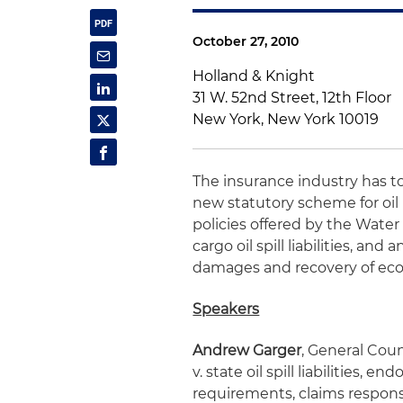
October 27, 2010
Holland & Knight
31 W. 52nd Street, 12th Floor
New York, New York 10019
The insurance industry has to
new statutory scheme for oil p
policies offered by the Wate
cargo oil spill liabilities, and 
damages and recovery of eco
Speakers
Andrew Garger
, General Coun
v. state oil spill liabilities, 
requirements, claims response