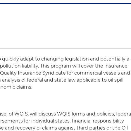
 quickly adapt to changing legislation and potentially a
ollution liability. This program will cover the insurance
r Quality Insurance Syndicate for commercial vessels and
an analysis of federal and state law applicable to oil spill
nomic claims.
sel of WQIS, will discuss WQIS forms and policies, federa
endorsements for individual states, financial responsibility
 and recovery of claims against third parties or the Oil