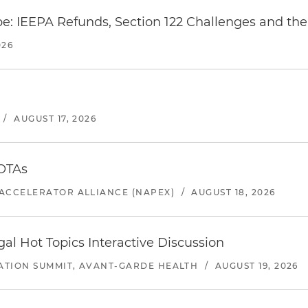
e: IEEPA Refunds, Section 122 Challenges and the 
026
/
AUGUST 17, 2026
 OTAs
ACCELERATOR ALLIANCE (NAPEX)
/
AUGUST 18, 2026
l Hot Topics Interactive Discussion
ATION SUMMIT, AVANT-GARDE HEALTH
/
AUGUST 19, 2026