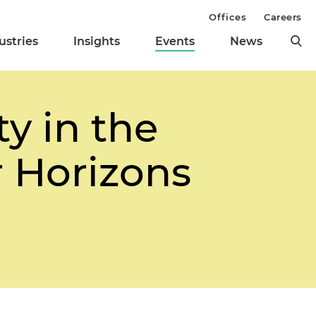
Offices
Careers
ustries
Insights
Events
News
ty in the
 Horizons