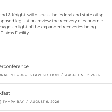
nd & Knight, will discuss the federal and state oil spill
roposed legislation, review the recovery of economic
mages in light of the expanded recoveries being
Claims Facility.
erconference
URAL RESOURCES LAW SECTION
/
AUGUST 5 - 7, 2026
kfast
) TAMPA BAY
/
AUGUST 6, 2026