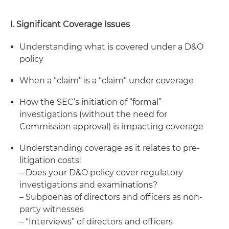
I. Significant Coverage Issues
Understanding what is covered under a D&O
policy
When a “claim” is a “claim” under coverage
How the SEC’s initiation of “formal”
investigations (without the need for
Commission approval) is impacting coverage
Understanding coverage as it relates to pre-
litigation costs:
– Does your D&O policy cover regulatory
investigations and examinations?
– Subpoenas of directors and officers as non-
party witnesses
– “Interviews” of directors and officers