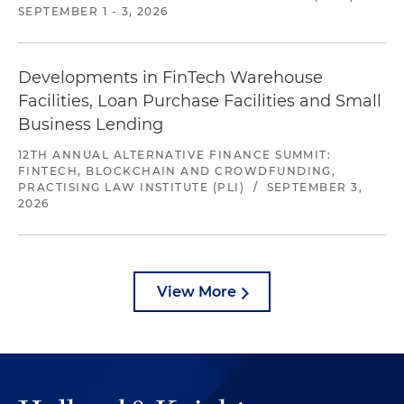
SEPTEMBER 1 - 3, 2026
Developments in FinTech Warehouse
Facilities, Loan Purchase Facilities and Small
Business Lending
12TH ANNUAL ALTERNATIVE FINANCE SUMMIT:
FINTECH, BLOCKCHAIN AND CROWDFUNDING,
PRACTISING LAW INSTITUTE (PLI)
/
SEPTEMBER 3,
2026
View More