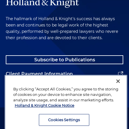
The hallmark of Holland & Knight's success has always
been and continues to be legal work of the highest
quality, performed by well-prepared lawyers who revere
their profession and are devoted to their clients.
Subscribe to Publications
Client Payment Information
Alumni
By clicking “Accept All Cookies,” you agree to the storing
of cookies on your device to enhance site navigation,
analyze site usage, and assist in our marketing efforts.
Holland & Knight Cookie Notice
Attorney Advertising. Copyright © 1996–2026 Holland & Knight LLP.
All rights reserved.
Cookies Settings
Legal Information