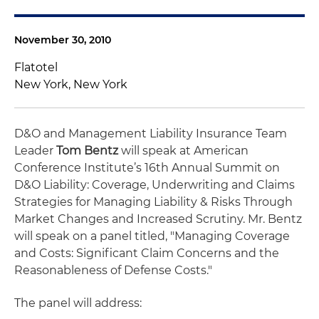
November 30, 2010
Flatotel
New York, New York
D&O and Management Liability Insurance Team
Leader
Tom Bentz
will speak at American
Conference Institute’s 16th Annual Summit on
D&O Liability: Coverage, Underwriting and Claims
Strategies for Managing Liability & Risks Through
Market Changes and Increased Scrutiny. Mr. Bentz
will speak on a panel titled, "Managing Coverage
and Costs: Significant Claim Concerns and the
Reasonableness of Defense Costs."
The panel will address: