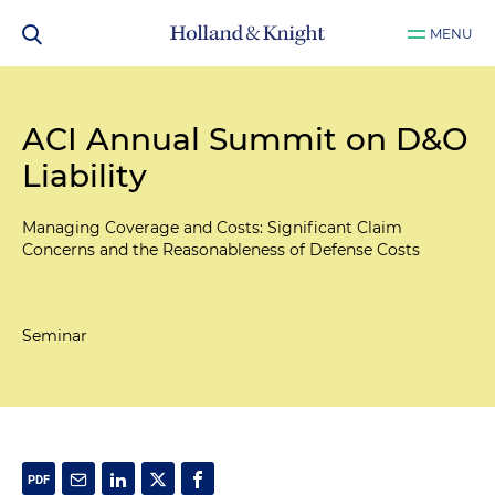
MENU
ACI Annual Summit on D&O
Liability
Managing Coverage and Costs: Significant Claim
Concerns and the Reasonableness of Defense Costs
Seminar