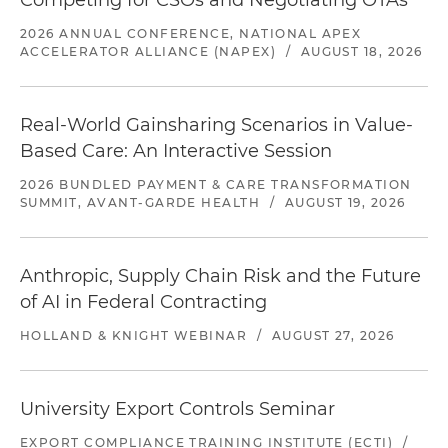
Competing for CSOs and Negotiating OTAs
2026 ANNUAL CONFERENCE, NATIONAL APEX
ACCELERATOR ALLIANCE (NAPEX)
/
AUGUST 18, 2026
Real-World Gainsharing Scenarios in Value-
Based Care: An Interactive Session
2026 BUNDLED PAYMENT & CARE TRANSFORMATION
SUMMIT, AVANT-GARDE HEALTH
/
AUGUST 19, 2026
Anthropic, Supply Chain Risk and the Future
of AI in Federal Contracting
HOLLAND & KNIGHT WEBINAR
/
AUGUST 27, 2026
University Export Controls Seminar
EXPORT COMPLIANCE TRAINING INSTITUTE (ECTI)
/