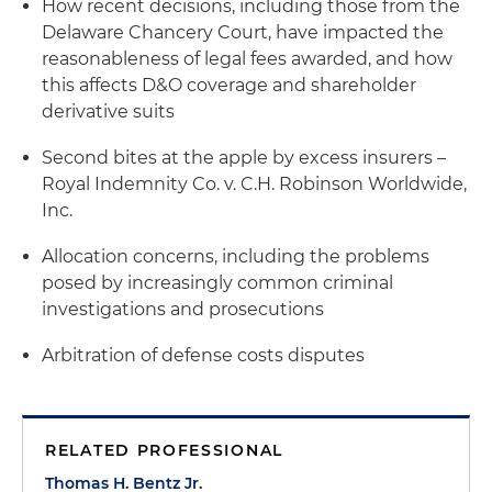
How recent decisions, including those from the
Delaware Chancery Court, have impacted the
reasonableness of legal fees awarded, and how
this affects D&O coverage and shareholder
derivative suits
Second bites at the apple by excess insurers –
Royal Indemnity Co. v. C.H. Robinson Worldwide,
Inc.
Allocation concerns, including the problems
posed by increasingly common criminal
investigations and prosecutions
Arbitration of defense costs disputes
RELATED PROFESSIONAL
Thomas H. Bentz Jr.