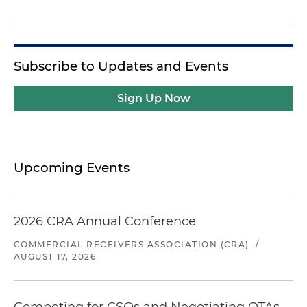
Subscribe to Updates and Events
Sign Up Now
Upcoming Events
2026 CRA Annual Conference
COMMERCIAL RECEIVERS ASSOCIATION (CRA)
/
AUGUST 17, 2026