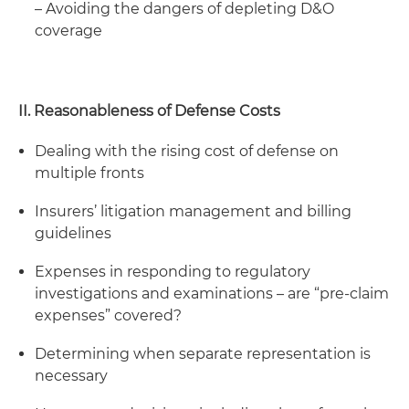
– Avoiding the dangers of depleting D&O
coverage
II. Reasonableness of Defense Costs
Dealing with the rising cost of defense on
multiple fronts
Insurers’ litigation management and billing
guidelines
Expenses in responding to regulatory
investigations and examinations – are “pre-claim
expenses” covered?
Determining when separate representation is
necessary