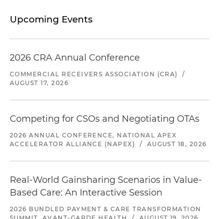
Upcoming Events
2026 CRA Annual Conference
COMMERCIAL RECEIVERS ASSOCIATION (CRA)
/
AUGUST 17, 2026
Competing for CSOs and Negotiating OTAs
2026 ANNUAL CONFERENCE, NATIONAL APEX
ACCELERATOR ALLIANCE (NAPEX)
/
AUGUST 18, 2026
Real-World Gainsharing Scenarios in Value-
Based Care: An Interactive Session
2026 BUNDLED PAYMENT & CARE TRANSFORMATION
SUMMIT, AVANT-GARDE HEALTH
/
AUGUST 19, 2026