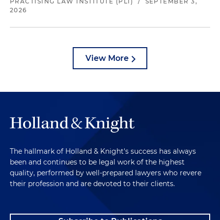
PRACTISING LAW INSTITUTE (PLI)
/
SEPTEMBER 3,
2026
View More
The hallmark of Holland & Knight's success has always
been and continues to be legal work of the highest
quality, performed by well-prepared lawyers who revere
their profession and are devoted to their clients.