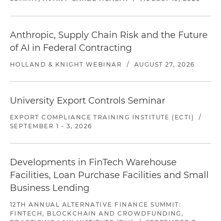
Anthropic, Supply Chain Risk and the Future
of AI in Federal Contracting
HOLLAND & KNIGHT WEBINAR
/
AUGUST 27, 2026
University Export Controls Seminar
EXPORT COMPLIANCE TRAINING INSTITUTE (ECTI)
/
SEPTEMBER 1 - 3, 2026
Developments in FinTech Warehouse
Facilities, Loan Purchase Facilities and Small
Business Lending
12TH ANNUAL ALTERNATIVE FINANCE SUMMIT:
FINTECH, BLOCKCHAIN AND CROWDFUNDING,