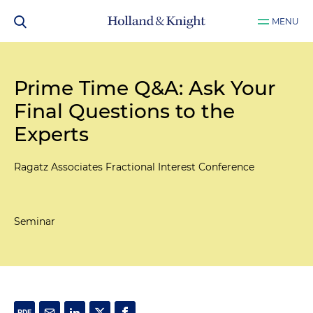
MENU
Prime Time Q&A: Ask Your
Final Questions to the
Experts
Ragatz Associates Fractional Interest Conference
Seminar