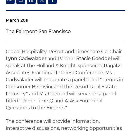
March 2011
The Fairmont San Francisco
Global Hospitality, Resort and Timeshare Co-Chair
Lynn Cadwalader
and Partner
Stacie Goeddel
will
speak at the Holland & Knight-sponsored Ragatz
Associates Fractional Interest Conference. Ms.
Cadwalader will moderate a panel titled "Trends in
Consumer Behavior and the Resort Real Estate
Industry," and Ms. Goeddel will serve on a panel
titled "Prime Time Q and A: Ask Your Final
Questions to the Experts."
The conference will provide information,
interactive discussions, networking opportunities