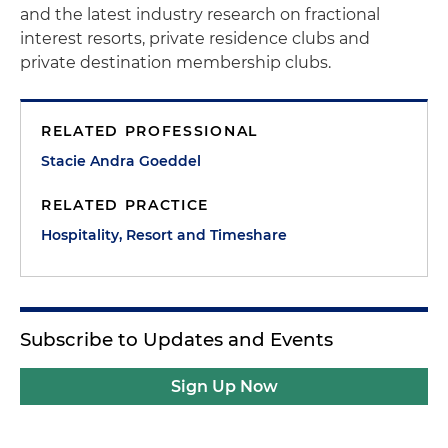
and the latest industry research on fractional
interest resorts, private residence clubs and
private destination membership clubs.
RELATED PROFESSIONAL
Stacie Andra Goeddel
RELATED PRACTICE
Hospitality, Resort and Timeshare
Subscribe to Updates and Events
Sign Up Now