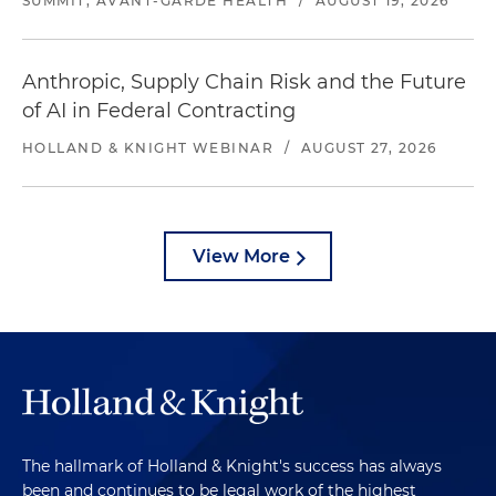
SUMMIT, AVANT-GARDE HEALTH
/
AUGUST 19, 2026
Anthropic, Supply Chain Risk and the Future
of AI in Federal Contracting
HOLLAND & KNIGHT WEBINAR
/
AUGUST 27, 2026
View More
The hallmark of Holland & Knight's success has always
been and continues to be legal work of the highest