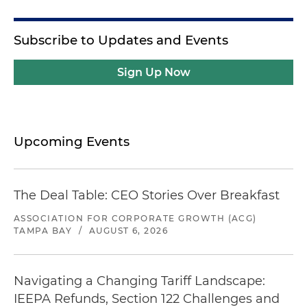
Subscribe to Updates and Events
Sign Up Now
Upcoming Events
The Deal Table: CEO Stories Over Breakfast
ASSOCIATION FOR CORPORATE GROWTH (ACG)
TAMPA BAY
/
AUGUST 6, 2026
Navigating a Changing Tariff Landscape:
IEEPA Refunds, Section 122 Challenges and