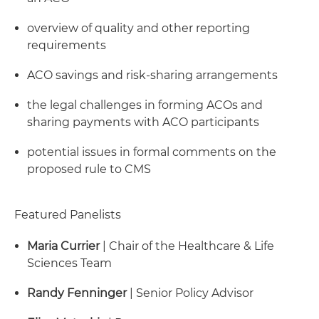
overview of quality and other reporting
requirements
ACO savings and risk-sharing arrangements
the legal challenges in forming ACOs and
sharing payments with ACO participants
potential issues in formal comments on the
proposed rule to CMS
Featured Panelists
Maria Currier
| Chair of the Healthcare & Life
Sciences Team
Randy Fenninger
| Senior Policy Advisor