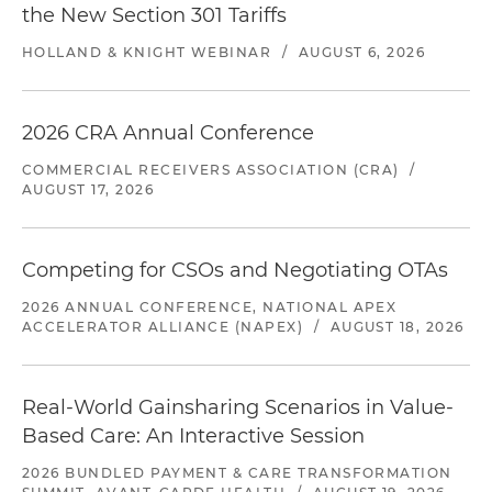
the New Section 301 Tariffs
HOLLAND & KNIGHT WEBINAR
/
AUGUST 6, 2026
2026 CRA Annual Conference
COMMERCIAL RECEIVERS ASSOCIATION (CRA)
/
AUGUST 17, 2026
Competing for CSOs and Negotiating OTAs
2026 ANNUAL CONFERENCE, NATIONAL APEX
ACCELERATOR ALLIANCE (NAPEX)
/
AUGUST 18, 2026
Real-World Gainsharing Scenarios in Value-
Based Care: An Interactive Session
2026 BUNDLED PAYMENT & CARE TRANSFORMATION