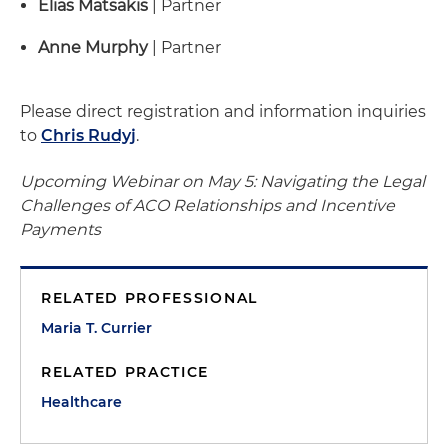
Elias Matsakis
| Partner
Anne Murphy
| Partner
Please direct registration and information inquiries
to
Chris Rudyj
.
Upcoming Webinar on May 5: Navigating the Legal
Challenges of ACO Relationships and Incentive
Payments
RELATED PROFESSIONAL
Maria T. Currier
RELATED PRACTICE
Healthcare