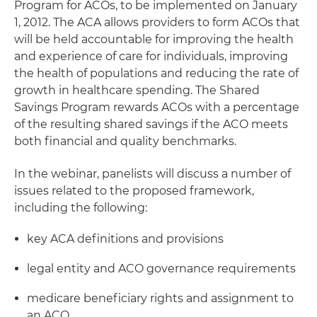
Program for ACOs, to be implemented on January
1, 2012. The ACA allows providers to form ACOs that
will be held accountable for improving the health
and experience of care for individuals, improving
the health of populations and reducing the rate of
growth in healthcare spending. The Shared
Savings Program rewards ACOs with a percentage
of the resulting shared savings if the ACO meets
both financial and quality benchmarks.
In the webinar, panelists will discuss a number of
issues related to the proposed framework,
including the following:
key ACA definitions and provisions
legal entity and ACO governance requirements
medicare beneficiary rights and assignment to
an ACO