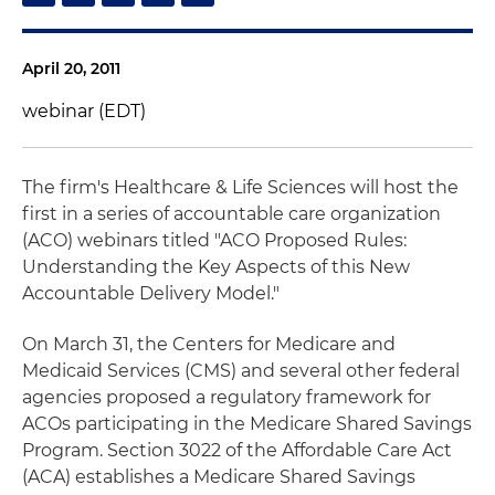
April 20, 2011
webinar (EDT)
The firm's Healthcare & Life Sciences will host the
first in a series of accountable care organization
(ACO) webinars titled "ACO Proposed Rules:
Understanding the Key Aspects of this New
Accountable Delivery Model."
On March 31, the Centers for Medicare and
Medicaid Services (CMS) and several other federal
agencies proposed a regulatory framework for
ACOs participating in the Medicare Shared Savings
Program. Section 3022 of the Affordable Care Act
(ACA) establishes a Medicare Shared Savings