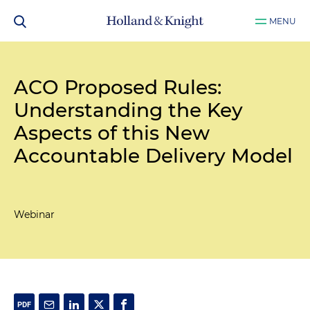
MENU
ACO Proposed Rules:
Understanding the Key
Aspects of this New
Accountable Delivery Model
Webinar