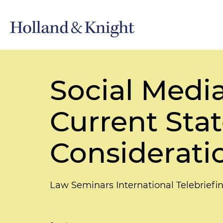
Social Medi
Current Stat
Considerati
Law Seminars International Telebriefi