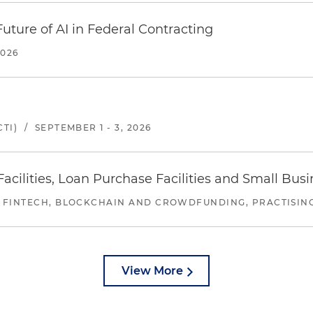
uture of AI in Federal Contracting
2026
TI)
/
SEPTEMBER 1 - 3, 2026
ilities, Loan Purchase Facilities and Small Bus
 FINTECH, BLOCKCHAIN AND CROWDFUNDING, PRACTISING 
View More