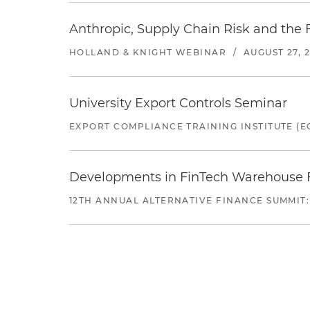
Anthropic, Supply Chain Risk and the F
HOLLAND & KNIGHT WEBINAR
/
AUGUST 27, 
University Export Controls Seminar
EXPORT COMPLIANCE TRAINING INSTITUTE (EC
Developments in FinTech Warehouse Fac
12TH ANNUAL ALTERNATIVE FINANCE SUMMIT: