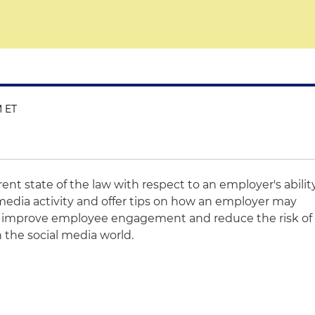
M ET
rent state of the law with respect to an employer's abilit
media activity and offer tips on how an employer may
 to improve employee engagement and reduce the risk of
 the social media world.