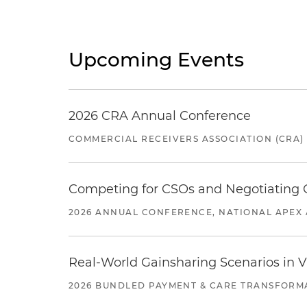
Upcoming Events
2026 CRA Annual Conference
COMMERCIAL RECEIVERS ASSOCIATION (CRA)
Competing for CSOs and Negotiating
2026 ANNUAL CONFERENCE, NATIONAL APEX 
Real-World Gainsharing Scenarios in V
2026 BUNDLED PAYMENT & CARE TRANSFORM