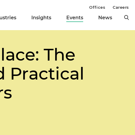
Offices
Careers
ustries
Insights
Events
News
lace: The
 Practical
rs