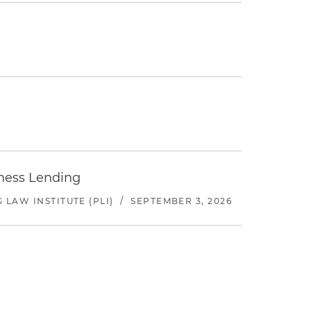
iness Lending
LAW INSTITUTE (PLI)
/
SEPTEMBER 3, 2026