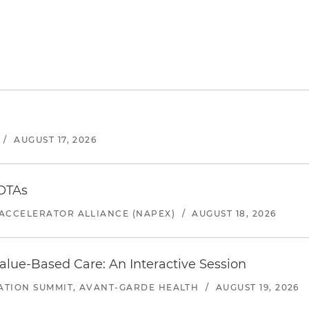
/
AUGUST 17, 2026
 OTAs
ACCELERATOR ALLIANCE (NAPEX)
/
AUGUST 18, 2026
alue-Based Care: An Interactive Session
ATION SUMMIT, AVANT-GARDE HEALTH
/
AUGUST 19, 2026