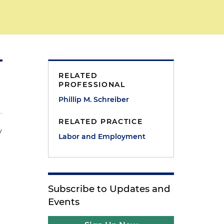
RELATED
PROFESSIONAL
Phillip M. Schreiber
RELATED PRACTICE
y
Labor and Employment
Subscribe to Updates and
Events