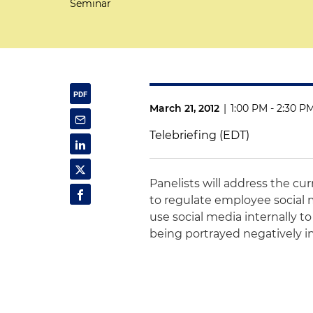
Seminar
March 21, 2012
|
1:00 PM - 2:30 P
Telebriefing (EDT)
Panelists will address the cur
to regulate employee social 
use social media internally
being portrayed negatively in