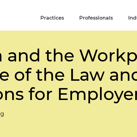
Practices
Professionals
Ind
a and the Workp
e of the Law and
ons for Employe
ng