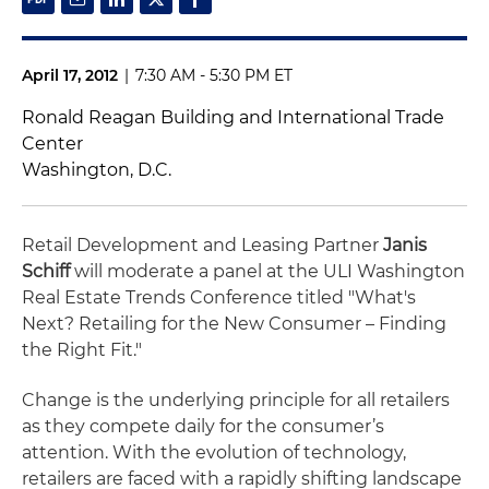
April 17, 2012
|
7:30 AM - 5:30 PM ET
Ronald Reagan Building and International Trade
Center
Washington, D.C.
Retail Development and Leasing Partner
Janis
Schiff
will moderate a panel at the ULI Washington
Real Estate Trends Conference titled "What's
Next? Retailing for the New Consumer – Finding
the Right Fit."
Change is the underlying principle for all retailers
as they compete daily for the consumer’s
attention. With the evolution of technology,
retailers are faced with a rapidly shifting landscape