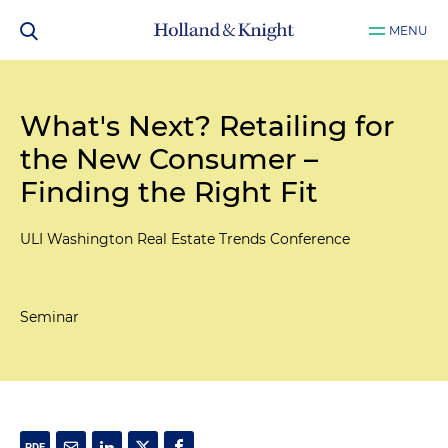
MENU
What's Next? Retailing for
the New Consumer –
Finding the Right Fit
ULI Washington Real Estate Trends Conference
Seminar