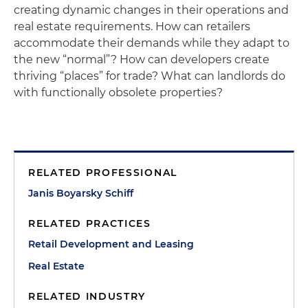
creating dynamic changes in their operations and
real estate requirements. How can retailers
accommodate their demands while they adapt to
the new “normal”? How can developers create
thriving “places” for trade? What can landlords do
with functionally obsolete properties?
RELATED PROFESSIONAL
Janis Boyarsky Schiff
RELATED PRACTICES
Retail Development and Leasing
Real Estate
RELATED INDUSTRY