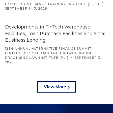
EXPORT COMPLIANCE TRAINING INSTITUTE (ECTI)
/
SEPTEMBER 1 - 3, 2026
Developments in FinTech Warehouse
Facilities, Loan Purchase Facilities and Small
Business Lending
12TH ANNUAL ALTERNATIVE FINANCE SUMMIT:
FINTECH, BLOCKCHAIN AND CROWDFUNDING,
PRACTISING LAW INSTITUTE (PLI)
/
SEPTEMBER 3,
2026
View More