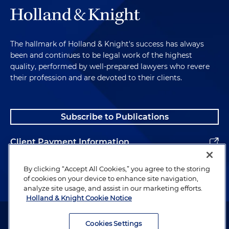
The hallmark of Holland & Knight's success has always
been and continues to be legal work of the highest
quality, performed by well-prepared lawyers who revere
their profession and are devoted to their clients.
Subscribe to Publications
Client Payment Information
Alumni
By clicking “Accept All Cookies,” you agree to the storing
of cookies on your device to enhance site navigation,
analyze site usage, and assist in our marketing efforts.
Holland & Knight Cookie Notice
Attorney Advertising. Copyright © 1996–2026 Holland & Knight LLP.
All rights reserved.
Cookies Settings