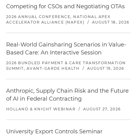
Competing for CSOs and Negotiating OTAs
2026 ANNUAL CONFERENCE, NATIONAL APEX
ACCELERATOR ALLIANCE (NAPEX)
/
AUGUST 18, 2026
Real-World Gainsharing Scenarios in Value-
Based Care: An Interactive Session
2026 BUNDLED PAYMENT & CARE TRANSFORMATION
SUMMIT, AVANT-GARDE HEALTH
/
AUGUST 19, 2026
Anthropic, Supply Chain Risk and the Future
of AI in Federal Contracting
HOLLAND & KNIGHT WEBINAR
/
AUGUST 27, 2026
University Export Controls Seminar