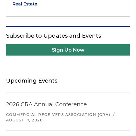
Real Estate
Subscribe to Updates and Events
Sign Up Now
Upcoming Events
2026 CRA Annual Conference
COMMERCIAL RECEIVERS ASSOCIATION (CRA)
/
AUGUST 17, 2026