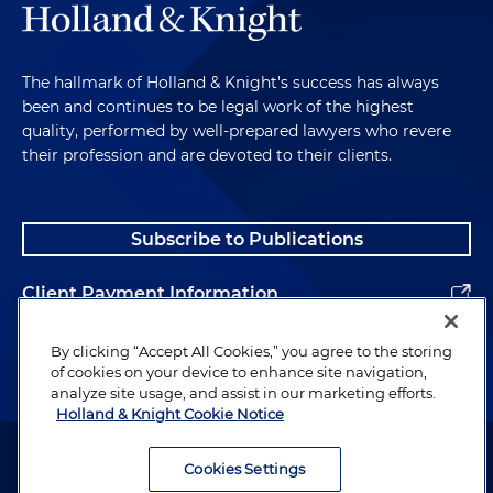
The hallmark of Holland & Knight's success has always
been and continues to be legal work of the highest
quality, performed by well-prepared lawyers who revere
their profession and are devoted to their clients.
Subscribe to Publications
Client Payment Information
Alumni
By clicking “Accept All Cookies,” you agree to the storing
of cookies on your device to enhance site navigation,
analyze site usage, and assist in our marketing efforts.
Holland & Knight Cookie Notice
Attorney Advertising. Copyright © 1996–2026 Holland & Knight LLP.
All rights reserved.
Cookies Settings