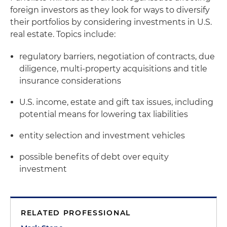
foreign investors as they look for ways to diversify
their portfolios by considering investments in U.S.
real estate. Topics include:
regulatory barriers, negotiation of contracts, due
diligence, multi-property acquisitions and title
insurance considerations
U.S. income, estate and gift tax issues, including
potential means for lowering tax liabilities
entity selection and investment vehicles
possible benefits of debt over equity
investment
RELATED PROFESSIONAL