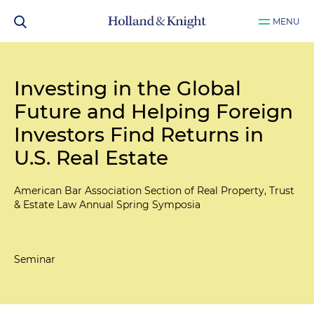
MENU
Investing in the Global
Future and Helping Foreign
Investors Find Returns in
U.S. Real Estate
American Bar Association Section of Real Property, Trust
& Estate Law Annual Spring Symposia
Seminar