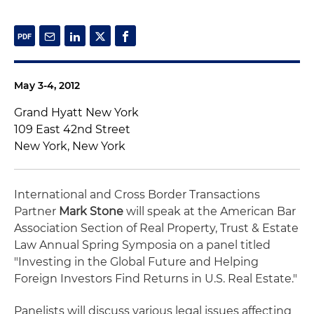
May 3-4, 2012
Grand Hyatt New York
109 East 42nd Street
New York, New York
International and Cross Border Transactions
Partner
Mark Stone
will speak at the American Bar
Association Section of Real Property, Trust & Estate
Law Annual Spring Symposia on a panel titled
"Investing in the Global Future and Helping
Foreign Investors Find Returns in U.S. Real Estate."
Panelists will discuss various legal issues affecting