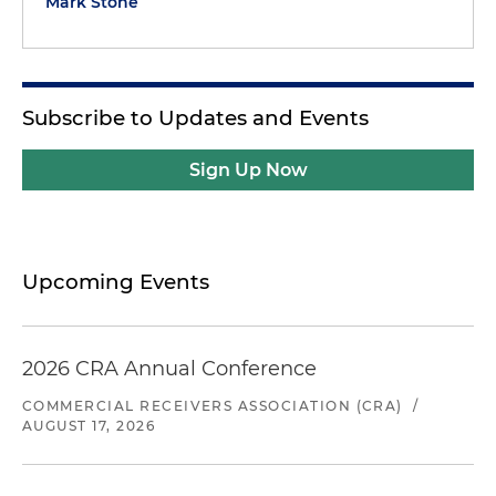
Mark Stone
Subscribe to Updates and Events
Sign Up Now
Upcoming Events
2026 CRA Annual Conference
COMMERCIAL RECEIVERS ASSOCIATION (CRA)
/
AUGUST 17, 2026