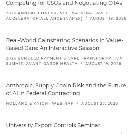
Competing for CSOs and Negotiating OTAs
2026 ANNUAL CONFERENCE, NATIONAL APEX
ACCELERATOR ALLIANCE (NAPEX)
/
AUGUST 18, 2026
Real-World Gainsharing Scenarios in Value-
Based Care: An Interactive Session
2026 BUNDLED PAYMENT & CARE TRANSFORMATION
SUMMIT, AVANT-GARDE HEALTH
/
AUGUST 19, 2026
Anthropic, Supply Chain Risk and the Future
of AI in Federal Contracting
HOLLAND & KNIGHT WEBINAR
/
AUGUST 27, 2026
University Export Controls Seminar