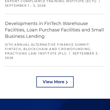
EXPORT COMPLIANCE TRAINING INSTITUTE (ECTI)
/
SEPTEMBER 1 - 3, 2026
Developments in FinTech Warehouse
Facilities, Loan Purchase Facilities and Small
Business Lending
12TH ANNUAL ALTERNATIVE FINANCE SUMMIT:
FINTECH, BLOCKCHAIN AND CROWDFUNDING,
PRACTISING LAW INSTITUTE (PLI)
/
SEPTEMBER 3,
2026
View More