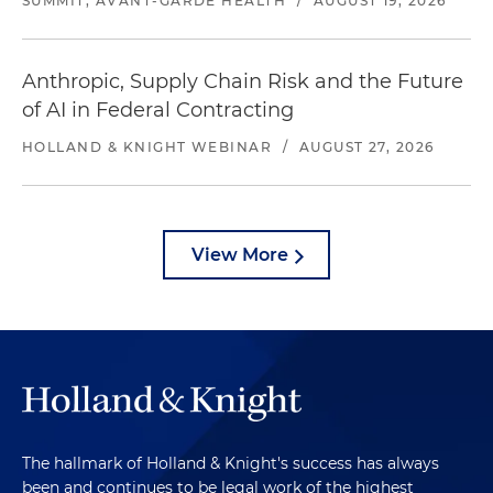
SUMMIT, AVANT-GARDE HEALTH
/
AUGUST 19, 2026
Anthropic, Supply Chain Risk and the Future
of AI in Federal Contracting
HOLLAND & KNIGHT WEBINAR
/
AUGUST 27, 2026
View More
The hallmark of Holland & Knight's success has always
been and continues to be legal work of the highest