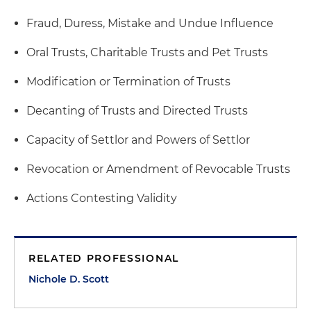
Fraud, Duress, Mistake and Undue Influence
Oral Trusts, Charitable Trusts and Pet Trusts
Modification or Termination of Trusts
Decanting of Trusts and Directed Trusts
Capacity of Settlor and Powers of Settlor
Revocation or Amendment of Revocable Trusts
Actions Contesting Validity
RELATED PROFESSIONAL
Nichole D. Scott