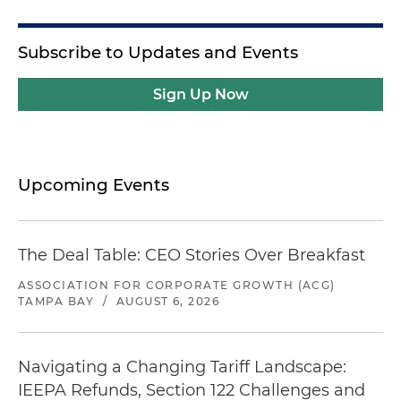
Subscribe to Updates and Events
Sign Up Now
Upcoming Events
The Deal Table: CEO Stories Over Breakfast
ASSOCIATION FOR CORPORATE GROWTH (ACG)
TAMPA BAY
/
AUGUST 6, 2026
Navigating a Changing Tariff Landscape:
IEEPA Refunds, Section 122 Challenges and