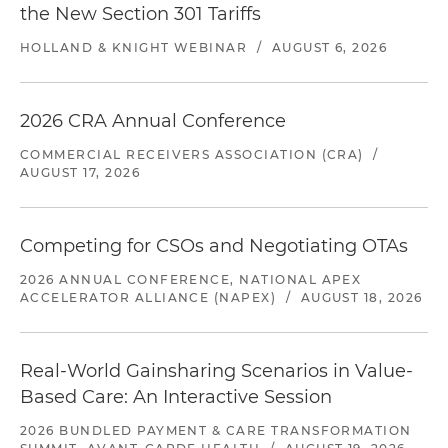
the New Section 301 Tariffs
HOLLAND & KNIGHT WEBINAR
/
AUGUST 6, 2026
2026 CRA Annual Conference
COMMERCIAL RECEIVERS ASSOCIATION (CRA)
/
AUGUST 17, 2026
Competing for CSOs and Negotiating OTAs
2026 ANNUAL CONFERENCE, NATIONAL APEX
ACCELERATOR ALLIANCE (NAPEX)
/
AUGUST 18, 2026
Real-World Gainsharing Scenarios in Value-
Based Care: An Interactive Session
2026 BUNDLED PAYMENT & CARE TRANSFORMATION