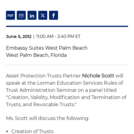
June 5, 2012
|
11:00 AM - 2:40 PM ET
Embassy Suites West Palm Beach
West Palm Beach, Florida
Asset Protection Trusts Partner
Nichole Scott
will
speak at the Lorman Education Services Rules of
Trust Administration Seminar on a panel titled
"Creation, Validity, Modification and Termination of
Trusts, and Revocable Trusts."
Ms. Scott will discuss the following:
Creation of Trusts