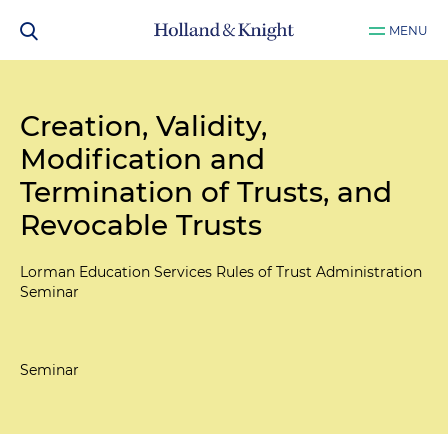
MENU
Creation, Validity,
Modification and
Termination of Trusts, and
Revocable Trusts
Lorman Education Services Rules of Trust Administration
Seminar
Seminar