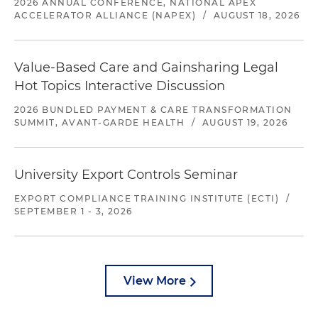
2026 ANNUAL CONFERENCE, NATIONAL APEX
ACCELERATOR ALLIANCE (NAPEX)
/
AUGUST 18, 2026
Value-Based Care and Gainsharing Legal
Hot Topics Interactive Discussion
2026 BUNDLED PAYMENT & CARE TRANSFORMATION
SUMMIT, AVANT-GARDE HEALTH
/
AUGUST 19, 2026
University Export Controls Seminar
EXPORT COMPLIANCE TRAINING INSTITUTE (ECTI)
/
SEPTEMBER 1 - 3, 2026
View More