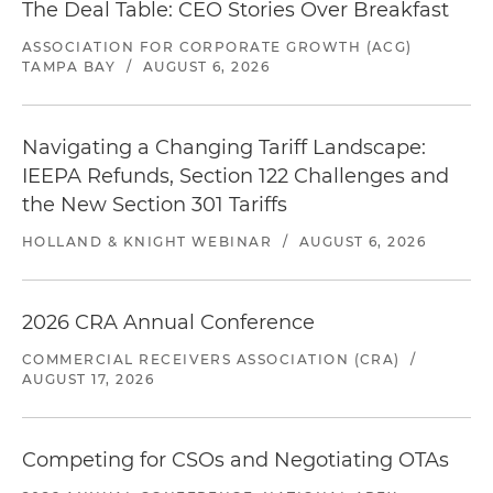
The Deal Table: CEO Stories Over Breakfast
ASSOCIATION FOR CORPORATE GROWTH (ACG)
TAMPA BAY
/
AUGUST 6, 2026
Navigating a Changing Tariff Landscape:
IEEPA Refunds, Section 122 Challenges and
the New Section 301 Tariffs
HOLLAND & KNIGHT WEBINAR
/
AUGUST 6, 2026
2026 CRA Annual Conference
COMMERCIAL RECEIVERS ASSOCIATION (CRA)
/
AUGUST 17, 2026
Competing for CSOs and Negotiating OTAs