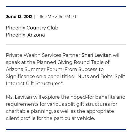
June 13, 2012
|
1:15 PM - 2:15 PM PT
Phoenix Country Club
Phoenix, Arizona
Private Wealth Services Partner
Shari Levitan
will
speak at the Planned Giving Round Table of
Arizona Summer Forum: From Success to
Significance on a panel titled "Nuts and Bolts: Split
Interest Gift Structures."
Ms. Levitan will explore the hoped-for benefits and
requirements for various split gift structures for
charitable planning, as well as the appropriate
client profile for the particular vehicle.