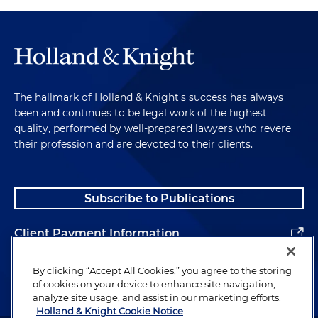
The hallmark of Holland & Knight's success has always
been and continues to be legal work of the highest
quality, performed by well-prepared lawyers who revere
their profession and are devoted to their clients.
Subscribe to Publications
Client Payment Information
Alumni
By clicking “Accept All Cookies,” you agree to the storing
of cookies on your device to enhance site navigation,
analyze site usage, and assist in our marketing efforts.
Holland & Knight Cookie Notice