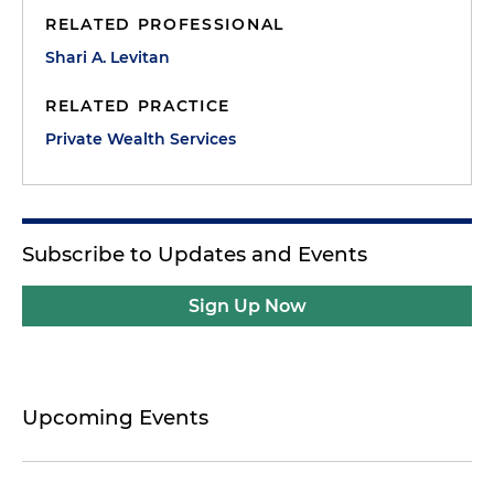
RELATED PROFESSIONAL
Shari A. Levitan
RELATED PRACTICE
Private Wealth Services
Subscribe to Updates and Events
Sign Up Now
Upcoming Events