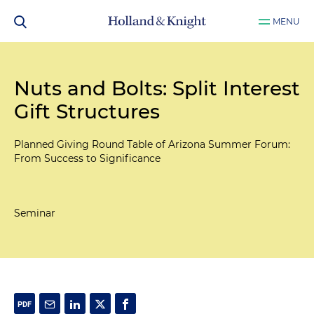
MENU
Nuts and Bolts: Split Interest
Gift Structures
Planned Giving Round Table of Arizona Summer Forum:
From Success to Significance
Seminar