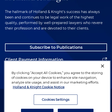
The hallmark of Holland & Knight's success has always
been and continues to be legal work of the highest
quality, performed by well-prepared lawyers who revere
their profession and are devoted to their clients.
Subscribe to Publications
Client Payment Information
Alumni
By clicking “Accept All Cookies,” you agree to the storing
of cookies on your device to enhance site navigation,
analyze site usage, and assist in our marketing efforts.
Holland & Knight Cookie Notice
Attorney Advertising. Copyright © 1996–2026 Holland & Knight LLP.
All rights reserved.
Cookies Settings
Legal Information