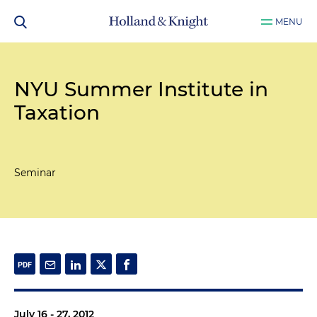
MENU
NYU Summer Institute in
Taxation
Seminar
July 16 - 27, 2012