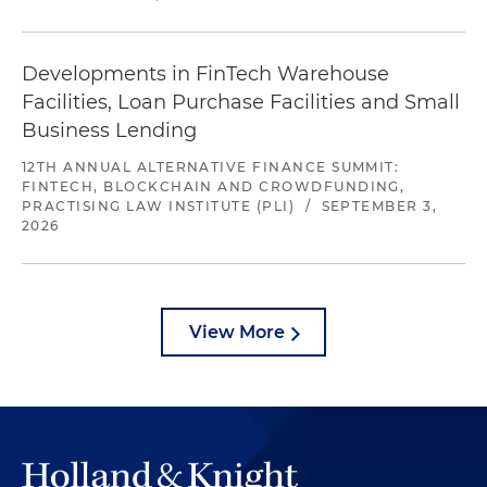
Developments in FinTech Warehouse
Facilities, Loan Purchase Facilities and Small
Business Lending
12TH ANNUAL ALTERNATIVE FINANCE SUMMIT:
FINTECH, BLOCKCHAIN AND CROWDFUNDING,
PRACTISING LAW INSTITUTE (PLI)
/
SEPTEMBER 3,
2026
View More