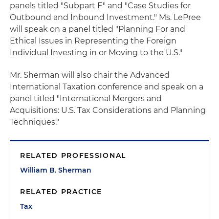
panels titled "Subpart F" and "Case Studies for
Outbound and Inbound Investment." Ms. LePree
will speak on a panel titled "Planning For and
Ethical Issues in Representing the Foreign
Individual Investing in or Moving to the U.S."
Mr. Sherman will also chair the Advanced
International Taxation conference and speak on a
panel titled "International Mergers and
Acquisitions: U.S. Tax Considerations and Planning
Techniques."
RELATED PROFESSIONAL
William B. Sherman
RELATED PRACTICE
Tax