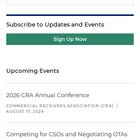
Subscribe to Updates and Events
Sign Up Now
Upcoming Events
2026 CRA Annual Conference
COMMERCIAL RECEIVERS ASSOCIATION (CRA)
/
AUGUST 17, 2026
Competing for CSOs and Negotiating OTAs