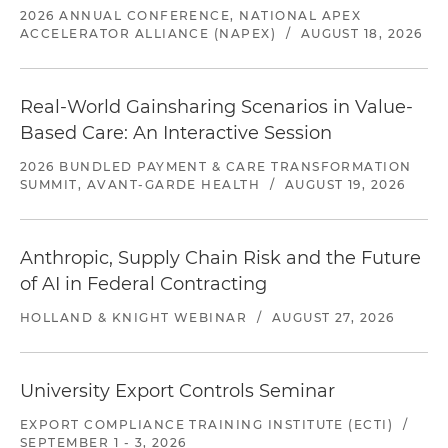
2026 ANNUAL CONFERENCE, NATIONAL APEX
ACCELERATOR ALLIANCE (NAPEX)
/
AUGUST 18, 2026
Real-World Gainsharing Scenarios in Value-
Based Care: An Interactive Session
2026 BUNDLED PAYMENT & CARE TRANSFORMATION
SUMMIT, AVANT-GARDE HEALTH
/
AUGUST 19, 2026
Anthropic, Supply Chain Risk and the Future
of AI in Federal Contracting
HOLLAND & KNIGHT WEBINAR
/
AUGUST 27, 2026
University Export Controls Seminar
EXPORT COMPLIANCE TRAINING INSTITUTE (ECTI)
/
SEPTEMBER 1 - 3, 2026