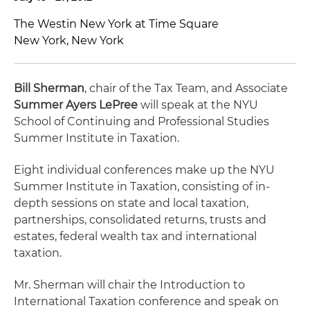
The Westin New York at Time Square
New York, New York
Bill Sherman
, chair of the Tax Team, and Associate
Summer Ayers LePree
will speak at the NYU
School of Continuing and Professional Studies
Summer Institute in Taxation.
Eight individual conferences make up the NYU
Summer Institute in Taxation, consisting of in-
depth sessions on state and local taxation,
partnerships, consolidated returns, trusts and
estates, federal wealth tax and international
taxation.
Mr. Sherman will chair the Introduction to
International Taxation conference and speak on