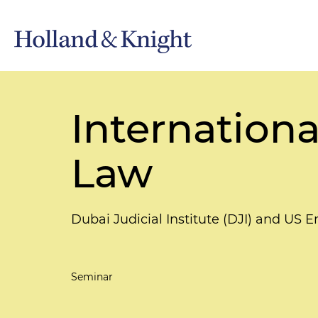
Internation
Law
Dubai Judicial Institute (DJI) and US
Seminar