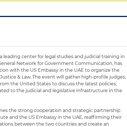
, a leading center for legal studies and judicial training in
General Network for Government Communication, has
ation with the US Embassy in the
UAE
to organize the
ustice & Law. The event will gather high-profile judges,
rom the United States to discuss the latest policies,
ed to the judicial and legislative infrastructure in the
es the strong cooperation and strategic partnership
itute and the US Embassy in the
UAE
, reaffirming their
elations between the two countries and create an