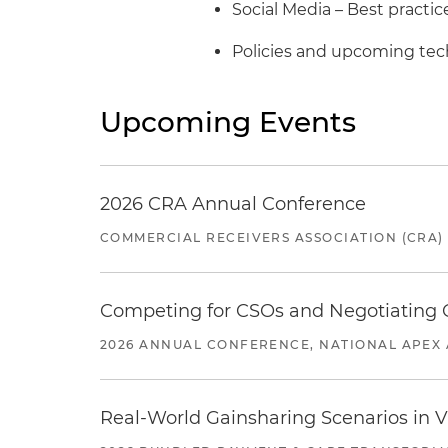
Social Media – Best practic
Policies and upcoming te
Upcoming Events
2026 CRA Annual Conference
COMMERCIAL RECEIVERS ASSOCIATION (CRA)
Competing for CSOs and Negotiating
2026 ANNUAL CONFERENCE, NATIONAL APEX 
Real-World Gainsharing Scenarios in V