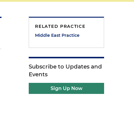
RELATED PRACTICE
Middle East Practice
Subscribe to Updates and
Events
Sign Up Now