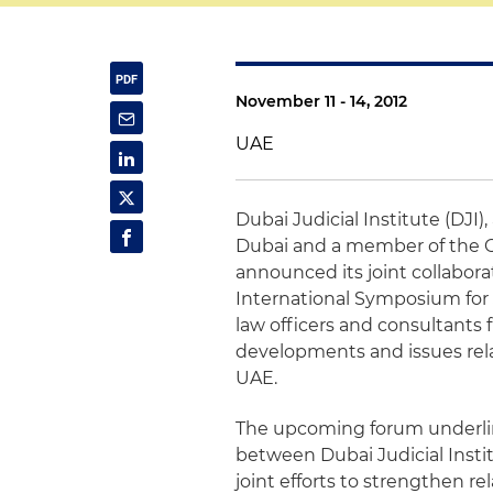
November 11 - 14, 2012
UAE
Dubai
Judicial Institute (
DJI
)
Dubai
and a member of the 
announced its joint collabor
International Symposium for J
law officers and consultants f
developments and issues relat
UAE
.
The upcoming forum underlin
between
Dubai
Judicial Inst
joint efforts to strengthen r