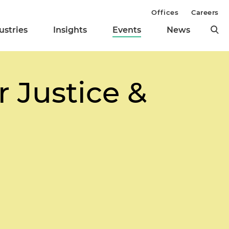
Offices
Careers
ustries
Insights
Events
News
 Justice &