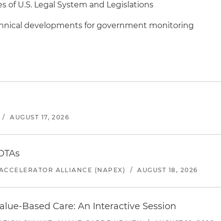
es of U.S. Legal System and Legislations
chnical developments for government monitoring
/
AUGUST 17, 2026
 OTAs
ACCELERATOR ALLIANCE (NAPEX)
/
AUGUST 18, 2026
alue-Based Care: An Interactive Session