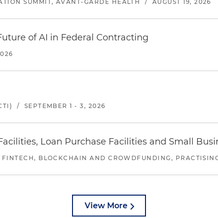
ATION SUMMIT, AVANT-GARDE HEALTH
/
AUGUST 19, 2026
uture of AI in Federal Contracting
2026
TI)
/
SEPTEMBER 1 - 3, 2026
ilities, Loan Purchase Facilities and Small Bus
 FINTECH, BLOCKCHAIN AND CROWDFUNDING, PRACTISING 
View More