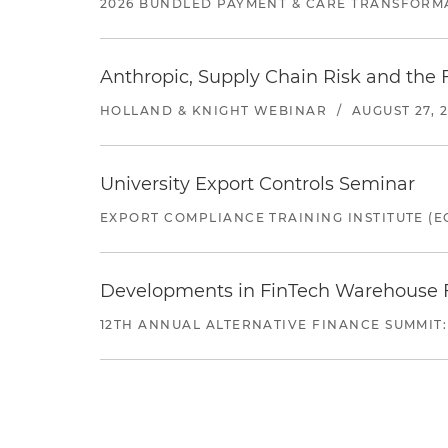
2026 BUNDLED PAYMENT & CARE TRANSFORM
Anthropic, Supply Chain Risk and the F
HOLLAND & KNIGHT WEBINAR
/
AUGUST 27, 
University Export Controls Seminar
EXPORT COMPLIANCE TRAINING INSTITUTE (EC
Developments in FinTech Warehouse Fac
12TH ANNUAL ALTERNATIVE FINANCE SUMMIT: