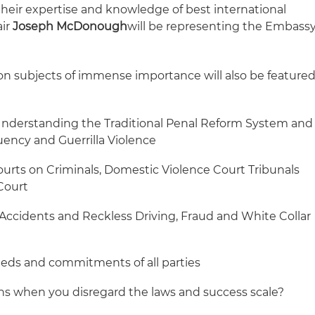
their expertise and knowledge of best international
air
Joseph
McDonough
will be representing the Embass
 on subjects of immense importance will also be feature
Understanding the Traditional Penal Reform System and
uency and Guerrilla Violence
urts on Criminals, Domestic Violence Court Tribunals
Court
ccidents and Reckless Driving, Fraud and White Collar
eeds and commitments of all parties
s when you disregard the laws and success scale?