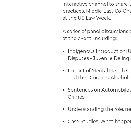
interactive channel to share 
practices. Middle East Co-Ch
at the US Law Week.
A series of panel discussions
at the event, including:
Indigenous Introduction: 
Disputes - Juvenile Delinq
Impact of Mental Health Co
and the Drug and Alcohol 
Sentences on Automobile A
Crimes
Understanding the role, n
Case Studies: What happen