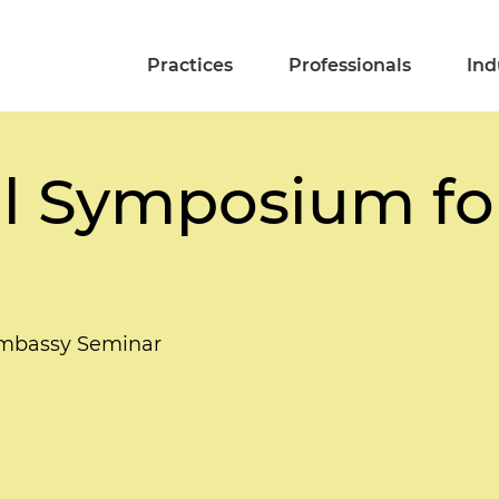
Practices
Professionals
Ind
al Symposium for
 Embassy Seminar