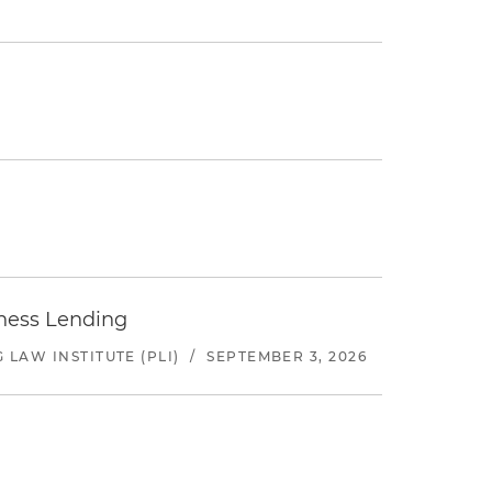
iness Lending
LAW INSTITUTE (PLI)
/
SEPTEMBER 3, 2026