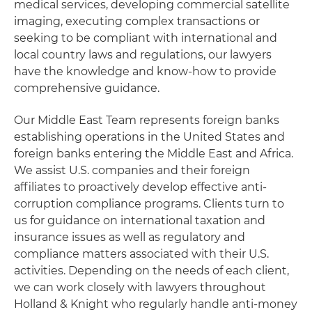
medical services, developing commercial satellite
imaging, executing complex transactions or
seeking to be compliant with international and
local country laws and regulations, our lawyers
have the knowledge and know-how to provide
comprehensive guidance.
Our Middle East Team represents foreign banks
establishing operations in the United States and
foreign banks entering the Middle East and Africa.
We assist U.S. companies and their foreign
affiliates to proactively develop effective anti-
corruption compliance programs. Clients turn to
us for guidance on international taxation and
insurance issues as well as regulatory and
compliance matters associated with their U.S.
activities. Depending on the needs of each client,
we can work closely with lawyers throughout
Holland & Knight who regularly handle anti-money