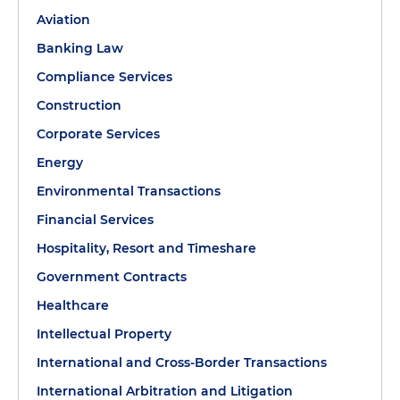
Aviation
Banking Law
Compliance Services
Construction
Corporate Services
Energy
Environmental Transactions
Financial Services
Hospitality, Resort and Timeshare
Government Contracts
Healthcare
Intellectual Property
International and Cross-Border Transactions
International Arbitration and Litigation