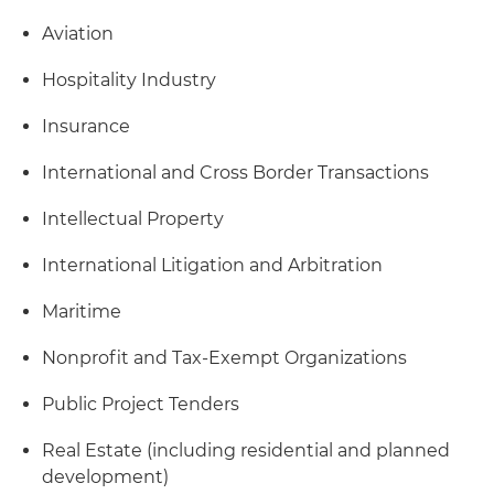
Aviation
Hospitality Industry
Insurance
International and Cross Border Transactions
Intellectual Property
International Litigation and Arbitration
Maritime
Nonprofit and Tax-Exempt Organizations
Public Project Tenders
Real Estate (including residential and planned
development)