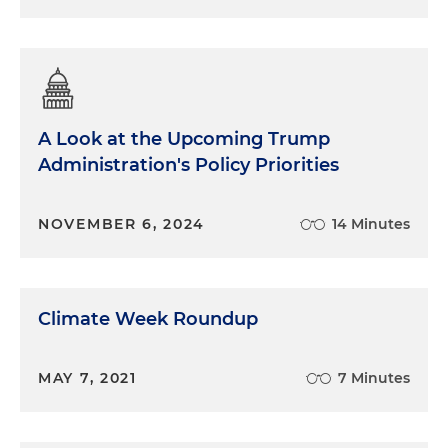
A Look at the Upcoming Trump
Administration's Policy Priorities
NOVEMBER 6, 2024
14 Minutes
Climate Week Roundup
MAY 7, 2021
7 Minutes