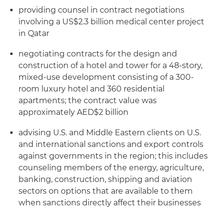
providing counsel in contract negotiations
involving a US$2.3 billion medical center project
in Qatar
negotiating contracts for the design and
construction of a hotel and tower for a 48-story,
mixed-use development consisting of a 300-
room luxury hotel and 360 residential
apartments; the contract value was
approximately AED$2 billion
advising U.S. and Middle Eastern clients on U.S.
and international sanctions and export controls
against governments in the region; this includes
counseling members of the energy, agriculture,
banking, construction, shipping and aviation
sectors on options that are available to them
when sanctions directly affect their businesses