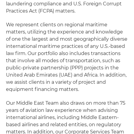
laundering compliance and U.S. Foreign Corrupt
Practices Act (FCPA) matters.
We represent clients on regional maritime
matters, utilizing the experience and knowledge
of one the largest and most geographically diverse
international maritime practices of any U.S.-based
law firm. Our portfolio also includes transactions
that involve all modes of transportation, such as
public-private partnership (PPP) projects in the
United Arab Emirates (UAE) and Africa. In addition,
we assist clients in a variety of project and
equipment financing matters.
Our Middle East Team also draws on more than 75
years of aviation law experience when advising
international airlines, including Middle Eastern-
based airlines and related entities, on regulatory
matters. In addition, our Corporate Services Team