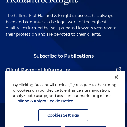
The hallmark of Holland & Knight's success has always
been and continues to be legal work of the highest
quality, performed by well-prepared lawyers who revere
their profession and are devoted to their clients.
Subscribe to Publications
Client Payment Information
Alumni
By clicking “Accept All Cookies,” you agree to the storing
of cookies on your device to enhance site navigation,
analyze site usage, and assist in our marketing efforts.
Holland & Knight Cookie Notice
Attorney Advertising. Copyright © 1996–2026 Holland & Knight LLP.
All rights reserved.
Cookies Settings
Legal Information