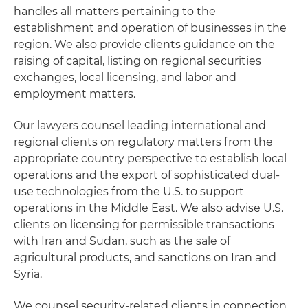
handles all matters pertaining to the
establishment and operation of businesses in the
region. We also provide clients guidance on the
raising of capital, listing on regional securities
exchanges, local licensing, and labor and
employment matters.
Our lawyers counsel leading international and
regional clients on regulatory matters from the
appropriate country perspective to establish local
operations and the export of sophisticated dual-
use technologies from the U.S. to support
operations in the Middle East. We also advise U.S.
clients on licensing for permissible transactions
with Iran and Sudan, such as the sale of
agricultural products, and sanctions on Iran and
Syria.
We counsel security-related clients in connection