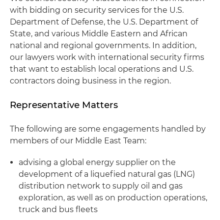
with bidding on security services for the U.S.
Department of Defense, the U.S. Department of
State, and various Middle Eastern and African
national and regional governments. In addition,
our lawyers work with international security firms
that want to establish local operations and U.S.
contractors doing business in the region.
Representative Matters
The following are some engagements handled by
members of our Middle East Team:
advising a global energy supplier on the
development of a liquefied natural gas (LNG)
distribution network to supply oil and gas
exploration, as well as on production operations,
truck and bus fleets