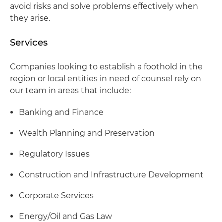
avoid risks and solve problems effectively when
they arise.
Services
Companies looking to establish a foothold in the
region or local entities in need of counsel rely on
our team in areas that include:
Banking and Finance
Wealth Planning and Preservation
Regulatory Issues
Construction and Infrastructure Development
Corporate Services
Energy/Oil and Gas Law