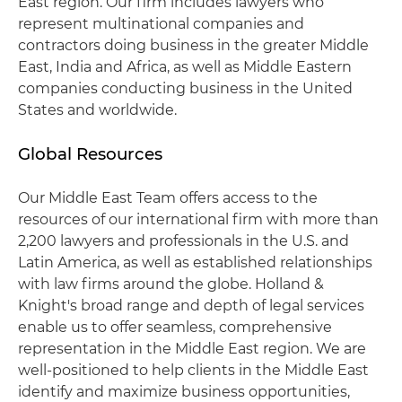
East region. Our firm includes lawyers who
represent multinational companies and
contractors doing business in the greater Middle
East, India and Africa, as well as Middle Eastern
companies conducting business in the United
States and worldwide.
Global Resources
Our Middle East Team offers access to the
resources of our international firm with more than
2,200 lawyers and professionals in the U.S. and
Latin America, as well as established relationships
with law firms around the globe. Holland &
Knight's broad range and depth of legal services
enable us to offer seamless, comprehensive
representation in the Middle East region. We are
well-positioned to help clients in the Middle East
identify and maximize business opportunities,