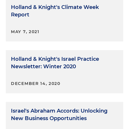
Holland & Knight's Climate Week
Report
MAY 7, 2021
Holland & Knight's Israel Practice
Newsletter: Winter 2020
DECEMBER 14, 2020
Israel's Abraham Accords: Unlocking
New Business Opportunities