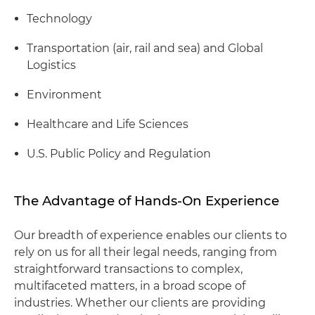
Technology
Transportation (air, rail and sea) and Global
Logistics
Environment
Healthcare and Life Sciences
U.S. Public Policy and Regulation
The Advantage of Hands-On Experience
Our breadth of experience enables our clients to
rely on us for all their legal needs, ranging from
straightforward transactions to complex,
multifaceted matters, in a broad scope of
industries. Whether our clients are providing