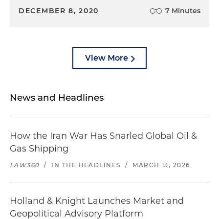
DECEMBER 8, 2020
7 Minutes
View More
News and Headlines
How the Iran War Has Snarled Global Oil &
Gas Shipping
LAW360
/
IN THE HEADLINES
/
MARCH 13, 2026
Holland & Knight Launches Market and
Geopolitical Advisory Platform