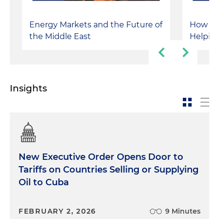
Energy Markets and the Future of
How Isr
the Middle East
Helping
Insights
New Executive Order Opens Door to
Tariffs on Countries Selling or Supplying
Oil to Cuba
FEBRUARY 2, 2026
9 Minutes