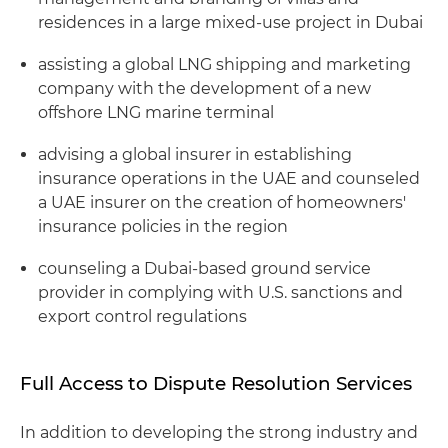
residences in a large mixed-use project in Dubai
assisting a global LNG shipping and marketing
company with the development of a new
offshore LNG marine terminal
advising a global insurer in establishing
insurance operations in the UAE and counseled
a UAE insurer on the creation of homeowners'
insurance policies in the region
counseling a Dubai-based ground service
provider in complying with U.S. sanctions and
export control regulations
Full Access to Dispute Resolution Services
In addition to developing the strong industry and