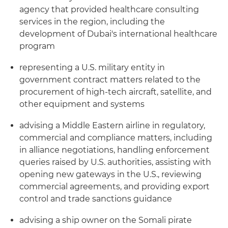
agency that provided healthcare consulting
services in the region, including the
development of Dubai's international healthcare
program
representing a U.S. military entity in
government contract matters related to the
procurement of high-tech aircraft, satellite, and
other equipment and systems
advising a Middle Eastern airline in regulatory,
commercial and compliance matters, including
in alliance negotiations, handling enforcement
queries raised by U.S. authorities, assisting with
opening new gateways in the U.S., reviewing
commercial agreements, and providing export
control and trade sanctions guidance
advising a ship owner on the Somali pirate