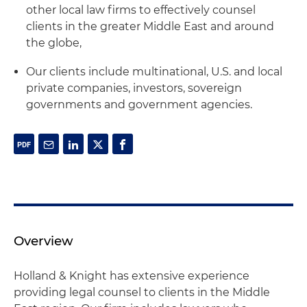
other local law firms to effectively counsel
clients in the greater Middle East and around
the globe,
Our clients include multinational, U.S. and local
private companies, investors, sovereign
governments and government agencies.
Overview
Holland & Knight has extensive experience
providing legal counsel to clients in the Middle