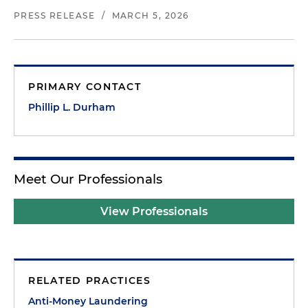
PRESS RELEASE
/
MARCH 5, 2026
PRIMARY CONTACT
Phillip L. Durham
Meet Our Professionals
View Professionals
RELATED PRACTICES
Anti-Money Laundering