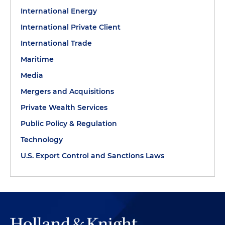
International Energy
International Private Client
International Trade
Maritime
Media
Mergers and Acquisitions
Private Wealth Services
Public Policy & Regulation
Technology
U.S. Export Control and Sanctions Laws