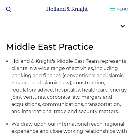
MENU
Middle East Practice
Holland & Knight's Middle East Team represents
clients in a wide range of activities, including
banking and finance (conventional and Islamic
Finance and Islamic Law), construction,
regulatory advice, hospitality, healthcare, energy,
joint ventures, corporate law, mergers and
acquisitions, communications, transportation,
and international trade and security matters.
We draw upon our international reach, regional
experience and close working relationships with