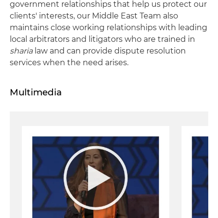
government relationships that help us protect our
clients' interests, our Middle East Team also
maintains close working relationships with leading
local arbitrators and litigators who are trained in
sharia
law and can provide dispute resolution
services when the need arises.
Multimedia