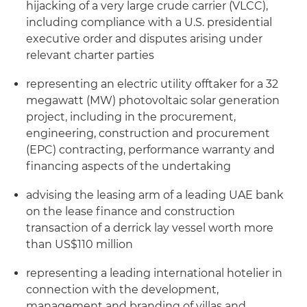
hijacking of a very large crude carrier (VLCC),
including compliance with a U.S. presidential
executive order and disputes arising under
relevant charter parties
representing an electric utility offtaker for a 32
megawatt (MW) photovoltaic solar generation
project, including in the procurement,
engineering, construction and procurement
(EPC) contracting, performance warranty and
financing aspects of the undertaking
advising the leasing arm of a leading UAE bank
on the lease finance and construction
transaction of a derrick lay vessel worth more
than US$110 million
representing a leading international hotelier in
connection with the development,
management and branding of villas and