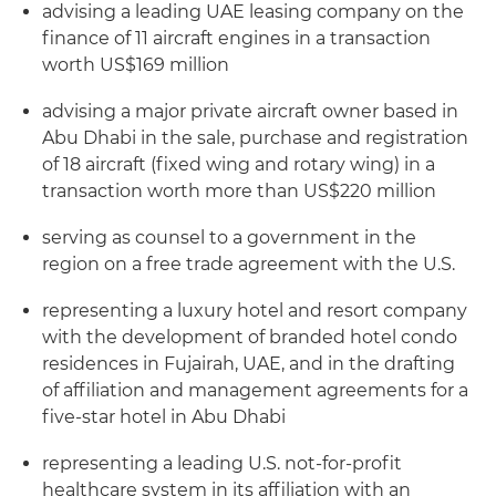
advising a leading UAE leasing company on the
finance of 11 aircraft engines in a transaction
worth US$169 million
advising a major private aircraft owner based in
Abu Dhabi in the sale, purchase and registration
of 18 aircraft (fixed wing and rotary wing) in a
transaction worth more than US$220 million
serving as counsel to a government in the
region on a free trade agreement with the U.S.
representing a luxury hotel and resort company
with the development of branded hotel condo
residences in Fujairah, UAE, and in the drafting
of affiliation and management agreements for a
five-star hotel in Abu Dhabi
representing a leading U.S. not-for-profit
healthcare system in its affiliation with an