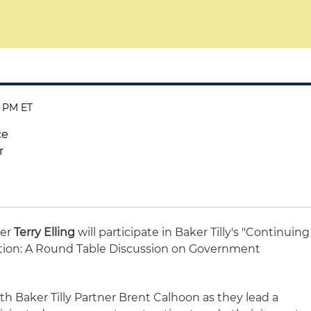
0 PM ET
ce
r
ner
Terry Elling
will participate in Baker Tilly's "Continuing
ation: A Round Table Discussion on Government
ith Baker Tilly Partner Brent Calhoon as they lead a