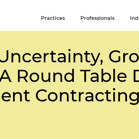
Practices
Professionals
Ind
Uncertainty, Gr
: A Round Table 
nt Contracting 