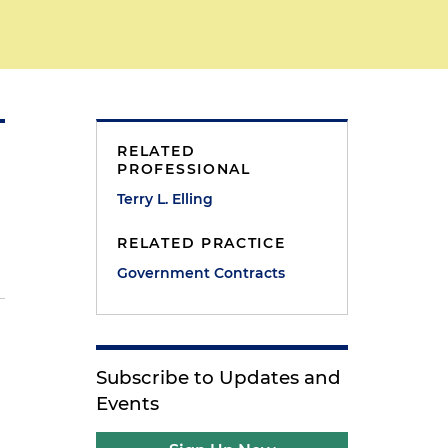
RELATED
PROFESSIONAL
Terry L. Elling
RELATED PRACTICE
Government Contracts
Subscribe to Updates and
Events