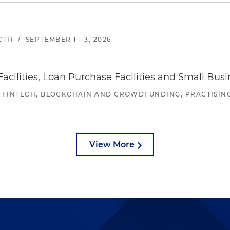
TI)
/
SEPTEMBER 1 - 3, 2026
ilities, Loan Purchase Facilities and Small Bus
 FINTECH, BLOCKCHAIN AND CROWDFUNDING, PRACTISING 
View More