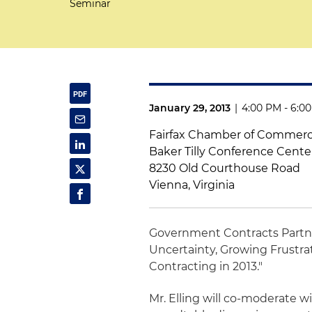
Seminar
January 29, 2013
|
4:00 PM - 6:0
Fairfax Chamber of Commer
Baker Tilly Conference Cente
8230 Old Courthouse Road
Vienna, Virginia
Government Contracts Part
Uncertainty, Growing Frustr
Contracting in 2013."
Mr. Elling will co-moderate w