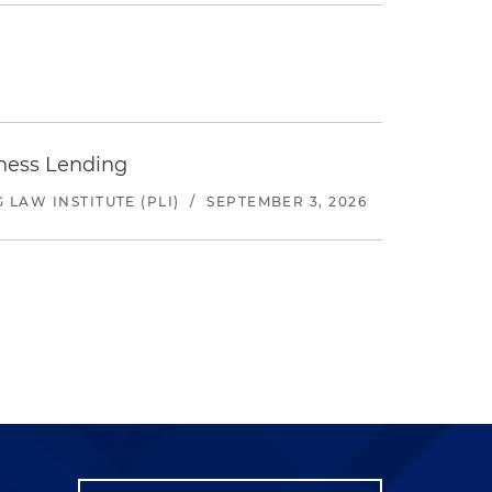
iness Lending
LAW INSTITUTE (PLI)
/
SEPTEMBER 3, 2026