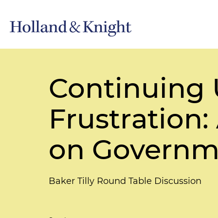
Continuing 
Frustration
on Governme
Baker Tilly Round Table Discussion