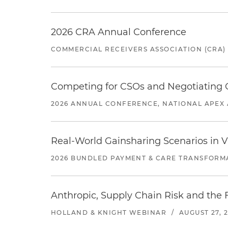
2026 CRA Annual Conference
COMMERCIAL RECEIVERS ASSOCIATION (CRA)
Competing for CSOs and Negotiating
2026 ANNUAL CONFERENCE, NATIONAL APEX 
Real-World Gainsharing Scenarios in V
2026 BUNDLED PAYMENT & CARE TRANSFORM
Anthropic, Supply Chain Risk and the F
HOLLAND & KNIGHT WEBINAR
/
AUGUST 27, 