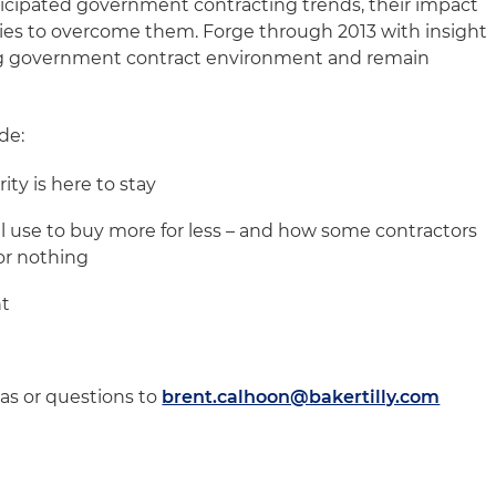
icipated government contracting trends, their impact
ies to overcome them. Forge through 2013 with insight
ng government contract environment and remain
de:
ity is here to stay
l use to buy more for less – and how some contractors
for nothing
nt
eas or questions to
brent.calhoon@bakertilly.com