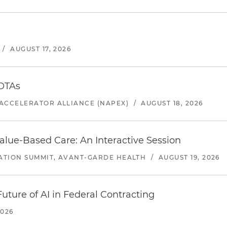
/
AUGUST 17, 2026
 OTAs
ACCELERATOR ALLIANCE (NAPEX)
/
AUGUST 18, 2026
alue-Based Care: An Interactive Session
ATION SUMMIT, AVANT-GARDE HEALTH
/
AUGUST 19, 2026
uture of AI in Federal Contracting
2026