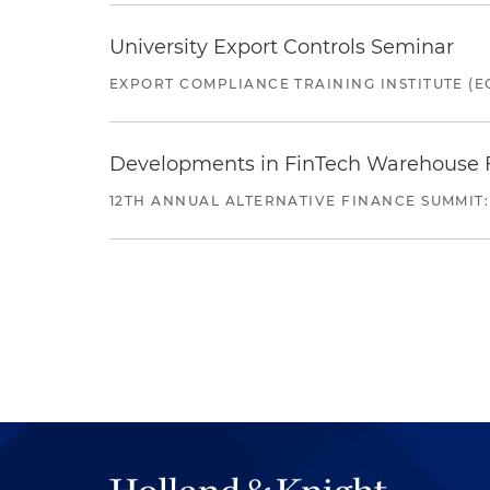
University Export Controls Seminar
EXPORT COMPLIANCE TRAINING INSTITUTE (EC
Developments in FinTech Warehouse Fac
12TH ANNUAL ALTERNATIVE FINANCE SUMMIT: