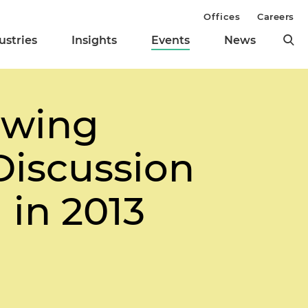
Offices
Careers
ustries
Insights
Events
News
owing
Discussion
in 2013