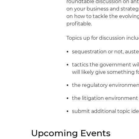
roundtable discussion on ant
on your business and strateg
on how to tackle the evolvi
profitable.
Topics up for discussion inclu
sequestration or not, auster
tactics the government wil
will likely give something 
the regulatory environme
the litigation environment
submit additional topic id
Upcoming Events