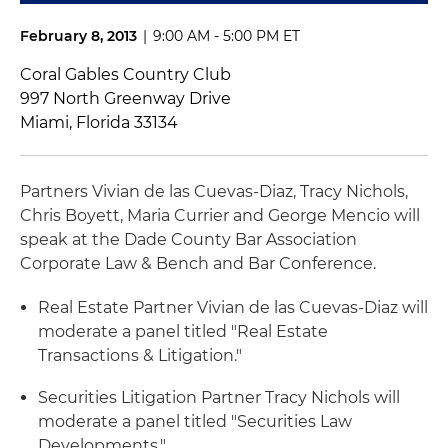
February 8, 2013
|
9:00 AM - 5:00 PM ET
Coral Gables Country Club
997 North Greenway Drive
Miami, Florida 33134
Partners Vivian de las Cuevas-Diaz, Tracy Nichols,
Chris Boyett, Maria Currier and George Mencio will
speak at the Dade County Bar Association
Corporate Law & Bench and Bar Conference.
Real Estate Partner Vivian de las Cuevas-Diaz will
moderate a panel titled "Real Estate
Transactions & Litigation."
Securities Litigation Partner Tracy Nichols will
moderate a panel titled "Securities Law
Developments."