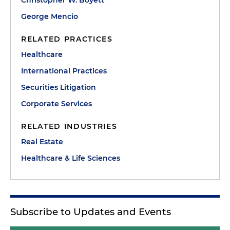
Christopher W. Boyett
George Mencio
RELATED PRACTICES
Healthcare
International Practices
Securities Litigation
Corporate Services
RELATED INDUSTRIES
Real Estate
Healthcare & Life Sciences
Subscribe to Updates and Events