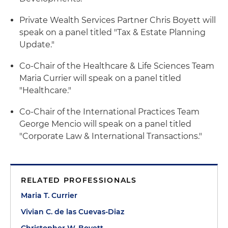
Private Wealth Services Partner Chris Boyett will
speak on a panel titled "Tax & Estate Planning
Update."
Co-Chair of the Healthcare & Life Sciences Team
Maria Currier will speak on a panel titled
"Healthcare."
Co-Chair of the International Practices Team
George Mencio will speak on a panel titled
"Corporate Law & International Transactions."
RELATED PROFESSIONALS
Maria T. Currier
Vivian C. de las Cuevas-Diaz