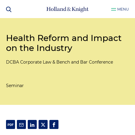
MENU
Health Reform and Impact
on the Industry
DCBA Corporate Law & Bench and Bar Conference
Seminar