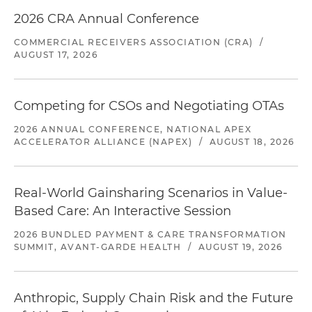
2026 CRA Annual Conference
COMMERCIAL RECEIVERS ASSOCIATION (CRA)
/
AUGUST 17, 2026
Competing for CSOs and Negotiating OTAs
2026 ANNUAL CONFERENCE, NATIONAL APEX
ACCELERATOR ALLIANCE (NAPEX)
/
AUGUST 18, 2026
Real-World Gainsharing Scenarios in Value-
Based Care: An Interactive Session
2026 BUNDLED PAYMENT & CARE TRANSFORMATION
SUMMIT, AVANT-GARDE HEALTH
/
AUGUST 19, 2026
Anthropic, Supply Chain Risk and the Future