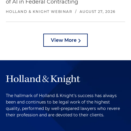
of AI in Federal Contracting
HOLLAND & KNIGHT WEBINAR
/
AUGUST 27, 2026
View More
The hallmark of Holland & Knight's success has always
been and continues to be legal work of the highest
quality, performed by well-prepared lawyers who revere
their profession and are devoted to their clients.