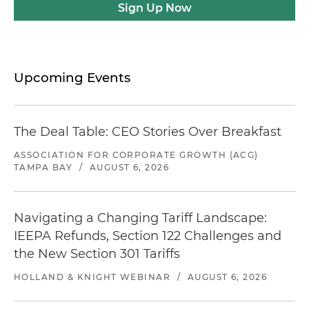
Sign Up Now
Upcoming Events
The Deal Table: CEO Stories Over Breakfast
ASSOCIATION FOR CORPORATE GROWTH (ACG)
TAMPA BAY
/
AUGUST 6, 2026
Navigating a Changing Tariff Landscape:
IEEPA Refunds, Section 122 Challenges and
the New Section 301 Tariffs
HOLLAND & KNIGHT WEBINAR
/
AUGUST 6, 2026