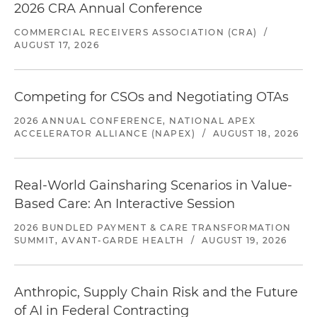
2026 CRA Annual Conference
COMMERCIAL RECEIVERS ASSOCIATION (CRA)
/
AUGUST 17, 2026
Competing for CSOs and Negotiating OTAs
2026 ANNUAL CONFERENCE, NATIONAL APEX
ACCELERATOR ALLIANCE (NAPEX)
/
AUGUST 18, 2026
Real-World Gainsharing Scenarios in Value-
Based Care: An Interactive Session
2026 BUNDLED PAYMENT & CARE TRANSFORMATION
SUMMIT, AVANT-GARDE HEALTH
/
AUGUST 19, 2026
Anthropic, Supply Chain Risk and the Future
of AI in Federal Contracting