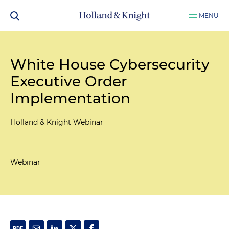
MENU
White House Cybersecurity
Executive Order
Implementation
Holland & Knight Webinar
Webinar