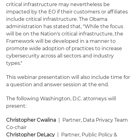
critical infrastructure may nevertheless be
impacted by the EO if their customers or affiliates
include critical infrastructure. The Obama
administration has stated that, "While the focus
will be on the Nation's critical infrastructure, the
Framework will be developed in a manner to
promote wide adoption of practices to increase
cybersecurity across all sectors and industry
types."
This webinar presentation will also include time for
a question and answer session at the end.
The following Washington, D.C. attorneys will
present:
Christopher Cwalina
| Partner, Data Privacy Team
Co-chair
Christopher DeLacy
| Partner, Public Policy &