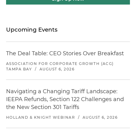
Upcoming Events
The Deal Table: CEO Stories Over Breakfast
ASSOCIATION FOR CORPORATE GROWTH (ACG)
TAMPA BAY
/
AUGUST 6, 2026
Navigating a Changing Tariff Landscape:
IEEPA Refunds, Section 122 Challenges and
the New Section 301 Tariffs
HOLLAND & KNIGHT WEBINAR
/
AUGUST 6, 2026