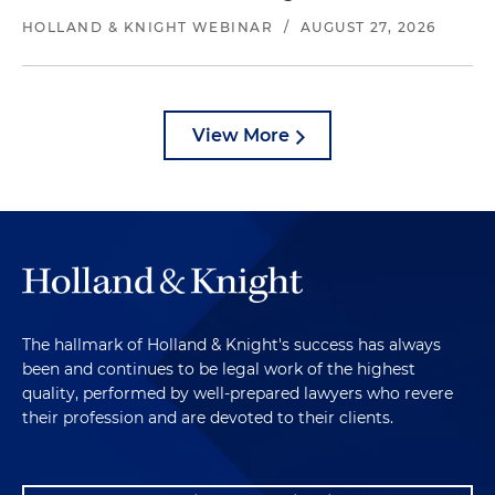
HOLLAND & KNIGHT WEBINAR
/
AUGUST 27, 2026
View More
The hallmark of Holland & Knight's success has always
been and continues to be legal work of the highest
quality, performed by well-prepared lawyers who revere
their profession and are devoted to their clients.