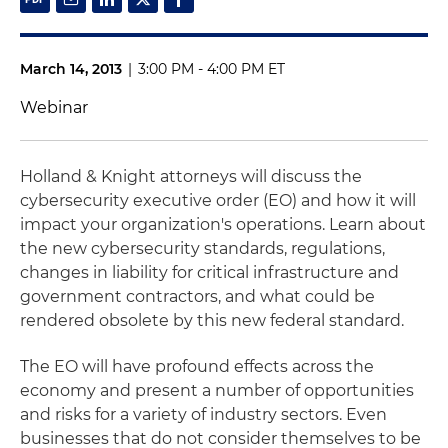
March 14, 2013
|
3:00 PM - 4:00 PM ET
Webinar
Holland & Knight attorneys will discuss the
cybersecurity executive order (EO) and how it will
impact your organization's operations. Learn about
the new cybersecurity standards, regulations,
changes in liability for critical infrastructure and
government contractors, and what could be
rendered obsolete by this new federal standard.
The EO will have profound effects across the
economy and present a number of opportunities
and risks for a variety of industry sectors. Even
businesses that do not consider themselves to be