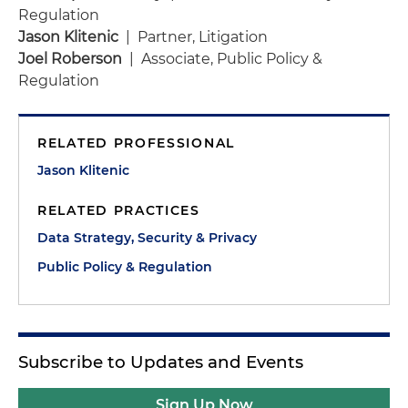
Regulation
Jason Klitenic
| Partner, Litigation
Joel Roberson
| Associate, Public Policy &
Regulation
RELATED PROFESSIONAL
Jason Klitenic
RELATED PRACTICES
Data Strategy, Security & Privacy
Public Policy & Regulation
Subscribe to Updates and Events
Sign Up Now