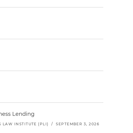
iness Lending
LAW INSTITUTE (PLI)
/
SEPTEMBER 3, 2026