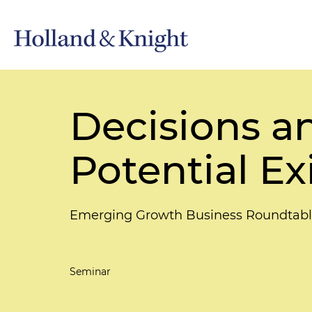
Decisions a
Potential Ex
Emerging Growth Business Roundtab
Seminar