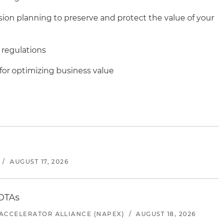
sion planning to preserve and protect the value of your
 regulations
for optimizing business value
/
AUGUST 17, 2026
 OTAs
ACCELERATOR ALLIANCE (NAPEX)
/
AUGUST 18, 2026