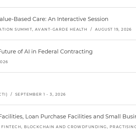
alue-Based Care: An Interactive Session
ATION SUMMIT, AVANT-GARDE HEALTH
/
AUGUST 19, 2026
uture of AI in Federal Contracting
2026
TI)
/
SEPTEMBER 1 - 3, 2026
ilities, Loan Purchase Facilities and Small Bus
 FINTECH, BLOCKCHAIN AND CROWDFUNDING, PRACTISING 