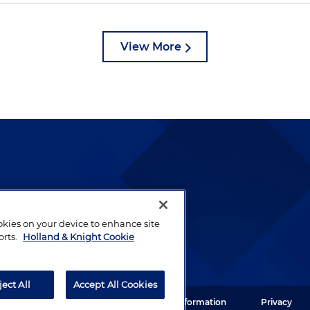
View More
lways been and continues to
by well-prepared lawyers who
ookies on your device to enhance site
ients.
orts.
Holland & Knight Cookie
ject All
Accept All Cookies
ght LLP. All rights reserved.
Legal Information
Privacy