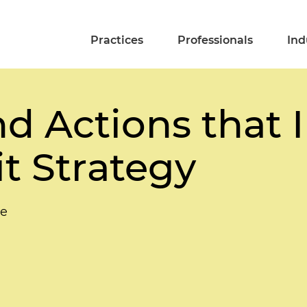
Practices
Professionals
Ind
nd Actions that
it Strategy
le