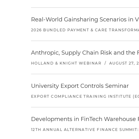
Real-World Gainsharing Scenarios in V
2026 BUNDLED PAYMENT & CARE TRANSFORM
Anthropic, Supply Chain Risk and the F
HOLLAND & KNIGHT WEBINAR
/
AUGUST 27, 
University Export Controls Seminar
EXPORT COMPLIANCE TRAINING INSTITUTE (EC
Developments in FinTech Warehouse Fac
12TH ANNUAL ALTERNATIVE FINANCE SUMMIT: