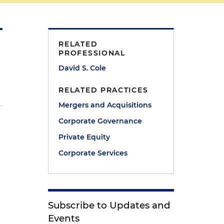
RELATED
PROFESSIONAL
David S. Cole
RELATED PRACTICES
Mergers and Acquisitions
Corporate Governance
Private Equity
Corporate Services
Subscribe to Updates and
Events