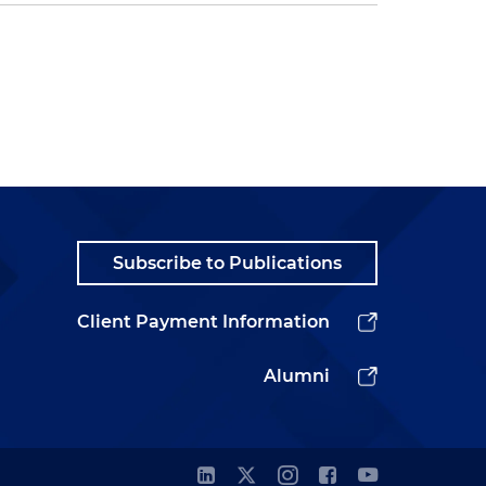
Subscribe to Publications
Client Payment Information
Alumni