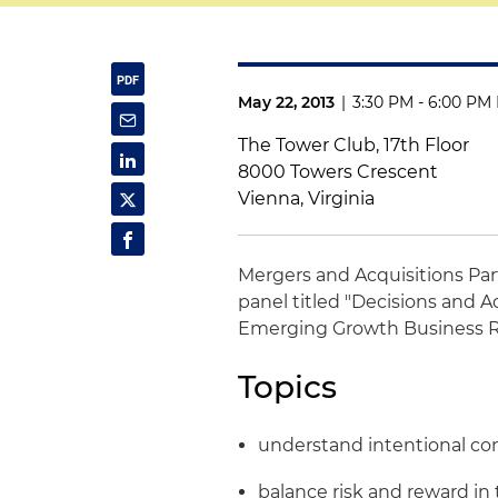
May 22, 2013
|
3:30 PM - 6:00 PM
The Tower Club, 17th Floor
8000 Towers Crescent
Vienna, Virginia
Mergers and Acquisitions Pa
panel titled "Decisions and A
Emerging Growth Business 
Topics
understand intentional c
balance risk and reward in