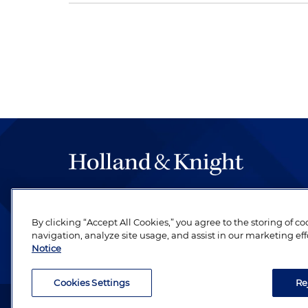
The hallmark of Holland & Knight's success has a
be legal work of the highest quality, performed 
By clicking “Accept All Cookies,” you agree to the storing of c
revere their profession and are devoted to their cl
navigation, analyze site usage, and assist in our marketing eff
Notice
Cookies Settings
Re
Attorney Advertising. Copyright © 1996–2026 Holland & Kni