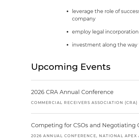
leverage the role of succes
company
employ legal incorporation
investment along the way 
Upcoming Events
2026 CRA Annual Conference
COMMERCIAL RECEIVERS ASSOCIATION (CRA)
Competing for CSOs and Negotiating
2026 ANNUAL CONFERENCE, NATIONAL APEX 