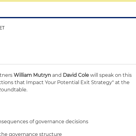
 ET
rtners
William Mutryn
and
David Cole
will speak on this
ctions that Impact Your Potential Exit Strategy" at the
Roundtable.
onsequences of governance decisions
 the governance structure