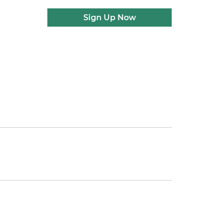
Sign Up Now