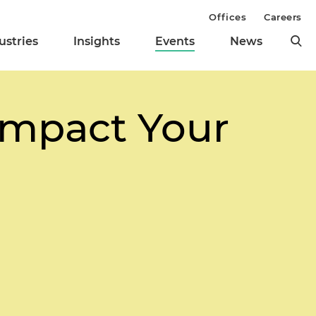
Offices
Careers
ustries
Insights
Events
News
 Impact Your