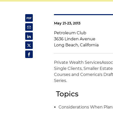
May 21-23, 2013
Petroleum Club
3636 Linden Avenue
Long Beach, California
Private Wealth Services
Assoc
Single Clients, Smaller Estat
Courses and Comerica's Draft
Series.
Topics
Considerations When Plann