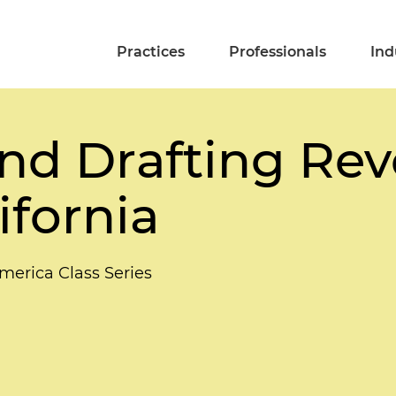
Practices
Professionals
Ind
nd Drafting Rev
ifornia
merica Class Series