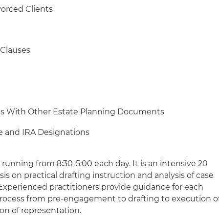
orced Clients
 Clauses
ons With Other Estate Planning Documents
ce and IRA Designations
s, running from 8:30-5:00 each day. It is an intensive 20
 on practical drafting instruction and analysis of case
 Experienced practitioners provide guidance for each
process from pre-engagement to drafting to execution o
on of representation.