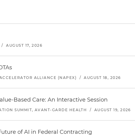
/
AUGUST 17, 2026
 OTAs
ACCELERATOR ALLIANCE (NAPEX)
/
AUGUST 18, 2026
alue-Based Care: An Interactive Session
ATION SUMMIT, AVANT-GARDE HEALTH
/
AUGUST 19, 2026
uture of AI in Federal Contracting