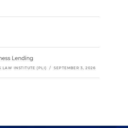
iness Lending
LAW INSTITUTE (PLI)
/
SEPTEMBER 3, 2026