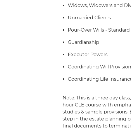
Widows, Widowers and Div
Unmarried Clients
Pour-Over Wills - Standard
Guardianship
Executor Powers
Coordinating Will Provisi
Coordinating Life Insuran
Note: This is a three day clas
hour CLE course with emphasis
studies & sample provisions.
step in the estate planning 
final documents to terminati