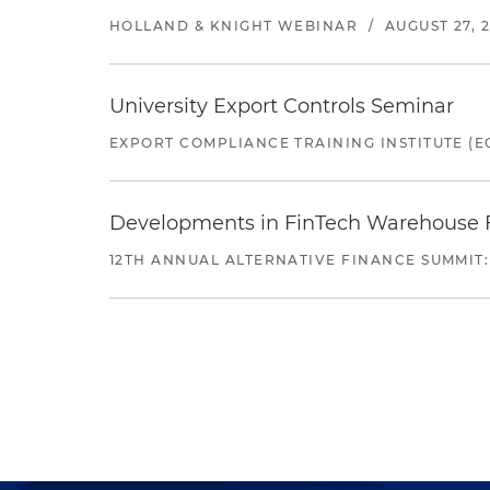
HOLLAND & KNIGHT WEBINAR
/
AUGUST 27, 
University Export Controls Seminar
EXPORT COMPLIANCE TRAINING INSTITUTE (EC
Developments in FinTech Warehouse Fac
12TH ANNUAL ALTERNATIVE FINANCE SUMMIT: