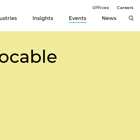
Offices
Careers
ustries
Insights
Events
News
ocable