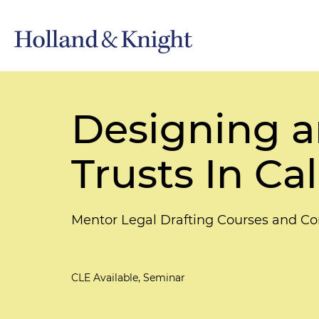
Designing a
Trusts In Cal
Mentor Legal Drafting Courses and Co
CLE Available, Seminar