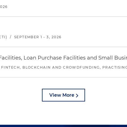
2026
TI)
/
SEPTEMBER 1 - 3, 2026
ilities, Loan Purchase Facilities and Small Bus
 FINTECH, BLOCKCHAIN AND CROWDFUNDING, PRACTISING 
View More