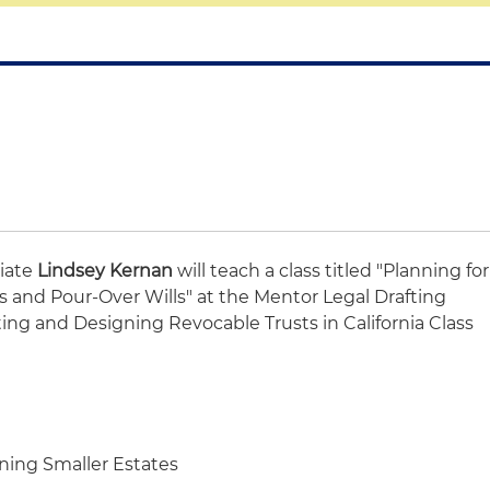
iate
Lindsey Kernan
will teach a class titled "Planning for
es and Pour-Over Wills" at the Mentor Legal Drafting
ing and Designing Revocable Trusts in California Class
ing Smaller Estates