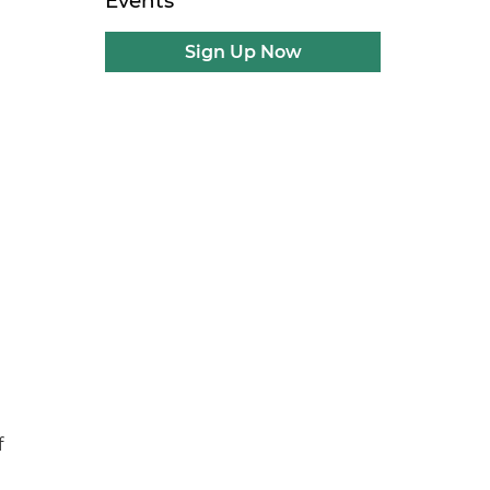
Events
Sign Up Now
f