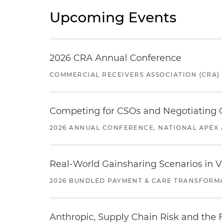
Upcoming Events
2026 CRA Annual Conference
COMMERCIAL RECEIVERS ASSOCIATION (CRA)
Competing for CSOs and Negotiating
2026 ANNUAL CONFERENCE, NATIONAL APEX 
Real-World Gainsharing Scenarios in V
2026 BUNDLED PAYMENT & CARE TRANSFORM
Anthropic, Supply Chain Risk and the F