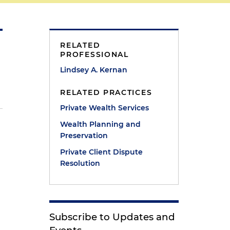
RELATED
PROFESSIONAL
Lindsey A. Kernan
RELATED PRACTICES
Private Wealth Services
Wealth Planning and
Preservation
Private Client Dispute
Resolution
Subscribe to Updates and