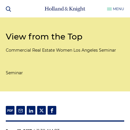
MENU
View from the Top
Commercial Real Estate Women Los Angeles Seminar
Seminar