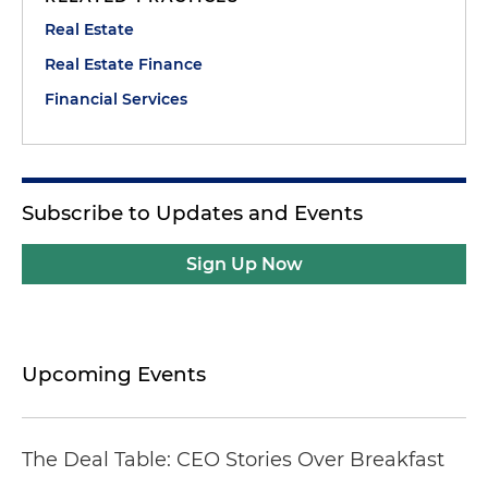
Real Estate
Real Estate Finance
Financial Services
Subscribe to Updates and Events
Sign Up Now
Upcoming Events
The Deal Table: CEO Stories Over Breakfast