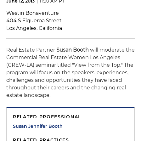
June 12, 2013
|
11:30 AM PT
Westin Bonaventure
404 S Figueroa Street
Los Angeles, California
Real Estate Partner
Susan Booth
will moderate the
Commercial Real Estate Women Los Angeles
(CREW-LA) seminar titled "View from the Top." The
program will focus on the speakers' experiences,
challenges and opportunities they have faced
throughout their careers and the changing real
estate landscape.
RELATED PROFESSIONAL
Susan Jennifer Booth
RELATED PRACTICES