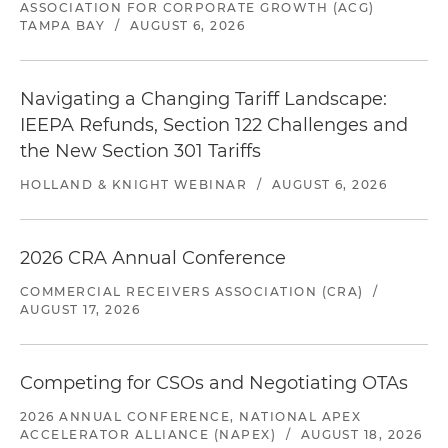
ASSOCIATION FOR CORPORATE GROWTH (ACG)
TAMPA BAY
/
AUGUST 6, 2026
Navigating a Changing Tariff Landscape:
IEEPA Refunds, Section 122 Challenges and
the New Section 301 Tariffs
HOLLAND & KNIGHT WEBINAR
/
AUGUST 6, 2026
2026 CRA Annual Conference
COMMERCIAL RECEIVERS ASSOCIATION (CRA)
/
AUGUST 17, 2026
Competing for CSOs and Negotiating OTAs
2026 ANNUAL CONFERENCE, NATIONAL APEX
ACCELERATOR ALLIANCE (NAPEX)
/
AUGUST 18, 2026