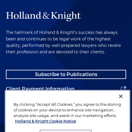
The hallmark of Holland & Knight's success has always
been and continues to be legal work of the highest
quality, performed by well-prepared lawyers who revere
their profession and are devoted to their clients.
Subscribe to Publications
Client Payment Information
Alumni
By clicking “Accept All Cookies,” you agree to the storing
of cookies on your device to enhance site navigation,
analyze site usage, and assist in our marketing efforts.
Holland & Knight Cookie Notice
Attorney Advertising. Copyright © 1996–2026 Holland & Knight LLP.