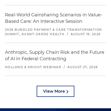
Real-World Gainsharing Scenarios in Value-
Based Care: An Interactive Session
2026 BUNDLED PAYMENT & CARE TRANSFORMATION
SUMMIT, AVANT-GARDE HEALTH
/
AUGUST 19, 2026
Anthropic, Supply Chain Risk and the Future
of AI in Federal Contracting
HOLLAND & KNIGHT WEBINAR
/
AUGUST 27, 2026
View More