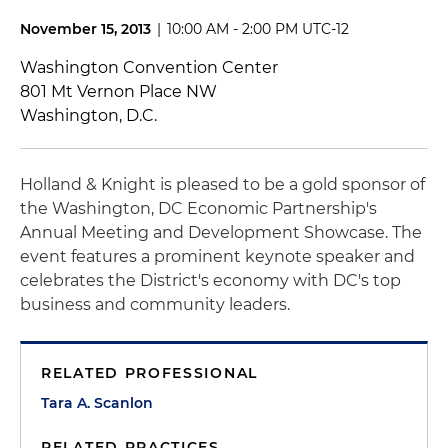
November 15, 2013
|
10:00 AM - 2:00 PM UTC-12
Washington Convention Center
801 Mt Vernon Place NW
Washington, D.C.
Holland & Knight is pleased to be a gold sponsor of
the Washington, DC Economic Partnership's
Annual Meeting and Development Showcase. The
event features a prominent keynote speaker and
celebrates the District's economy with DC's top
business and community leaders.
RELATED PROFESSIONAL
Tara A. Scanlon
RELATED PRACTICES