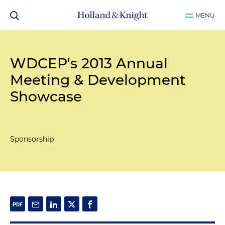
MENU
WDCEP's 2013 Annual
Meeting & Development
Showcase
Sponsorship