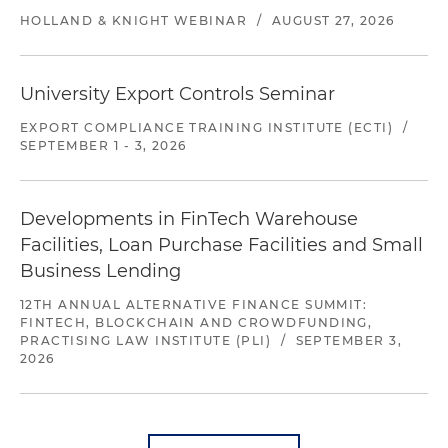
HOLLAND & KNIGHT WEBINAR
/
AUGUST 27, 2026
University Export Controls Seminar
EXPORT COMPLIANCE TRAINING INSTITUTE (ECTI)
/
SEPTEMBER 1 - 3, 2026
Developments in FinTech Warehouse
Facilities, Loan Purchase Facilities and Small
Business Lending
12TH ANNUAL ALTERNATIVE FINANCE SUMMIT:
FINTECH, BLOCKCHAIN AND CROWDFUNDING,
PRACTISING LAW INSTITUTE (PLI)
/
SEPTEMBER 3,
2026