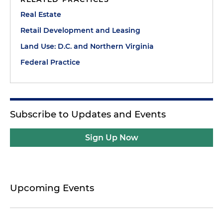
Real Estate
Retail Development and Leasing
Land Use: D.C. and Northern Virginia
Federal Practice
Subscribe to Updates and Events
Sign Up Now
Upcoming Events