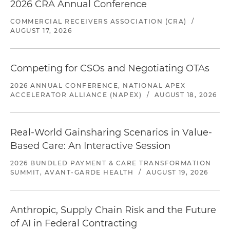
2026 CRA Annual Conference
COMMERCIAL RECEIVERS ASSOCIATION (CRA)
/
AUGUST 17, 2026
Competing for CSOs and Negotiating OTAs
2026 ANNUAL CONFERENCE, NATIONAL APEX
ACCELERATOR ALLIANCE (NAPEX)
/
AUGUST 18, 2026
Real-World Gainsharing Scenarios in Value-
Based Care: An Interactive Session
2026 BUNDLED PAYMENT & CARE TRANSFORMATION
SUMMIT, AVANT-GARDE HEALTH
/
AUGUST 19, 2026
Anthropic, Supply Chain Risk and the Future
of AI in Federal Contracting