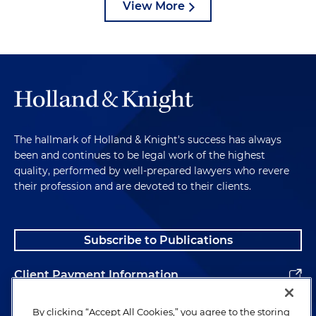
View More
The hallmark of Holland & Knight's success has always
been and continues to be legal work of the highest
quality, performed by well-prepared lawyers who revere
their profession and are devoted to their clients.
Subscribe to Publications
Client Payment Information
Alumni
By clicking “Accept All Cookies,” you agree to the storing