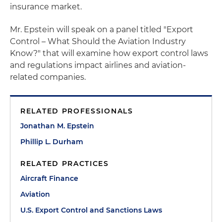
insurance market.
Mr. Epstein will speak on a panel titled "Export
Control – What Should the Aviation Industry
Know?" that will examine how export control laws
and regulations impact airlines and aviation-
related companies.
RELATED PROFESSIONALS
Jonathan M. Epstein
Phillip L. Durham
RELATED PRACTICES
Aircraft Finance
Aviation
U.S. Export Control and Sanctions Laws