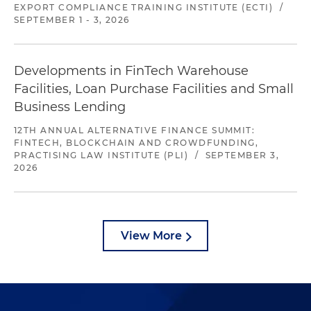
EXPORT COMPLIANCE TRAINING INSTITUTE (ECTI)
/
SEPTEMBER 1 - 3, 2026
Developments in FinTech Warehouse
Facilities, Loan Purchase Facilities and Small
Business Lending
12TH ANNUAL ALTERNATIVE FINANCE SUMMIT:
FINTECH, BLOCKCHAIN AND CROWDFUNDING,
PRACTISING LAW INSTITUTE (PLI)
/
SEPTEMBER 3,
2026
View More