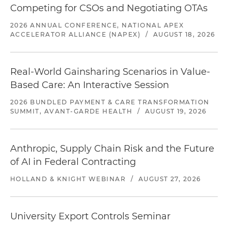
Competing for CSOs and Negotiating OTAs
2026 ANNUAL CONFERENCE, NATIONAL APEX
ACCELERATOR ALLIANCE (NAPEX)
/
AUGUST 18, 2026
Real-World Gainsharing Scenarios in Value-
Based Care: An Interactive Session
2026 BUNDLED PAYMENT & CARE TRANSFORMATION
SUMMIT, AVANT-GARDE HEALTH
/
AUGUST 19, 2026
Anthropic, Supply Chain Risk and the Future
of AI in Federal Contracting
HOLLAND & KNIGHT WEBINAR
/
AUGUST 27, 2026
University Export Controls Seminar