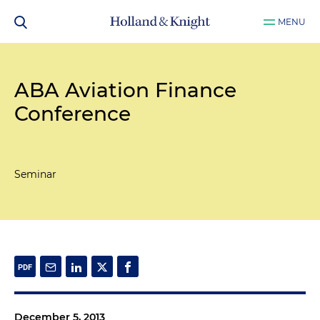
MENU
ABA Aviation Finance
Conference
Seminar
December 5, 2013