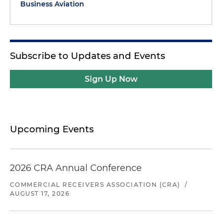
Business Aviation
Subscribe to Updates and Events
Sign Up Now
Upcoming Events
2026 CRA Annual Conference
COMMERCIAL RECEIVERS ASSOCIATION (CRA)
/
AUGUST 17, 2026