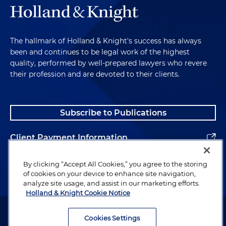
The hallmark of Holland & Knight's success has always
been and continues to be legal work of the highest
quality, performed by well-prepared lawyers who revere
their profession and are devoted to their clients.
Subscribe to Publications
Client Payment Information
Alumni
By clicking “Accept All Cookies,” you agree to the storing
of cookies on your device to enhance site navigation,
analyze site usage, and assist in our marketing efforts.
Holland & Knight Cookie Notice
Attorney Advertising. Copyright © 1996–2026 Holland & Knight LLP.
All rights reserved.
Cookies Settings