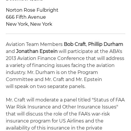
Norton Rose Fulbright
666 Fifth Avenue
New York, New York
Aviation Team Members
Bob Craft
,
Phillip Durham
and
Jonathan Epstein
will participate at the ABA's
2013 Aviation Finance Conference that will address
a variety of financing issues facing the aviation
industry. Mr. Durham is on the Program
Committee and Mr. Craft and Mr. Epstein
will speak on two separate panels.
Mr. Craft will moderate a panel titled "Status of FAA
War Risk Insurance and Other Insurance Issues"
that will discuss the role of the FAA's war-risk
insurance program for US Airlines and the
availability of this insurance in the private